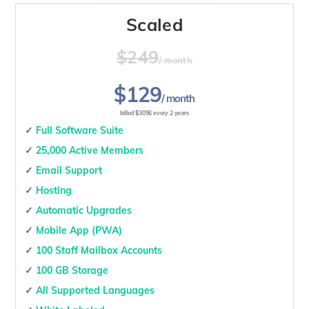
Scaled
$249
/ month
$129
/ month
billed $3096 every 2 years
✓
Full Software Suite
✓
25,000 Active Members
✓
Email Support
✓
Hosting
✓
Automatic Upgrades
✓
Mobile App (PWA)
✓
100 Staff Mailbox Accounts
✓
100 GB Storage
✓
All Supported Languages