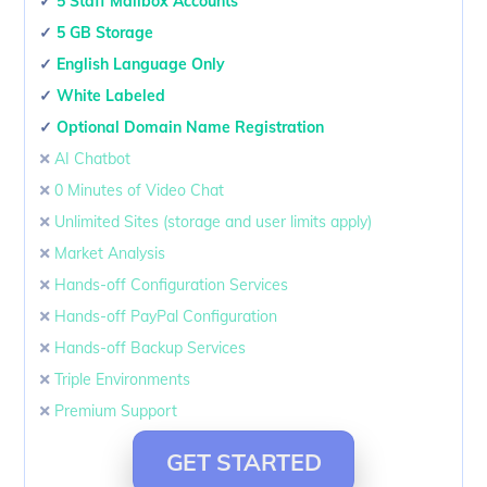
✓
5 Staff Mailbox Accounts
✓
5 GB Storage
✓
English Language Only
✓
White Labeled
✓
Optional Domain Name Registration
🞭
AI Chatbot
🞭
0 Minutes of Video Chat
🞭
Unlimited Sites (storage and user limits apply)
🞭
Market Analysis
🞭
Hands-off Configuration Services
🞭
Hands-off PayPal Configuration
🞭
Hands-off Backup Services
🞭
Triple Environments
🞭
Premium Support
GET STARTED