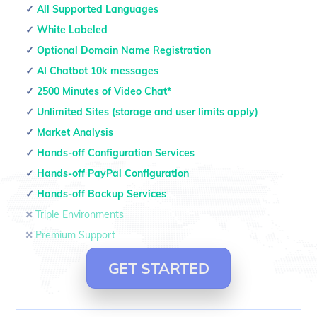
✓
All Supported Languages
✓
White Labeled
✓
Optional Domain Name Registration
✓
AI Chatbot 10k messages
✓
2500 Minutes of Video Chat*
✓
Unlimited Sites (storage and user limits apply)
✓
Market Analysis
✓
Hands-off Configuration Services
✓
Hands-off PayPal Configuration
✓
Hands-off Backup Services
🞭
Triple Environments
🞭
Premium Support
GET STARTED