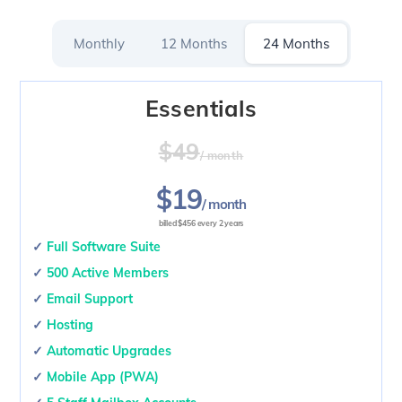
Skip
to
Monthly
12 Months
24 Months
content
Essentials
$49
/ month
$19
/ month
billed $456 every 2 years
✓
Full Software Suite
✓
500 Active Members
✓
Email Support
✓
Hosting
✓
Automatic Upgrades
✓
Mobile App (PWA)