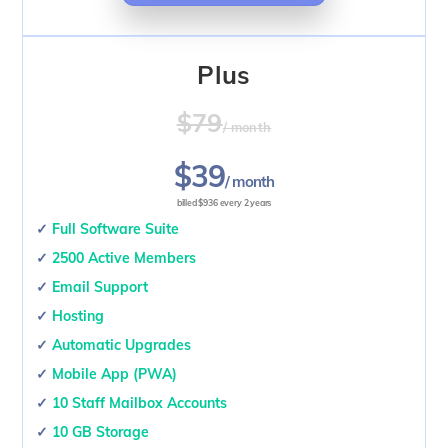
Plus
$79
/ month
$39
/ month
billed $936 every 2 years
✓
Full Software Suite
✓
2500 Active Members
✓
Email Support
✓
Hosting
✓
Automatic Upgrades
✓
Mobile App (PWA)
✓
10 Staff Mailbox Accounts
✓
10 GB Storage