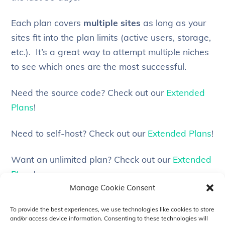
Each plan covers
multiple sites
as long as your
sites fit into the plan limits (active users, storage,
etc.). It’s a great way to attempt multiple niches
to see which ones are the most successful.
Need the source code? Check out our
Extended
Plans
!
Need to self-host? Check out our
Extended Plans
!
Want an unlimited plan? Check out our
Extended
Plans
!
Manage Cookie Consent
Need customization services? Check out our
To provide the best experiences, we use technologies like cookies to store
Extended Plans
!
and/or access device information. Consenting to these technologies will