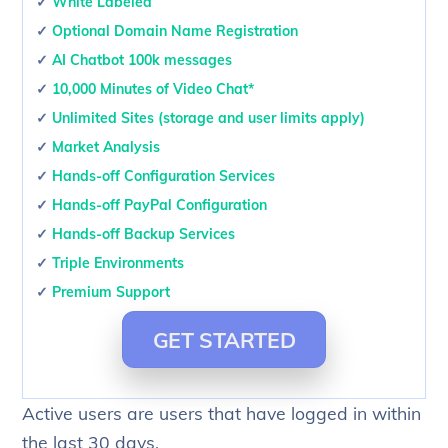
✓
White Labeled
✓
Optional Domain Name Registration
✓
AI Chatbot 100k messages
✓
10,000 Minutes of Video Chat*
✓
Unlimited Sites (storage and user limits apply)
✓
Market Analysis
✓
Hands-off Configuration Services
✓
Hands-off PayPal Configuration
✓
Hands-off Backup Services
✓
Triple Environments
✓
Premium Support
GET STARTED
Active users are users that have logged in within
the last 30 days.