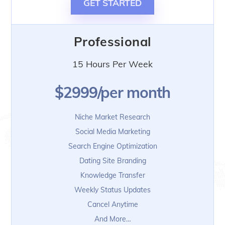
GET STARTED
Professional
15 Hours Per Week
$2999/per month
Niche Market Research
Social Media Marketing
Search Engine Optimization
Dating Site Branding
Knowledge Transfer
Weekly Status Updates
Cancel Anytime
And More…