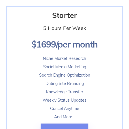
Skip
to
Starter
content
5 Hours Per Week
$1699/per month
Niche Market Research
Social Media Marketing
Search Engine Optimization
Dating Site Branding
Knowledge Transfer
Weekly Status Updates
Cancel Anytime
And More…