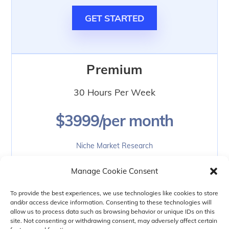
GET STARTED
Premium
30 Hours Per Week
$3999/per month
Niche Market Research
Social Media Marketing
Manage Cookie Consent
Search Engine Optimization
Dating Site Branding
To provide the best experiences, we use technologies like cookies to store
and/or access device information. Consenting to these technologies will
Knowledge Transfer
allow us to process data such as browsing behavior or unique IDs on this
Weekly Status Updates
site. Not consenting or withdrawing consent, may adversely affect certain