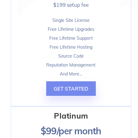
$199 setup fee
Single Site License
Free Lifetime Upgrades
Free Lifetime Support
Free Lifetime Hosting
Source Code
Reputation Management
And More…
GET STARTED
Platinum
$99/per month