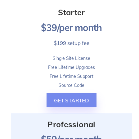
Skip
Starter
to
content
$39/per month
$199 setup fee
Single Site License
Free Lifetime Upgrades
Free Lifetime Support
Source Code
GET STARTED
Professional