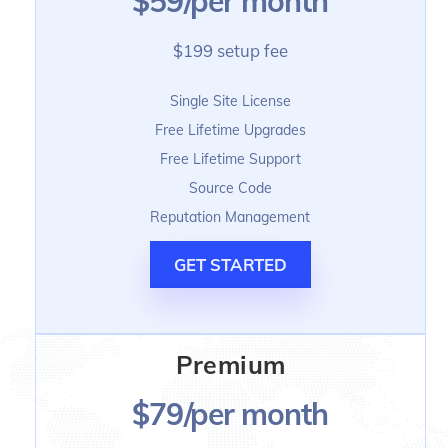
$59/per month
$199 setup fee
Single Site License
Free Lifetime Upgrades
Free Lifetime Support
Source Code
Reputation Management
GET STARTED
Premium
$79/per month