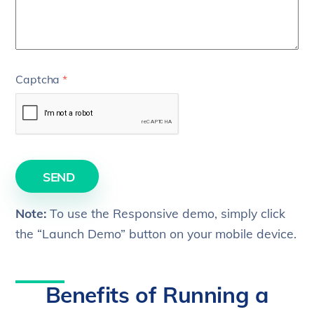
Captcha
*
SEND
Note:
To use the Responsive demo, simply click
the “Launch Demo” button on your mobile device.
Benefits of Running a