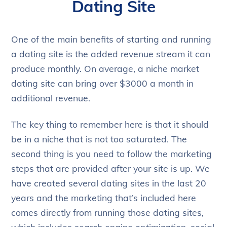
Dating Site
One of the main benefits of starting and running
a dating site is the added revenue stream it can
produce monthly. On average, a niche market
dating site can bring over $3000 a month in
additional revenue.
The key thing to remember here is that it should
be in a niche that is not too saturated. The
second thing is you need to follow the marketing
steps that are provided after your site is up. We
have created several dating sites in the last 20
years and the marketing that’s included here
comes directly from running those dating sites,
which includes search engine optimization, social