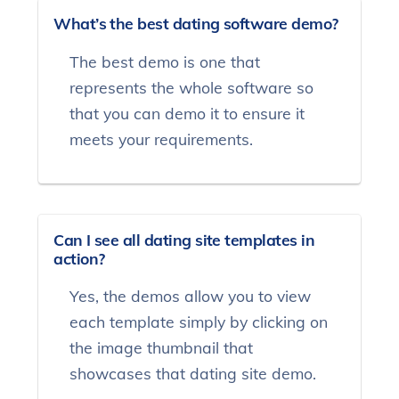
What’s the best dating software demo?
The best demo is one that
represents the whole software so
that you can demo it to ensure it
meets your requirements.
Can I see all dating site templates in
action?
Yes, the demos allow you to view
each template simply by clicking on
the image thumbnail that
showcases that dating site demo.