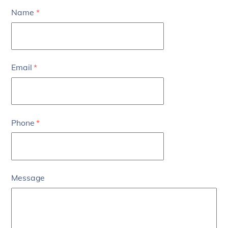
Name
*
Email
*
Phone
*
Message