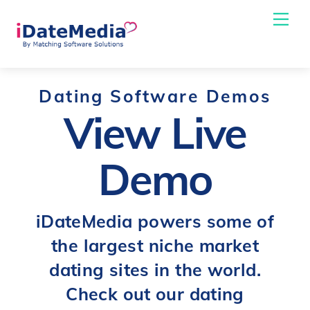
Skip
Me
to
content
Dating Software Demos
View Live
Demo
iDateMedia powers some of
the largest niche market
dating sites in the world.
Check out our dating