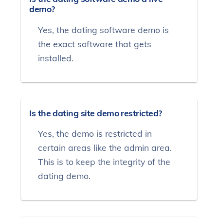
demo?
Yes, the dating software demo is
the exact software that gets
installed.
Is the dating site demo restricted?
Yes, the demo is restricted in
certain areas like the admin area.
This is to keep the integrity of the
dating demo.