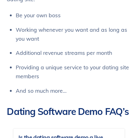
Be your own boss
Working whenever you want and as long as
you want
Additional revenue streams per month
Providing a unique service to your dating site
members
And so much more…
Dating Software Demo FAQ’s
Is the dating software demo a live