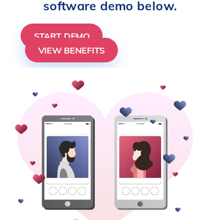
software demo below.
START DEMO
VIEW BENEFITS