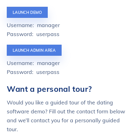
LAUNCH DEMO
Username: manager
Password: userpass
LAUNCH ADMIN AREA
Username: manager
Password: userpass
Want a personal tour?
Would you like a guided tour of the dating
software demo? Fill out the contact form below
and we’ll contact you for a personally guided
tour.