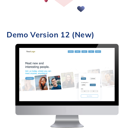
Demo Version 12 (New)