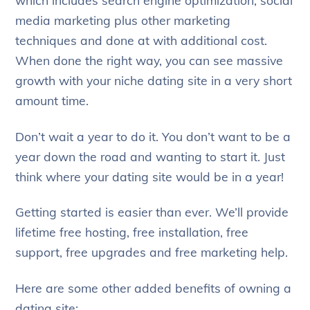
media marketing plus other marketing
techniques and done at with additional cost.
When done the right way, you can see massive
growth with your niche dating site in a very short
amount time.
Don’t wait a year to do it. You don’t want to be a
year down the road and wanting to start it. Just
think where your dating site would be in a year!
Getting started is easier than ever. We’ll provide
lifetime free hosting, free installation, free
support, free upgrades and free marketing help.
Here are some other added benefits of owning a
dating site: