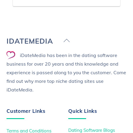
Back
IDATEMEDIA
To
iDateMedia has been in the dating software
Top
business for over 20 years and this knowledge and
experience is passed along to you the customer. Come
find out why more top niche dating sites use
iDateMedia.
Customer Links
Quick Links
Dating Software Blogs
Terms and Conditions