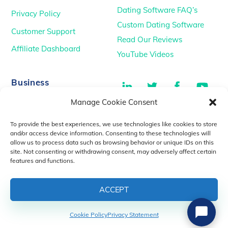
Dating Software FAQ’s
Privacy Policy
Custom Dating Software
Customer Support
Read Our Reviews
Affiliate Dashboard
YouTube Videos
LinkedIn
Twitter
Facebook
You
Business
Manage Cookie Consent
TikTok
Dating Podcasts
To provide the best experiences, we use technologies like cookies to store
YouTube Videos
and/or access device information. Consenting to these technologies will
allow us to process data such as browsing behavior or unique IDs on this
Dating Consultancy
Salt Lake City, UT
site. Not consenting or withdrawing consent, may adversely affect certain
sales@idatemedia.com
features and functions.
support@idatemedia.com
ACCEPT
Cookie Policy
Privacy Statement