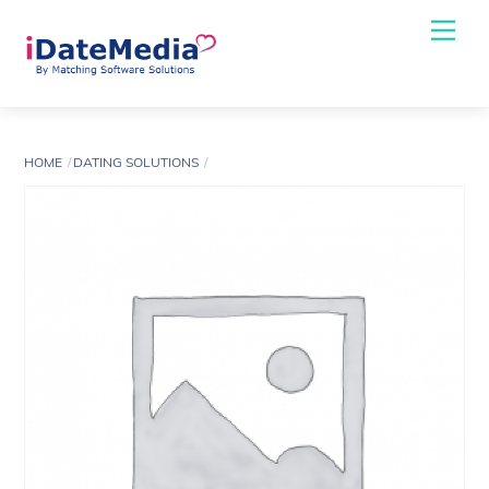
Skip
Me
to
content
HOME
DATING SOLUTIONS