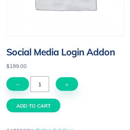
Social Media Login Addon
$
199.00
Social
−
+
Media
Login
Addon
ADD TO CART
quantity