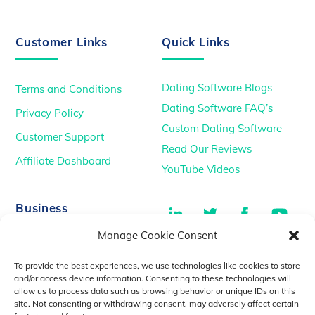
Customer Links
Quick Links
Dating Software Blogs
Terms and Conditions
Dating Software FAQ’s
Privacy Policy
Custom Dating Software
Customer Support
Read Our Reviews
Affiliate Dashboard
YouTube Videos
LinkedIn
Twitter
Facebook
You
Business
Manage Cookie Consent
TikTok
Dating Podcasts
To provide the best experiences, we use technologies like cookies to store
YouTube Videos
and/or access device information. Consenting to these technologies will
allow us to process data such as browsing behavior or unique IDs on this
Dating Consultancy
Salt Lake City, UT
site. Not consenting or withdrawing consent, may adversely affect certain