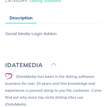
Dating Solutions
CATEGORY:
Description
Social Media Login Addon
Back
IDATEMEDIA
To
iDateMedia has been in the dating software
Top
business for over 20 years and this knowledge and
experience is passed along to you the customer. Come
find out why more top niche dating sites use
iDateMedia.