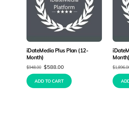
iDateMedia Plus Plan (12-
iDateM
Month)
Month
Original
Current
$
588.00
$
948.00
$
1,896.0
price
price
ADD TO CART
ADD
was:
is:
$948.00.
$588.00.