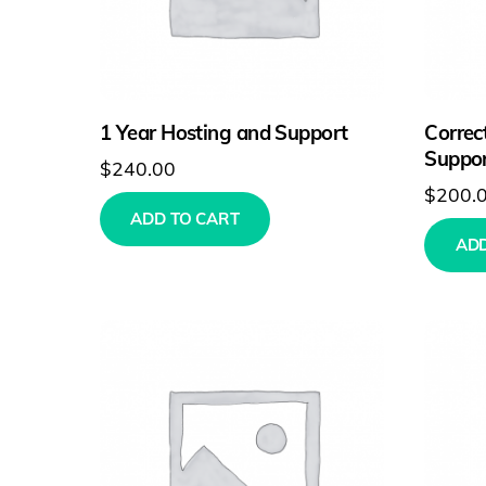
1 Year Hosting and Support
Correc
Suppor
$
240.00
$
200.
ADD TO CART
ADD