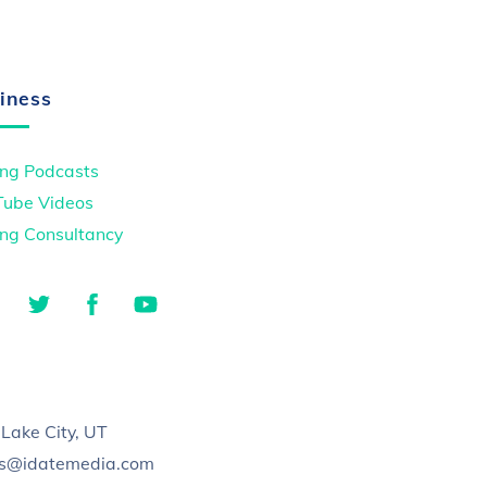
iness
ng Podcasts
Tube Videos
ng Consultancy
LinkedIn
Twitter
Facebook
YouTube
TikTok
 Lake City, UT
es@idatemedia.com