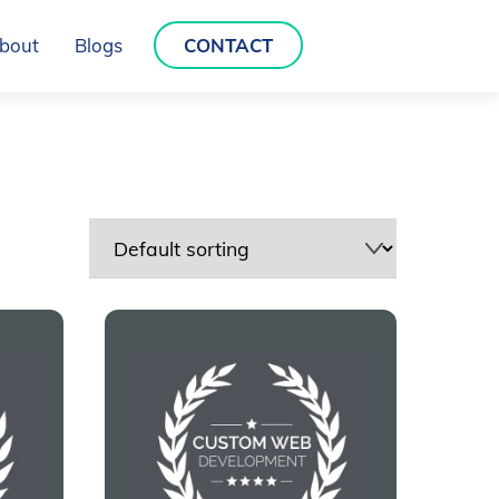
bout
Blogs
CONTACT