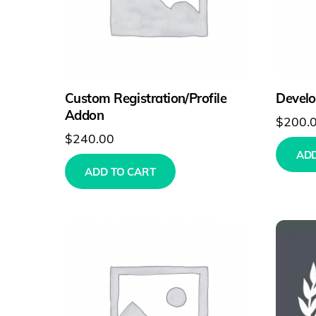
Custom Registration/Profile
Develo
Addon
$
200.
$
240.00
ADD
ADD TO CART