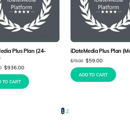
edia Plus Plan (24-
iDateMedia Plus Plan (M
)
Original
Current
$
59.00
$
79.00
Original
Current
$
936.00
0
price
price
ADD TO CART
price
price
was:
is:
 TO CART
was:
is:
$79.00.
$59.00.
$1,896.00.
$936.00.
1
2