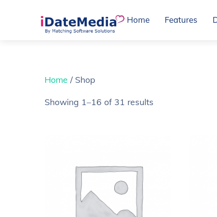
Skip
Home
Features
to
content
Home
/ Shop
Showing 1–16 of 31 results