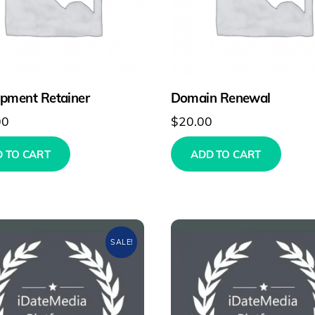
pment Retainer
Domain Renewal
00
$
20.00
 TO CART
ADD TO CART
SALE!