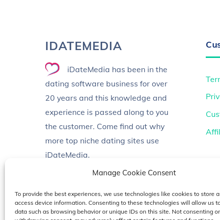
IDATEMEDIA
Cu
iDateMedia has been in the
Ter
dating software business for over
Priv
20 years and this knowledge and
experience is passed along to you
Cus
the customer. Come find out why
Aff
more top niche dating sites use
iDateMedia.
Manage Cookie Consent
To provide the best experiences, we use technologies like cookies to store a
access device information. Consenting to these technologies will allow us t
data such as browsing behavior or unique IDs on this site. Not consenting or