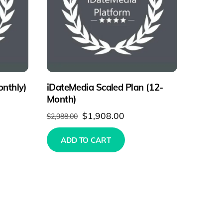
onthly)
iDateMedia Scaled Plan (12-
Month)
Original
Current
$
1,908.00
$
2,988.00
price
price
ADD TO CART
was:
is:
$2,988.00.
$1,908.00.