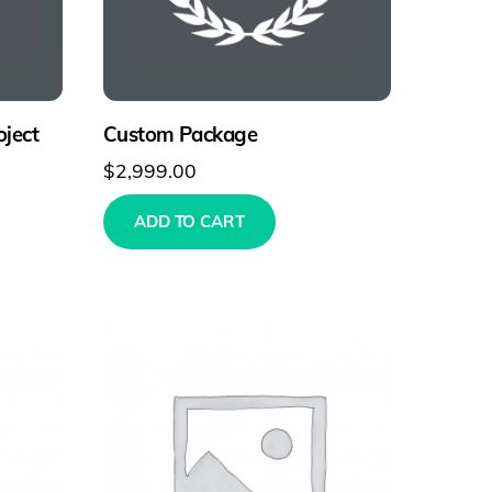
ject
Custom Package
$
2,999.00
ADD TO CART