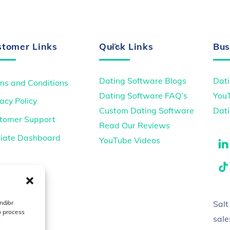
Back
stomer Links
Quick Links
Bus
To
Top
Dating Software Blogs
Dati
ms and Conditions
Dating Software FAQ’s
You
acy Policy
Custom Dating Software
Dati
tomer Support
Read Our Reviews
iliate Dashboard
YouTube Videos
Salt
nd/or
o process
sal