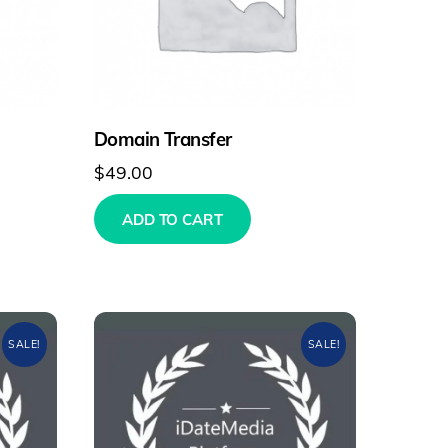
Domain Transfer
$
49.00
ADD TO CART
SALE!
SALE!