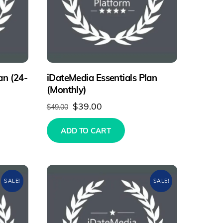
an (24-
iDateMedia Essentials Plan
(Monthly)
Original
Current
$
39.00
$
49.00
price
price
ADD TO CART
was:
is:
.
$49.00.
$39.00.
SALE!
SALE!