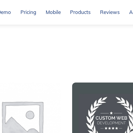
Demo
Pricing
Mobile
Products
Reviews
A