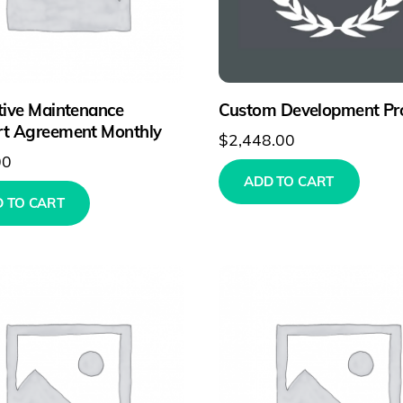
tive Maintenance
Custom Development Pro
t Agreement Monthly
$
2,448.00
00
ADD TO CART
 TO CART