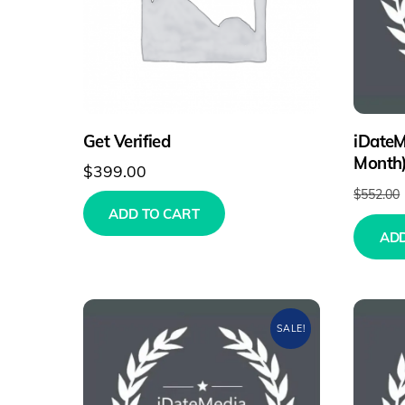
Get Verified
iDateM
Month
$
399.00
$
552.00
ADD TO CART
ADD
SALE!