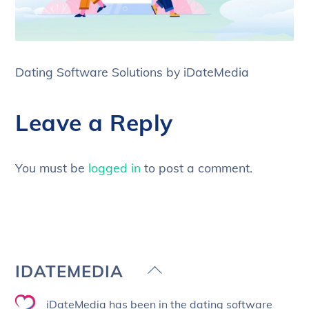
Dating Software Solutions by iDateMedia
Leave a Reply
You must be
logged in
to post a comment.
Back
IDATEMEDIA
To
iDateMedia has been in the dating software
Top