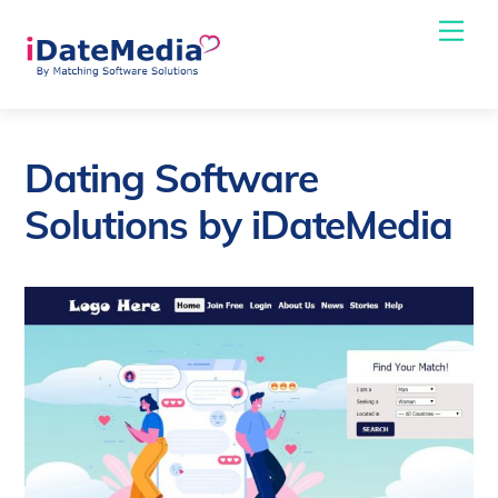
Skip
Me
to
content
Dating Software
Solutions by iDateMedia