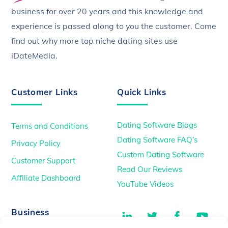
business for over 20 years and this knowledge and
experience is passed along to you the customer. Come
find out why more top niche dating sites use
iDateMedia.
Customer Links
Quick Links
Dating Software Blogs
Terms and Conditions
Dating Software FAQ’s
Privacy Policy
Custom Dating Software
Customer Support
Read Our Reviews
Affiliate Dashboard
YouTube Videos
LinkedIn
Twitter
Facebook
You
Business