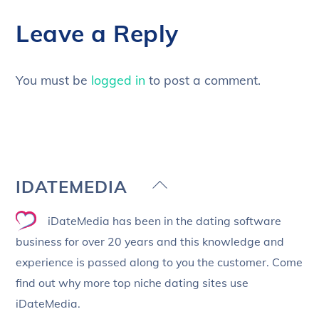
Leave a Reply
You must be
logged in
to post a comment.
Back
IDATEMEDIA
To
iDateMedia has been in the dating software
Top
business for over 20 years and this knowledge and
experience is passed along to you the customer. Come
find out why more top niche dating sites use
iDateMedia.