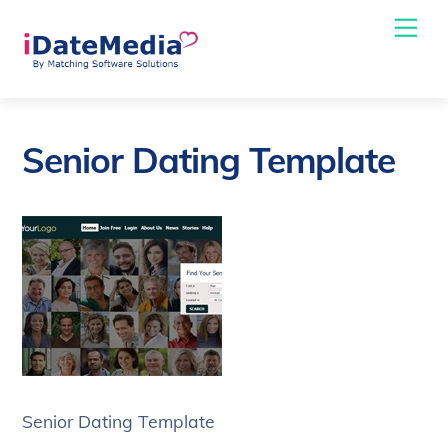
Skip
Me
to
content
Senior Dating Template
Senior Dating Template