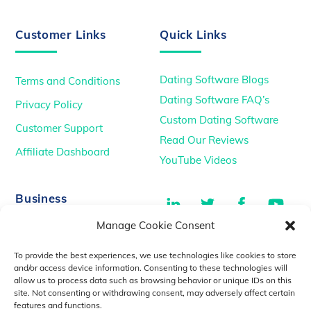
Customer Links
Quick Links
Dating Software Blogs
Terms and Conditions
Dating Software FAQ’s
Privacy Policy
Custom Dating Software
Customer Support
Read Our Reviews
Affiliate Dashboard
YouTube Videos
LinkedIn
Twitter
Facebook
You
Business
Manage Cookie Consent
TikTok
Dating Podcasts
To provide the best experiences, we use technologies like cookies to store
YouTube Videos
and/or access device information. Consenting to these technologies will
allow us to process data such as browsing behavior or unique IDs on this
Dating Consultancy
Salt Lake City, UT
site. Not consenting or withdrawing consent, may adversely affect certain
sales@idatemedia.com
features and functions.