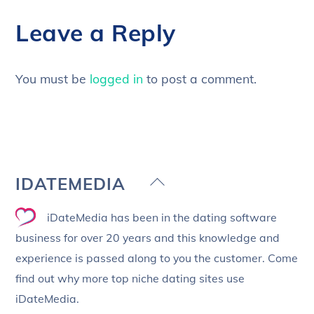
Leave a Reply
You must be
logged in
to post a comment.
Back
IDATEMEDIA
To
iDateMedia has been in the dating software
Top
business for over 20 years and this knowledge and
experience is passed along to you the customer. Come
find out why more top niche dating sites use
iDateMedia.