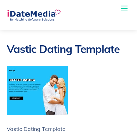
Skip
Me
to
content
Vastic Dating Template
Vastic Dating Template