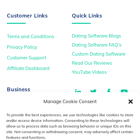
Customer Links
Quick Links
Dating Software Blogs
Terms and Conditions
Dating Software FAQ’s
Privacy Policy
Custom Dating Software
Customer Support
Read Our Reviews
Affiliate Dashboard
YouTube Videos
LinkedIn
Twitter
Facebook
You
Business
Manage Cookie Consent
TikTok
Dating Podcasts
To provide the best experiences, we use technologies like cookies to store
YouTube Videos
and/or access device information. Consenting to these technologies will
allow us to process data such as browsing behavior or unique IDs on this
Dating Consultancy
Salt Lake City, UT
site. Not consenting or withdrawing consent, may adversely affect certain
sales@idatemedia.com
features and functions.