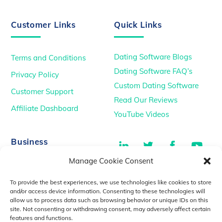
Customer Links
Quick Links
Dating Software Blogs
Terms and Conditions
Dating Software FAQ’s
Privacy Policy
Custom Dating Software
Customer Support
Read Our Reviews
Affiliate Dashboard
YouTube Videos
LinkedIn
Twitter
Facebook
You
Business
Manage Cookie Consent
TikTok
Dating Podcasts
To provide the best experiences, we use technologies like cookies to store
YouTube Videos
and/or access device information. Consenting to these technologies will
allow us to process data such as browsing behavior or unique IDs on this
Dating Consultancy
Salt Lake City, UT
site. Not consenting or withdrawing consent, may adversely affect certain
sales@idatemedia.com
features and functions.