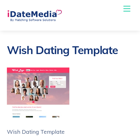
Skip
Me
to
content
Wish Dating Template
Wish Dating Template