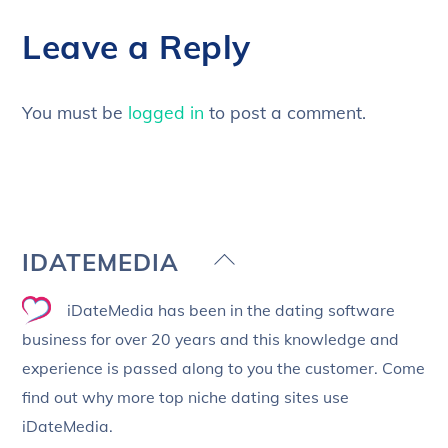
Leave a Reply
You must be
logged in
to post a comment.
Back
IDATEMEDIA
To
iDateMedia has been in the dating software
Top
business for over 20 years and this knowledge and
experience is passed along to you the customer. Come
find out why more top niche dating sites use
iDateMedia.