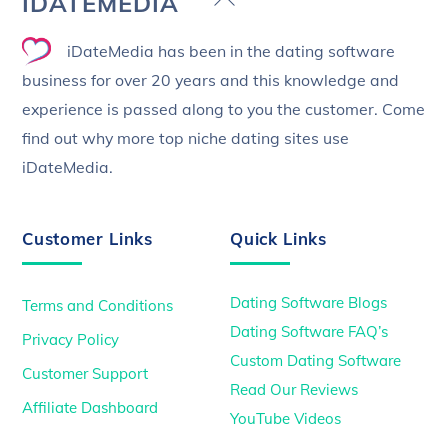
IDATEMEDIA
To
iDateMedia has been in the dating software
Top
business for over 20 years and this knowledge and
experience is passed along to you the customer. Come
find out why more top niche dating sites use
iDateMedia.
Customer Links
Quick Links
Dating Software Blogs
Terms and Conditions
Dating Software FAQ’s
Privacy Policy
Custom Dating Software
Customer Support
Read Our Reviews
Affiliate Dashboard
YouTube Videos