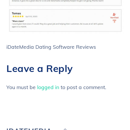
iDateMedia Dating Software Reviews
Leave a Reply
You must be
logged in
to post a comment.
Back