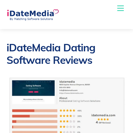
Skip
Me
to
content
iDateMedia Dating
Software Reviews