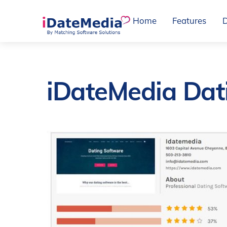
Skip
Home
Features
to
content
iDateMedia Dat