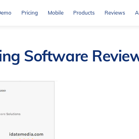
Demo
Pricing
Mobile
Products
Reviews
A
ing Software Revie