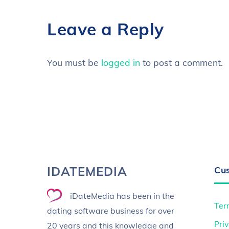
Leave a Reply
You must be
logged in
to post a comment.
IDATEMEDIA
Cu
iDateMedia has been in the
Ter
dating software business for over
Priv
20 years and this knowledge and