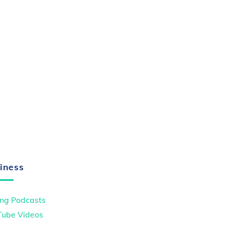
iness
ng Podcasts
Tube Videos