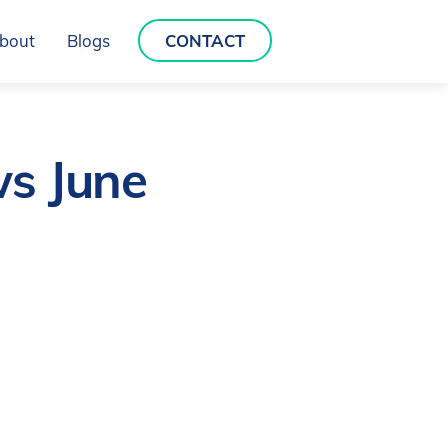
bout
Blogs
CONTACT
ws June