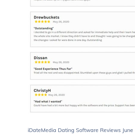
iDateMedia Dating Software Reviews June