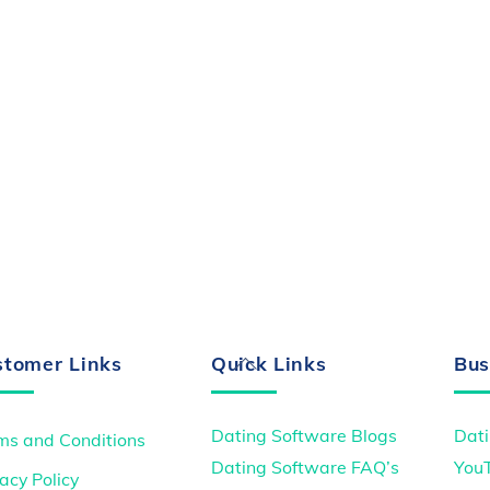
Back
stomer Links
Quick Links
Bus
To
Top
Dating Software Blogs
Dati
ms and Conditions
Dating Software FAQ’s
You
acy Policy