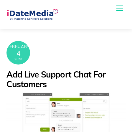
Skip
Me
to
content
FEBRUARY
4
2020
Add Live Support Chat For
Customers