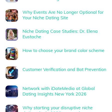
Why Events Are No Longer Optional for
Your Niche Dating Site
Niche Dating Case Studies: Dr. Elena
Eustache
How to choose your brand color scheme
Customer Verification and Bot Prevention
Network with iDateMedia at Global
Dating Insights New York 2026
Why starting your disruptive niche