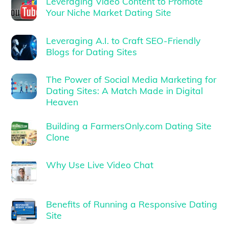
Leveraging Video Content to Promote
Your Niche Market Dating Site
Leveraging A.I. to Craft SEO-Friendly
Blogs for Dating Sites
The Power of Social Media Marketing for
Dating Sites: A Match Made in Digital
Heaven
Building a FarmersOnly.com Dating Site
Clone
Why Use Live Video Chat
Benefits of Running a Responsive Dating
Site