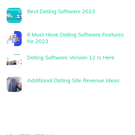
Best Dating Software 2023
6 Must Have Dating Software Features
for 2023
Dating Software Version 12 Is Here
Additional Dating Site Revenue Ideas