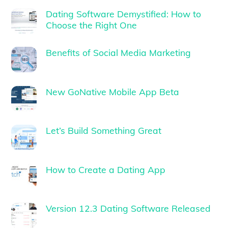
Dating Software Demystified: How to
Choose the Right One
Benefits of Social Media Marketing
New GoNative Mobile App Beta
Let’s Build Something Great
How to Create a Dating App
Version 12.3 Dating Software Released