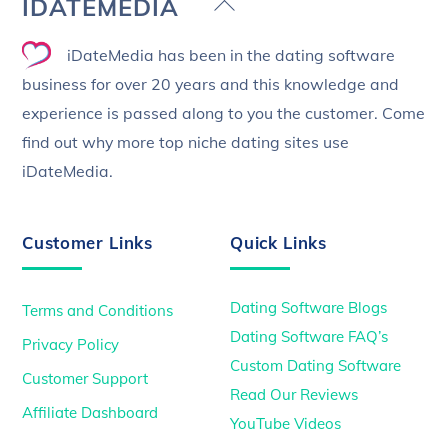
Back
IDATEMEDIA
To
iDateMedia has been in the dating software
Top
business for over 20 years and this knowledge and
experience is passed along to you the customer. Come
find out why more top niche dating sites use
iDateMedia.
Customer Links
Quick Links
Dating Software Blogs
Terms and Conditions
Dating Software FAQ’s
Privacy Policy
Custom Dating Software
Customer Support
Read Our Reviews
Affiliate Dashboard
YouTube Videos