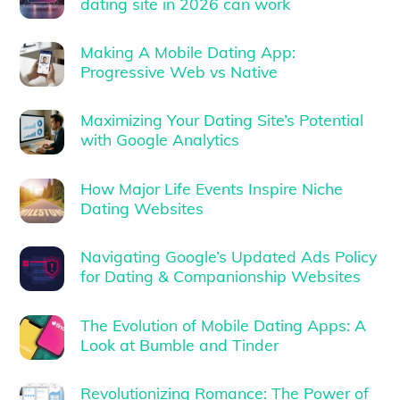
dating site in 2026 can work
Making A Mobile Dating App:
Progressive Web vs Native
Maximizing Your Dating Site’s Potential
with Google Analytics
How Major Life Events Inspire Niche
Dating Websites
Navigating Google’s Updated Ads Policy
for Dating & Companionship Websites
The Evolution of Mobile Dating Apps: A
Look at Bumble and Tinder
Revolutionizing Romance: The Power of