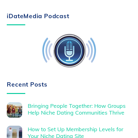
iDateMedia Podcast
Recent Posts
Bringing People Together: How Groups
Help Niche Dating Communities Thrive
How to Set Up Membership Levels for
Your Niche Dating Site