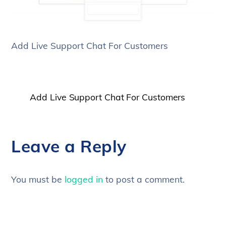
Add Live Support Chat For Customers
Add Live Support Chat For Customers
Leave a Reply
You must be
logged in
to post a comment.