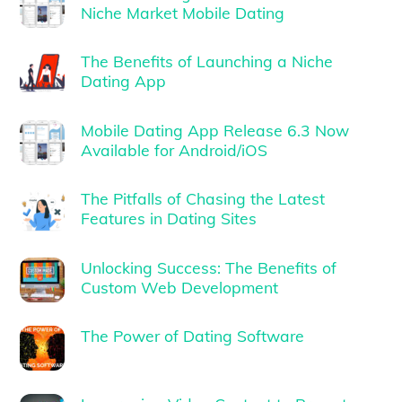
Niche Market Mobile Dating
The Benefits of Launching a Niche
Dating App
Mobile Dating App Release 6.3 Now
Available for Android/iOS
The Pitfalls of Chasing the Latest
Features in Dating Sites
Unlocking Success: The Benefits of
Custom Web Development
The Power of Dating Software