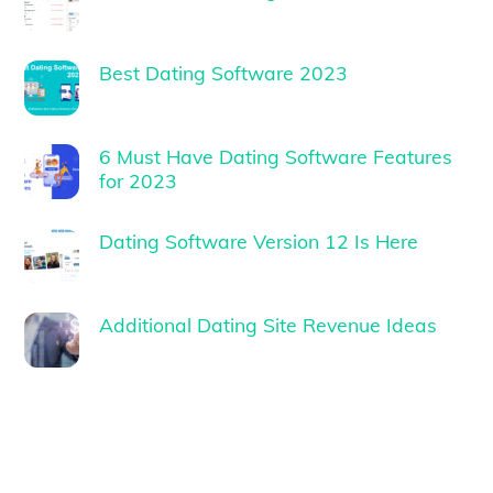
Best Dating Software 2023
6 Must Have Dating Software Features
for 2023
Dating Software Version 12 Is Here
Additional Dating Site Revenue Ideas