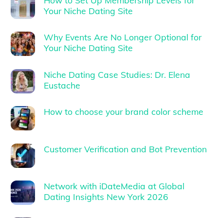
Your Niche Dating Site
Why Events Are No Longer Optional for
Your Niche Dating Site
Niche Dating Case Studies: Dr. Elena
Eustache
How to choose your brand color scheme
Customer Verification and Bot Prevention
Network with iDateMedia at Global
Dating Insights New York 2026