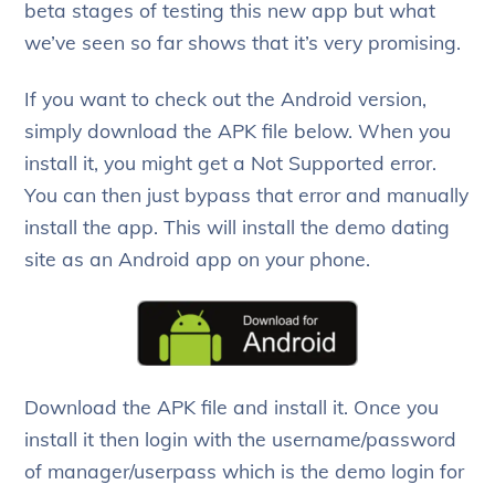
beta stages of testing this new app but what
we’ve seen so far shows that it’s very promising.
If you want to check out the Android version,
simply download the APK file below. When you
install it, you might get a Not Supported error.
You can then just bypass that error and manually
install the app. This will install the demo dating
site as an Android app on your phone.
Download the APK file and install it. Once you
install it then login with the username/password
of manager/userpass which is the demo login for