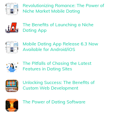
Revolutionizing Romance: The Power of
Niche Market Mobile Dating
The Benefits of Launching a Niche
Dating App
Mobile Dating App Release 6.3 Now
Available for Android/iOS
The Pitfalls of Chasing the Latest
Features in Dating Sites
Unlocking Success: The Benefits of
Custom Web Development
The Power of Dating Software