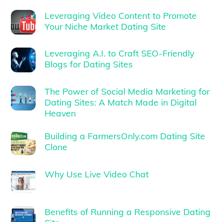
Leveraging Video Content to Promote
Your Niche Market Dating Site
Leveraging A.I. to Craft SEO-Friendly
Blogs for Dating Sites
The Power of Social Media Marketing for
Dating Sites: A Match Made in Digital
Heaven
Building a FarmersOnly.com Dating Site
Clone
Why Use Live Video Chat
Benefits of Running a Responsive Dating