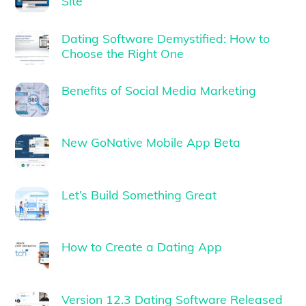
Site
Dating Software Demystified: How to
Choose the Right One
Benefits of Social Media Marketing
New GoNative Mobile App Beta
Let’s Build Something Great
How to Create a Dating App
Version 12.3 Dating Software Released