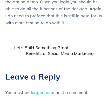
the dating demo. Once you login you should be
able to do all the functions of the desktop. Again,
I do need to preface that this is still in beta for us
with more testing to do with it.
Let’s Build Something Great
Benefits of Social Media Marketing
Leave a Reply
You must be
logged in
to post a comment.