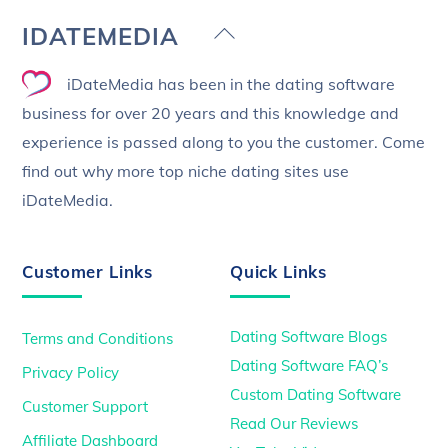
Back
IDATEMEDIA
To
iDateMedia has been in the dating software
Top
business for over 20 years and this knowledge and
experience is passed along to you the customer. Come
find out why more top niche dating sites use
iDateMedia.
Customer Links
Quick Links
Dating Software Blogs
Terms and Conditions
Dating Software FAQ’s
Privacy Policy
Custom Dating Software
Customer Support
Read Our Reviews
Affiliate Dashboard