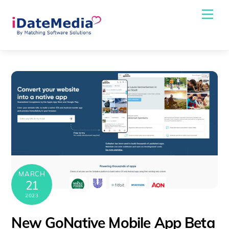
Skip
Me
to
content
MARCH
21
2023
New GoNative Mobile App Beta