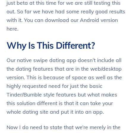
just beta at this time for we are still testing this
out. So far we have had some really good results
with it. You can download our Android version
here.
Why Is This Different?
Our native swipe dating app doesn’t include all
the dating features that are in the web/desktop
version. This is because of space as well as the
highly requested need for just the basic
Tinder/Bumble style features but what makes
this solution different is that it can take your
whole dating site and put it into an app.
Now I do need to state that we’re merely in the