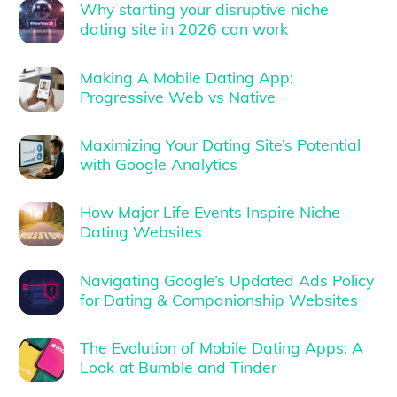
Why starting your disruptive niche
dating site in 2026 can work
Making A Mobile Dating App:
Progressive Web vs Native
Maximizing Your Dating Site’s Potential
with Google Analytics
How Major Life Events Inspire Niche
Dating Websites
Navigating Google’s Updated Ads Policy
for Dating & Companionship Websites
The Evolution of Mobile Dating Apps: A
Look at Bumble and Tinder