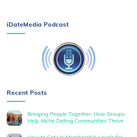
iDateMedia Podcast
Recent Posts
Bringing People Together: How Groups
Help Niche Dating Communities Thrive
How to Set Up Membership Levels for