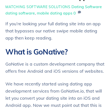
Dating Software
MATCHING SOFTWARE SOLUTIONS
dating software
,
mobile dating apps
0
If you’re looking your full dating site into an app
that bypasses our native swipe mobile dating
app then keep reading.
What is GoNative?
GoNative is a custom development company that
offers free Android and iOS versions of websites.
We have recently started using dating app
development services from GoNative.io, that will
let you convert your dating site into an iOS and
Android app. Now we must point out that this is