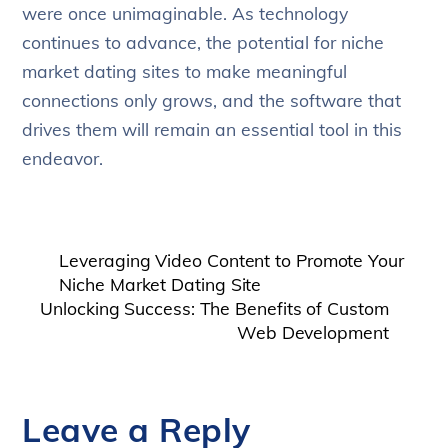
were once unimaginable. As technology
continues to advance, the potential for niche
market dating sites to make meaningful
connections only grows, and the software that
drives them will remain an essential tool in this
endeavor.
Leveraging Video Content to Promote Your
Niche Market Dating Site
Unlocking Success: The Benefits of Custom
Web Development
Leave a Reply