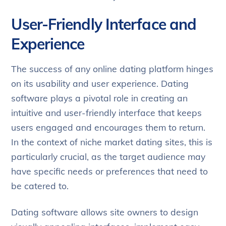
User-Friendly Interface and
Experience
The success of any online dating platform hinges
on its usability and user experience. Dating
software plays a pivotal role in creating an
intuitive and user-friendly interface that keeps
users engaged and encourages them to return.
In the context of niche market dating sites, this is
particularly crucial, as the target audience may
have specific needs or preferences that need to
be catered to.
Dating software allows site owners to design