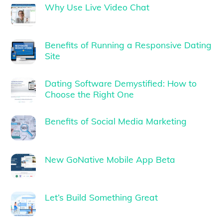
Why Use Live Video Chat
Benefits of Running a Responsive Dating
Site
Dating Software Demystified: How to
Choose the Right One
Benefits of Social Media Marketing
New GoNative Mobile App Beta
Let’s Build Something Great