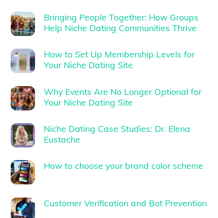
Bringing People Together: How Groups
Help Niche Dating Communities Thrive
How to Set Up Membership Levels for
Your Niche Dating Site
Why Events Are No Longer Optional for
Your Niche Dating Site
Niche Dating Case Studies: Dr. Elena
Eustache
How to choose your brand color scheme
Customer Verification and Bot Prevention