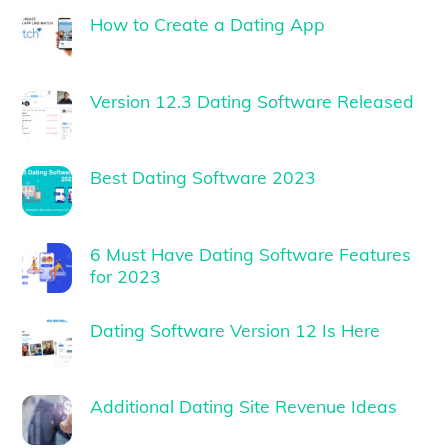
How to Create a Dating App
Version 12.3 Dating Software Released
Best Dating Software 2023
6 Must Have Dating Software Features
for 2023
Dating Software Version 12 Is Here
Additional Dating Site Revenue Ideas