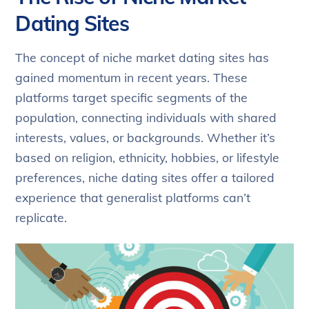
Dating Sites
The concept of niche market dating sites has
gained momentum in recent years. These
platforms target specific segments of the
population, connecting individuals with shared
interests, values, or backgrounds. Whether it’s
based on religion, ethnicity, hobbies, or lifestyle
preferences, niche dating sites offer a tailored
experience that generalist platforms can’t
replicate.