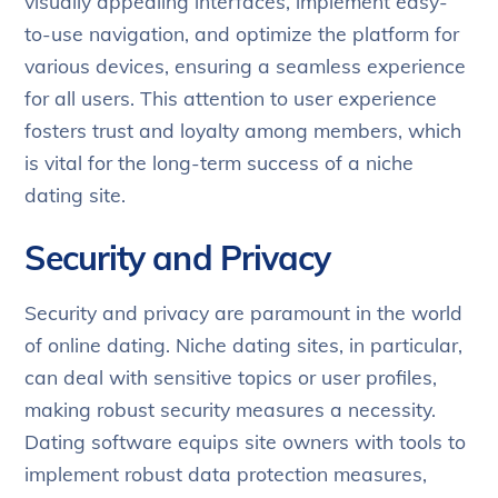
visually appealing interfaces, implement easy-
to-use navigation, and optimize the platform for
various devices, ensuring a seamless experience
for all users. This attention to user experience
fosters trust and loyalty among members, which
is vital for the long-term success of a niche
dating site.
Security and Privacy
Security and privacy are paramount in the world
of online dating. Niche dating sites, in particular,
can deal with sensitive topics or user profiles,
making robust security measures a necessity.
Dating software equips site owners with tools to
implement robust data protection measures,