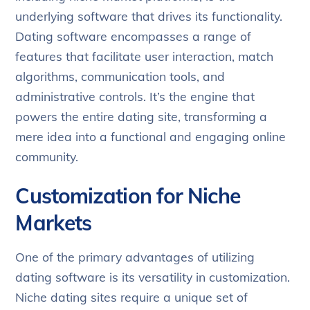
underlying software that drives its functionality.
Dating software encompasses a range of
features that facilitate user interaction, match
algorithms, communication tools, and
administrative controls. It’s the engine that
powers the entire dating site, transforming a
mere idea into a functional and engaging online
community.
Customization for Niche
Markets
One of the primary advantages of utilizing
dating software is its versatility in customization.
Niche dating sites require a unique set of