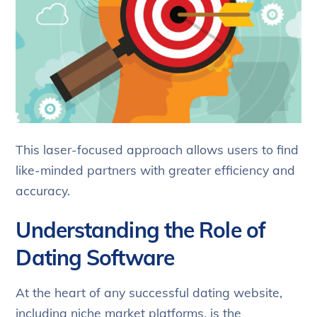
This laser-focused approach allows users to find
like-minded partners with greater efficiency and
accuracy.
Understanding the Role of
Dating Software
At the heart of any successful dating website,
including niche market platforms, is the