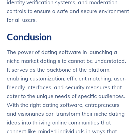
identity verification systems, and moderation
controls to ensure a safe and secure environment
for all users.
Conclusion
The power of dating software in launching a
niche market dating site cannot be understated.
It serves as the backbone of the platform,
enabling customization, efficient matching, user-
friendly interfaces, and security measures that
cater to the unique needs of specific audiences.
With the right dating software, entrepreneurs
and visionaries can transform their niche dating
ideas into thriving online communities that
connect like-minded individuals in ways that