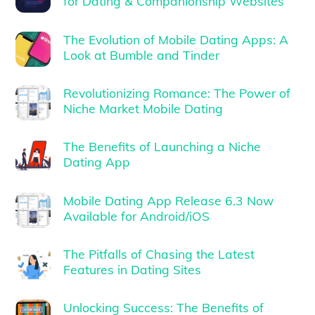
for Dating & Companionship Websites
The Evolution of Mobile Dating Apps: A
Look at Bumble and Tinder
Revolutionizing Romance: The Power of
Niche Market Mobile Dating
The Benefits of Launching a Niche
Dating App
Mobile Dating App Release 6.3 Now
Available for Android/iOS
The Pitfalls of Chasing the Latest
Features in Dating Sites
Unlocking Success: The Benefits of