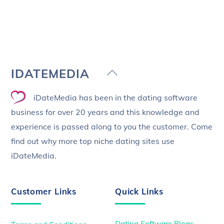
Back
IDATEMEDIA
To
iDateMedia has been in the dating software
Top
business for over 20 years and this knowledge and
experience is passed along to you the customer. Come
find out why more top niche dating sites use
iDateMedia.
Customer Links
Quick Links
Dating Software Blogs