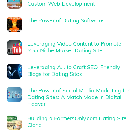
Custom Web Development
The Power of Dating Software
Leveraging Video Content to Promote
Your Niche Market Dating Site
Leveraging A.I. to Craft SEO-Friendly
Blogs for Dating Sites
The Power of Social Media Marketing for
Dating Sites: A Match Made in Digital
Heaven
Building a FarmersOnly.com Dating Site
Clone