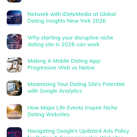
Network with iDateMedia at Global
Dating Insights New York 2026
Why starting your disruptive niche
dating site in 2026 can work
Making A Mobile Dating App:
Progressive Web vs Native
Maximizing Your Dating Site’s Potential
with Google Analytics
How Major Life Events Inspire Niche
Dating Websites
Navigating Google’s Updated Ads Policy