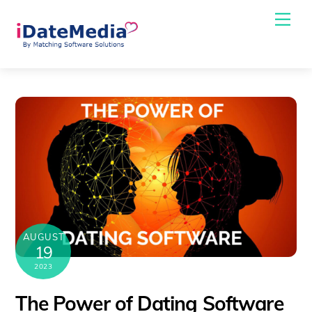
Skip
Me
to
content
AUGUST
19
2023
The Power of Dating Software