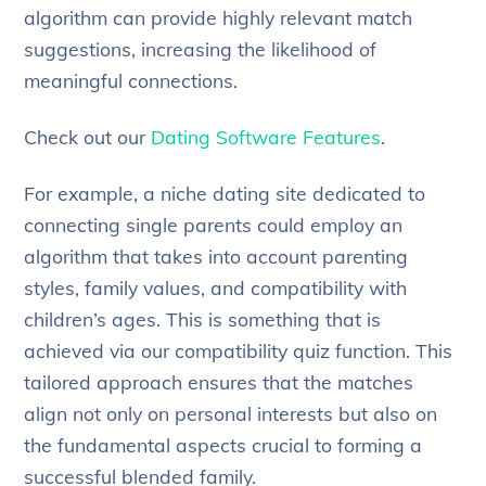
algorithm can provide highly relevant match
suggestions, increasing the likelihood of
meaningful connections.
Check out our
Dating Software Features
.
For example, a niche dating site dedicated to
connecting single parents could employ an
algorithm that takes into account parenting
styles, family values, and compatibility with
children’s ages. This is something that is
achieved via our compatibility quiz function. This
tailored approach ensures that the matches
align not only on personal interests but also on
the fundamental aspects crucial to forming a
successful blended family.