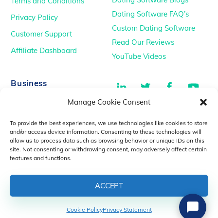
Terms and Conditions
Dating Software FAQ’s
Privacy Policy
Custom Dating Software
Customer Support
Read Our Reviews
Affiliate Dashboard
YouTube Videos
LinkedIn
Twitter
Facebook
You
Business
Manage Cookie Consent
TikTok
Dating Podcasts
To provide the best experiences, we use technologies like cookies to store
YouTube Videos
and/or access device information. Consenting to these technologies will
allow us to process data such as browsing behavior or unique IDs on this
Dating Consultancy
Salt Lake City, UT
site. Not consenting or withdrawing consent, may adversely affect certain
sales@idatemedia.com
features and functions.
support@idatemedia.com
ACCEPT
Cookie Policy
Privacy Statement