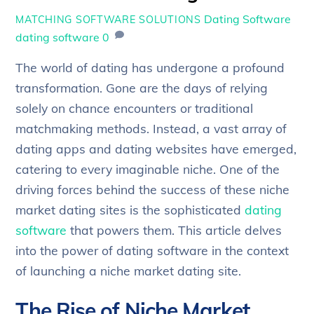
Dating Software
MATCHING SOFTWARE SOLUTIONS
dating software
0
The world of dating has undergone a profound
transformation. Gone are the days of relying
solely on chance encounters or traditional
matchmaking methods. Instead, a vast array of
dating apps and dating websites have emerged,
catering to every imaginable niche. One of the
driving forces behind the success of these niche
market dating sites is the sophisticated
dating
software
that powers them. This article delves
into the power of dating software in the context
of launching a niche market dating site.
The Rise of Niche Market