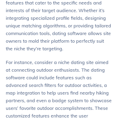
features that cater to the specific needs and
interests of their target audience. Whether it’s
integrating specialized profile fields, designing
unique matching algorithms, or providing tailored
communication tools, dating software allows site
owners to mold their platform to perfectly suit
the niche they’re targeting.
For instance, consider a niche dating site aimed
at connecting outdoor enthusiasts. The dating
software could include features such as
advanced search filters for outdoor activities, a
map integration to help users find nearby hiking
partners, and even a badge system to showcase
users’ favorite outdoor accomplishments. These
customized features enhance the user