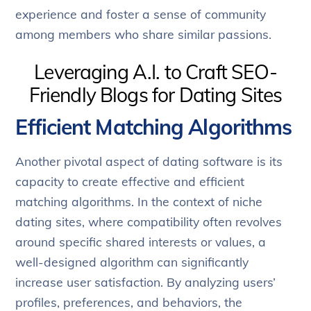
experience and foster a sense of community
among members who share similar passions.
Leveraging A.I. to Craft SEO-
Friendly Blogs for Dating Sites
Efficient Matching Algorithms
Another pivotal aspect of dating software is its
capacity to create effective and efficient
matching algorithms. In the context of niche
dating sites, where compatibility often revolves
around specific shared interests or values, a
well-designed algorithm can significantly
increase user satisfaction. By analyzing users’
profiles, preferences, and behaviors, the