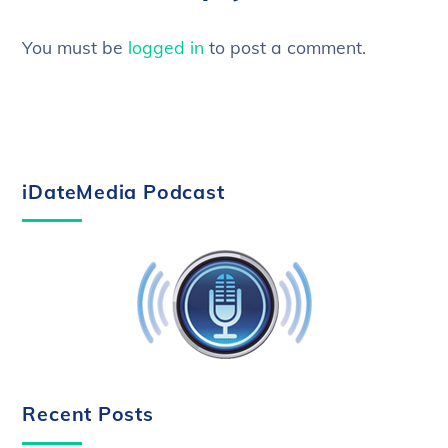
You must be
logged in
to post a comment.
iDateMedia Podcast
Recent Posts