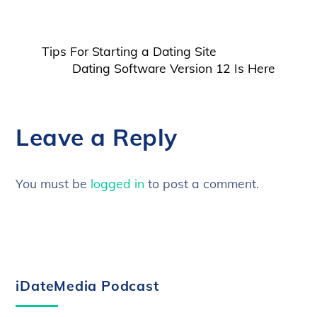
Tips For Starting a Dating Site
Dating Software Version 12 Is Here
Leave a Reply
You must be
logged in
to post a comment.
iDateMedia Podcast