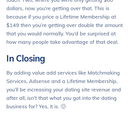
dollars, now you’re getting over that. This is
because if you price a Lifetime Membership at
$149 then you’re getting over double the amount
that you would normally. You’d be surprised at
how many people take advantage of that deal.
In Closing
By adding value add services like Matchmaking
Services, Adsense and a Lifetime Membership,
you’ll be increasing your dating site revenue and
after all, isn’t that what you got into the dating
business for? Yes, it is. 🙂