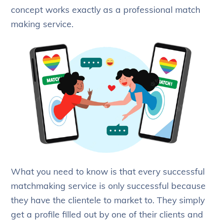
concept works exactly as a professional match
making service.
What you need to know is that every successful
matchmaking service is only successful because
they have the clientele to market to. They simply
get a profile filled out by one of their clients and