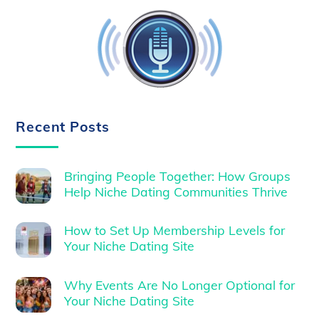
Recent Posts
Bringing People Together: How Groups
Help Niche Dating Communities Thrive
How to Set Up Membership Levels for
Your Niche Dating Site
Why Events Are No Longer Optional for
Your Niche Dating Site