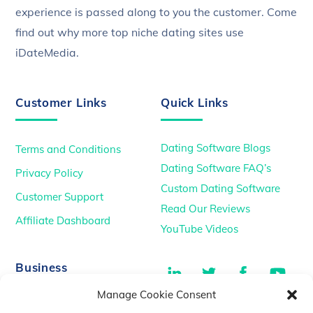
experience is passed along to you the customer. Come
find out why more top niche dating sites use
iDateMedia.
Customer Links
Quick Links
Dating Software Blogs
Terms and Conditions
Dating Software FAQ’s
Privacy Policy
Custom Dating Software
Customer Support
Read Our Reviews
Affiliate Dashboard
YouTube Videos
LinkedIn
Twitter
Facebook
You
Business
Manage Cookie Consent
TikTok
Dating Podcasts