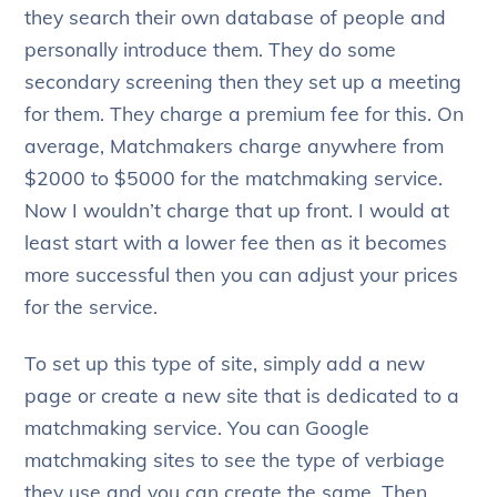
they search their own database of people and
personally introduce them. They do some
secondary screening then they set up a meeting
for them. They charge a premium fee for this. On
average, Matchmakers charge anywhere from
$2000 to $5000 for the matchmaking service.
Now I wouldn’t charge that up front. I would at
least start with a lower fee then as it becomes
more successful then you can adjust your prices
for the service.
To set up this type of site, simply add a new
page or create a new site that is dedicated to a
matchmaking service. You can Google
matchmaking sites to see the type of verbiage
they use and you can create the same. Then