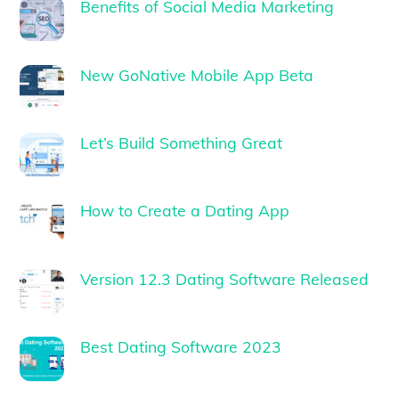
Benefits of Social Media Marketing
New GoNative Mobile App Beta
Let’s Build Something Great
How to Create a Dating App
Version 12.3 Dating Software Released
Best Dating Software 2023