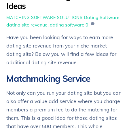
Ideas
Dating Software
MATCHING SOFTWARE SOLUTIONS
dating site revenue
,
dating software
0
Have you been looking for ways to earn more
dating site revenue from your niche market
dating site? Below you will find a few ideas for
additional dating site revenue.
Matchmaking Service
Not only can you run your dating site but you can
also offer a value add service where you charge
members a premium fee to do the matching for
them. This is a good idea for those dating sites
that have over 500 members. This whole