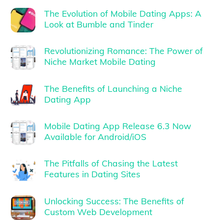
The Evolution of Mobile Dating Apps: A
Look at Bumble and Tinder
Revolutionizing Romance: The Power of
Niche Market Mobile Dating
The Benefits of Launching a Niche
Dating App
Mobile Dating App Release 6.3 Now
Available for Android/iOS
The Pitfalls of Chasing the Latest
Features in Dating Sites
Unlocking Success: The Benefits of
Custom Web Development