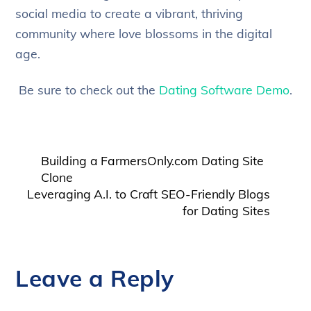
social media to create a vibrant, thriving
community where love blossoms in the digital
age.
Be sure to check out the
Dating Software Demo
.
Building a FarmersOnly.com Dating Site
Clone
Leveraging A.I. to Craft SEO-Friendly Blogs
for Dating Sites
Leave a Reply