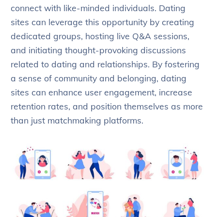
connect with like-minded individuals. Dating
sites can leverage this opportunity by creating
dedicated groups, hosting live Q&A sessions,
and initiating thought-provoking discussions
related to dating and relationships. By fostering
a sense of community and belonging, dating
sites can enhance user engagement, increase
retention rates, and position themselves as more
than just matchmaking platforms.