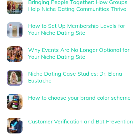
Bringing People Together: How Groups
Help Niche Dating Communities Thrive
How to Set Up Membership Levels for
Your Niche Dating Site
Why Events Are No Longer Optional for
Your Niche Dating Site
Niche Dating Case Studies: Dr. Elena
Eustache
How to choose your brand color scheme
Customer Verification and Bot Prevention