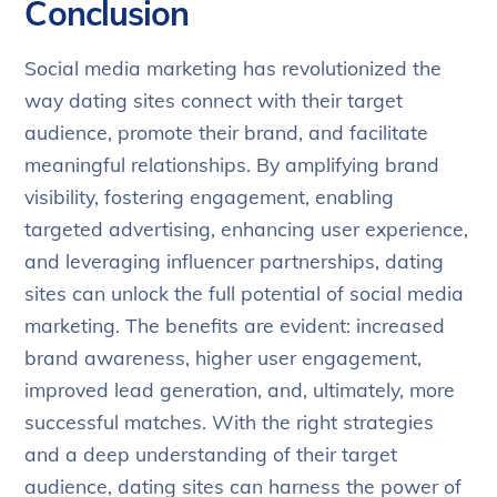
Conclusion
Social media marketing has revolutionized the
way dating sites connect with their target
audience, promote their brand, and facilitate
meaningful relationships. By amplifying brand
visibility, fostering engagement, enabling
targeted advertising, enhancing user experience,
and leveraging influencer partnerships, dating
sites can unlock the full potential of social media
marketing. The benefits are evident: increased
brand awareness, higher user engagement,
improved lead generation, and, ultimately, more
successful matches. With the right strategies
and a deep understanding of their target
audience, dating sites can harness the power of