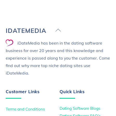
Back
IDATEMEDIA
To
iDateMedia has been in the dating software
Top
business for over 20 years and this knowledge and
experience is passed along to you the customer. Come
find out why more top niche dating sites use
iDateMedia.
Customer Links
Quick Links
Dating Software Blogs
Terms and Conditions
Dating Software FAQ’s