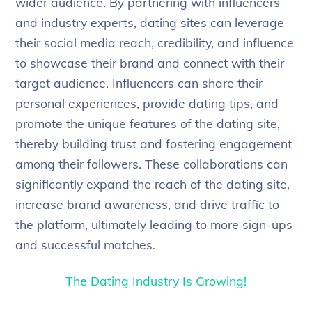
wider audience. By partnering with influencers
and industry experts, dating sites can leverage
their social media reach, credibility, and influence
to showcase their brand and connect with their
target audience. Influencers can share their
personal experiences, provide dating tips, and
promote the unique features of the dating site,
thereby building trust and fostering engagement
among their followers. These collaborations can
significantly expand the reach of the dating site,
increase brand awareness, and drive traffic to
the platform, ultimately leading to more sign-ups
and successful matches.
The Dating Industry Is Growing!