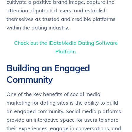
cultivate a positive brand image, capture the
attention of potential users, and establish
themselves as trusted and credible platforms
within the dating industry.
Check out the iDateMedia Dating Software
Platform.
Building an Engaged
Community
One of the key benefits of social media
marketing for dating sites is the ability to build
an engaged community. Social media platforms
provide an interactive space for users to share
their experiences, engage in conversations, and