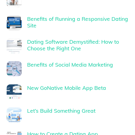
Benefits of Running a Responsive Dating
Site
Dating Software Demystified: How to
Choose the Right One
Benefits of Social Media Marketing
New GoNative Mobile App Beta
Let’s Build Something Great
How to Create a Dating App