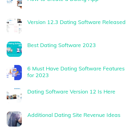
Version 12.3 Dating Software Released
Best Dating Software 2023
6 Must Have Dating Software Features
for 2023
Dating Software Version 12 Is Here
Additional Dating Site Revenue Ideas