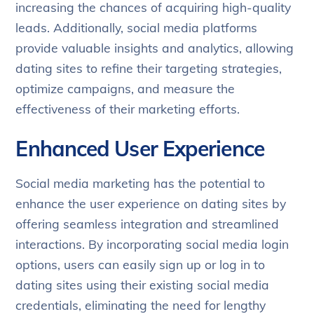
increasing the chances of acquiring high-quality
leads. Additionally, social media platforms
provide valuable insights and analytics, allowing
dating sites to refine their targeting strategies,
optimize campaigns, and measure the
effectiveness of their marketing efforts.
Enhanced User Experience
Social media marketing has the potential to
enhance the user experience on dating sites by
offering seamless integration and streamlined
interactions. By incorporating social media login
options, users can easily sign up or log in to
dating sites using their existing social media
credentials, eliminating the need for lengthy