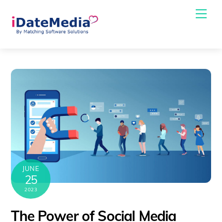
Skip
Me
to
content
JUNE
25
2023
The Power of Social Media