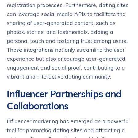
registration processes. Furthermore, dating sites
can leverage social media APIs to facilitate the
sharing of user-generated content, such as
photos, stories, and testimonials, adding a
personal touch and fostering trust among users.
These integrations not only streamline the user
experience but also encourage user-generated
engagement and social proof, contributing to a
vibrant and interactive dating community.
Influencer Partnerships and
Collaborations
Influencer marketing has emerged as a powerful
tool for promoting dating sites and attracting a