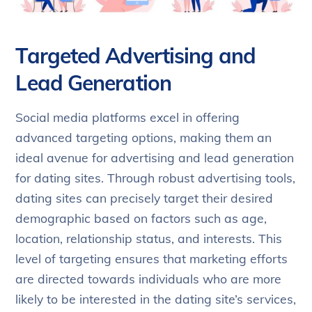
Targeted Advertising and
Lead Generation
Social media platforms excel in offering
advanced targeting options, making them an
ideal avenue for advertising and lead generation
for dating sites. Through robust advertising tools,
dating sites can precisely target their desired
demographic based on factors such as age,
location, relationship status, and interests. This
level of targeting ensures that marketing efforts
are directed towards individuals who are more
likely to be interested in the dating site’s services,