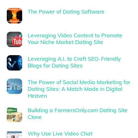
The Power of Dating Software
Leveraging Video Content to Promote
Your Niche Market Dating Site
Leveraging A.I. to Craft SEO-Friendly
Blogs for Dating Sites
The Power of Social Media Marketing for
Dating Sites: A Match Made in Digital
Heaven
Building a FarmersOnly.com Dating Site
Clone
Why Use Live Video Chat