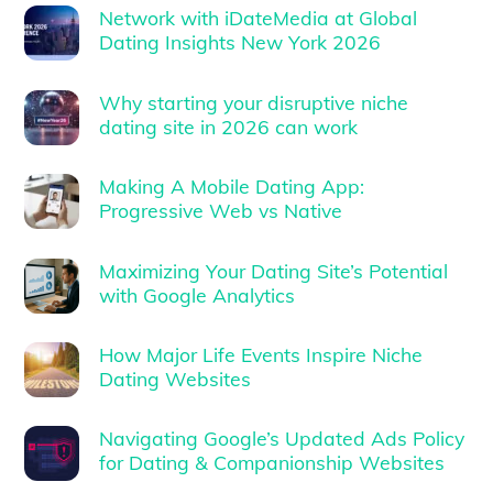
Network with iDateMedia at Global
Dating Insights New York 2026
Why starting your disruptive niche
dating site in 2026 can work
Making A Mobile Dating App:
Progressive Web vs Native
Maximizing Your Dating Site’s Potential
with Google Analytics
How Major Life Events Inspire Niche
Dating Websites
Navigating Google’s Updated Ads Policy
for Dating & Companionship Websites