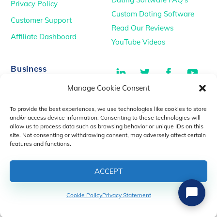
Privacy Policy
Custom Dating Software
Customer Support
Read Our Reviews
Affiliate Dashboard
YouTube Videos
LinkedIn
Twitter
Facebook
You
Business
Manage Cookie Consent
TikTok
Dating Podcasts
To provide the best experiences, we use technologies like cookies to store
YouTube Videos
and/or access device information. Consenting to these technologies will
allow us to process data such as browsing behavior or unique IDs on this
Dating Consultancy
Salt Lake City, UT
site. Not consenting or withdrawing consent, may adversely affect certain
sales@idatemedia.com
features and functions.
support@idatemedia.com
ACCEPT
Cookie Policy
Privacy Statement