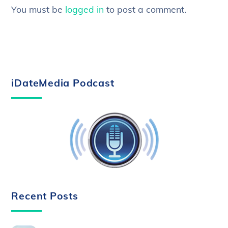
You must be
logged in
to post a comment.
iDateMedia Podcast
Recent Posts