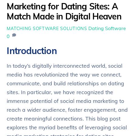
Marketing for Dating Sites: A
Match Made in Digital Heaven
Dating Software
MATCHING SOFTWARE SOLUTIONS
0
Introduction
In today’s digitally interconnected world, social
media has revolutionized the way we connect,
communicate, and build relationships on dating
sites. In particular, we have recognized the
immense potential of social media marketing to
reach a wider audience, foster engagement, and
create meaningful connections. This blog post
explores the myriad benefits of leveraging social