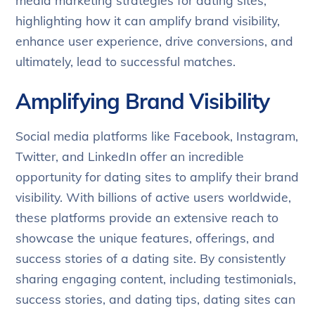
media marketing strategies for dating sites,
highlighting how it can amplify brand visibility,
enhance user experience, drive conversions, and
ultimately, lead to successful matches.
Amplifying Brand Visibility
Social media platforms like Facebook, Instagram,
Twitter, and LinkedIn offer an incredible
opportunity for dating sites to amplify their brand
visibility. With billions of active users worldwide,
these platforms provide an extensive reach to
showcase the unique features, offerings, and
success stories of a dating site. By consistently
sharing engaging content, including testimonials,
success stories, and dating tips, dating sites can