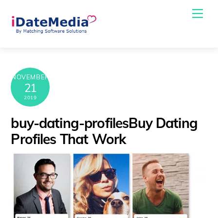
Skip
Me
to
content
NOVEMBER
21
2019
buy-dating-profilesBuy Dating
Profiles That Work