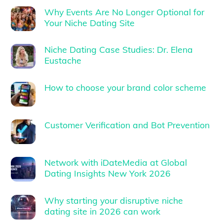
Why Events Are No Longer Optional for
Your Niche Dating Site
Niche Dating Case Studies: Dr. Elena
Eustache
How to choose your brand color scheme
Customer Verification and Bot Prevention
Network with iDateMedia at Global
Dating Insights New York 2026
Why starting your disruptive niche
dating site in 2026 can work