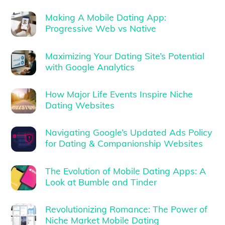
Making A Mobile Dating App:
Progressive Web vs Native
Maximizing Your Dating Site’s Potential
with Google Analytics
How Major Life Events Inspire Niche
Dating Websites
Navigating Google’s Updated Ads Policy
for Dating & Companionship Websites
The Evolution of Mobile Dating Apps: A
Look at Bumble and Tinder
Revolutionizing Romance: The Power of
Niche Market Mobile Dating