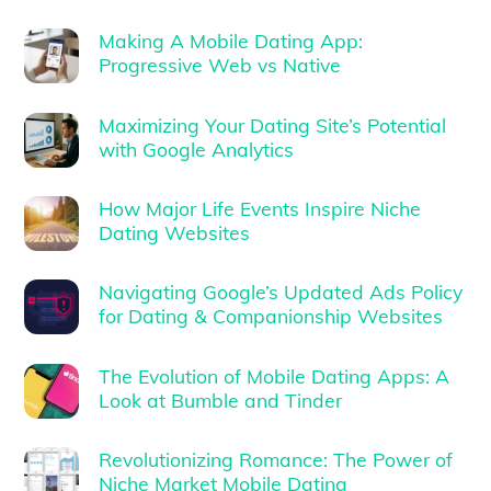
Making A Mobile Dating App:
Progressive Web vs Native
Maximizing Your Dating Site’s Potential
with Google Analytics
How Major Life Events Inspire Niche
Dating Websites
Navigating Google’s Updated Ads Policy
for Dating & Companionship Websites
The Evolution of Mobile Dating Apps: A
Look at Bumble and Tinder
Revolutionizing Romance: The Power of
Niche Market Mobile Dating