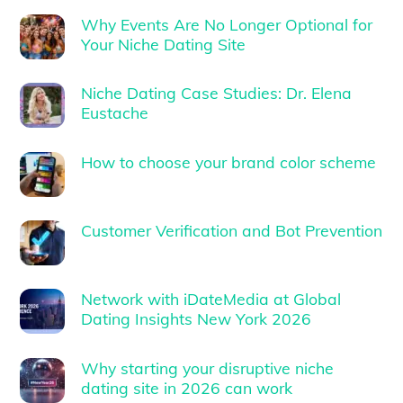
Why Events Are No Longer Optional for
Your Niche Dating Site
Niche Dating Case Studies: Dr. Elena
Eustache
How to choose your brand color scheme
Customer Verification and Bot Prevention
Network with iDateMedia at Global
Dating Insights New York 2026
Why starting your disruptive niche
dating site in 2026 can work