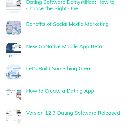
Dating Software Demystified: How to
Choose the Right One
Benefits of Social Media Marketing
New GoNative Mobile App Beta
Let’s Build Something Great
How to Create a Dating App
Version 12.3 Dating Software Released