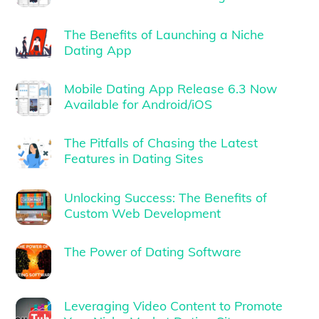
The Benefits of Launching a Niche
Dating App
Mobile Dating App Release 6.3 Now
Available for Android/iOS
The Pitfalls of Chasing the Latest
Features in Dating Sites
Unlocking Success: The Benefits of
Custom Web Development
The Power of Dating Software
Leveraging Video Content to Promote