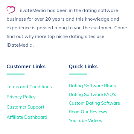
To
iDateMedia has been in the dating software
Top
business for over 20 years and this knowledge and
experience is passed along to you the customer. Come
find out why more top niche dating sites use
iDateMedia.
Customer Links
Quick Links
Dating Software Blogs
Terms and Conditions
Dating Software FAQ’s
Privacy Policy
Custom Dating Software
Customer Support
Read Our Reviews
Affiliate Dashboard
YouTube Videos