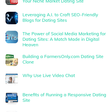
Your Niche Market Dating Site
Leveraging A.I. to Craft SEO-Friendly
Blogs for Dating Sites
The Power of Social Media Marketing for
Dating Sites: A Match Made in Digital
Heaven
Building a FarmersOnly.com Dating Site
Clone
Why Use Live Video Chat
Benefits of Running a Responsive Dating
Site