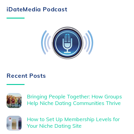
iDateMedia Podcast
Recent Posts
Bringing People Together: How Groups
Help Niche Dating Communities Thrive
How to Set Up Membership Levels for
Your Niche Dating Site