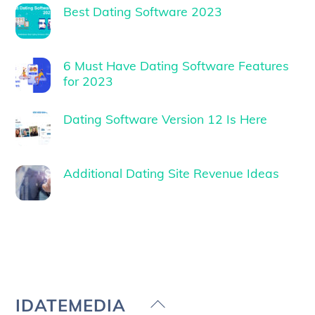
Best Dating Software 2023
6 Must Have Dating Software Features
for 2023
Dating Software Version 12 Is Here
Additional Dating Site Revenue Ideas
Back
IDATEMEDIA