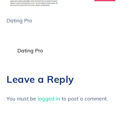
Dating Pro
Dating Pro
Leave a Reply
You must be
logged in
to post a comment.