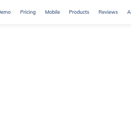
Demo
Pricing
Mobile
Products
Reviews
A