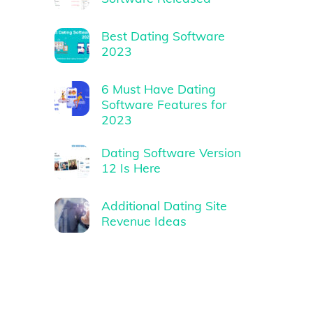
Best Dating Software
2023
6 Must Have Dating
Software Features for
2023
Dating Software Version
12 Is Here
Additional Dating Site
Revenue Ideas