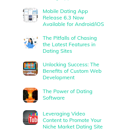
Mobile Dating App
Release 6.3 Now
Available for Android/iOS
The Pitfalls of Chasing
the Latest Features in
Dating Sites
Unlocking Success: The
Benefits of Custom Web
Development
The Power of Dating
Software
Leveraging Video
Content to Promote Your
Niche Market Dating Site