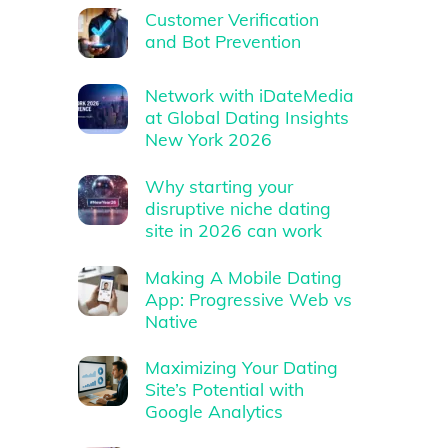
Customer Verification
and Bot Prevention
Network with iDateMedia
at Global Dating Insights
New York 2026
Why starting your
disruptive niche dating
site in 2026 can work
Making A Mobile Dating
App: Progressive Web vs
Native
Maximizing Your Dating
Site’s Potential with
Google Analytics