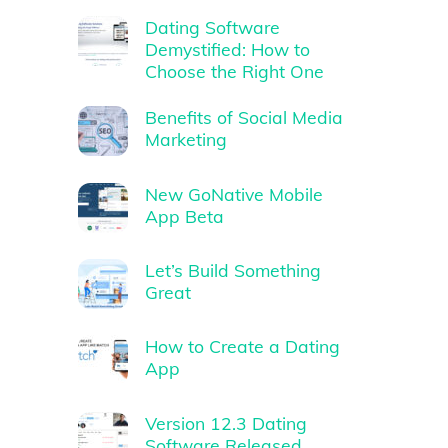
Dating Software
Demystified: How to
Choose the Right One
Benefits of Social Media
Marketing
New GoNative Mobile
App Beta
Let’s Build Something
Great
How to Create a Dating
App
Version 12.3 Dating
Software Released