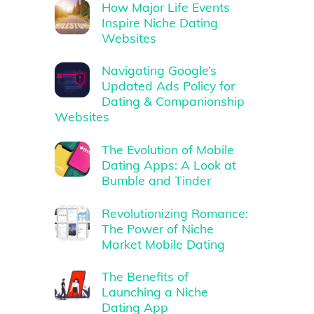
How Major Life Events
Inspire Niche Dating
Websites
Navigating Google’s
Updated Ads Policy for
Dating & Companionship
Websites
The Evolution of Mobile
Dating Apps: A Look at
Bumble and Tinder
Revolutionizing Romance:
The Power of Niche
Market Mobile Dating
The Benefits of
Launching a Niche
Dating App