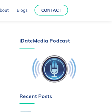
bout
Blogs
CONTACT
iDateMedia Podcast
Recent Posts