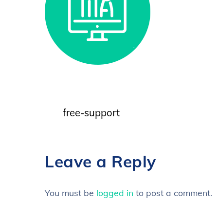
free-support
Leave a Reply
You must be
logged in
to post a comment.