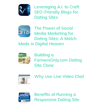
Leveraging A.I. to Craft
SEO-Friendly Blogs for
Dating Sites
The Power of Social
Media Marketing for
Dating Sites: A Match
Made in Digital Heaven
Building a
FarmersOnly.com Dating
Site Clone
Why Use Live Video Chat
Benefits of Running a
Responsive Dating Site