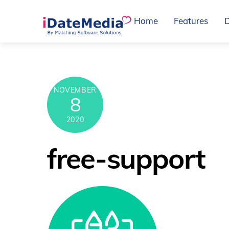
Skip
Home
Features
to
content
NOVEMBER
8
2020
free-support