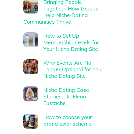
Bringing People
Together: How Groups
Help Niche Dating
Communities Thrive
How to Set Up
Membership Levels for
Your Niche Dating Site
Why Events Are No
Longer Optional for Your
Niche Dating Site
Niche Dating Case
Studies: Dr. Elena
Eustache
How to choose your
brand color scheme