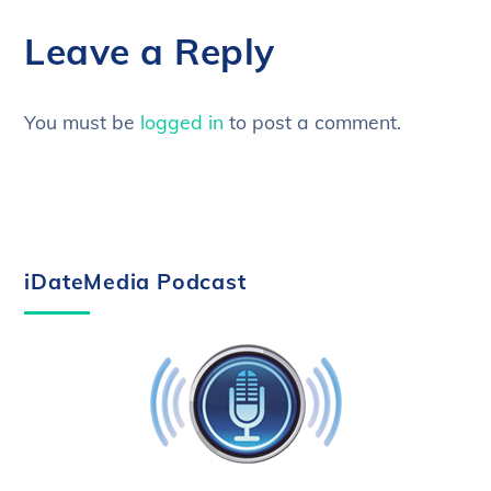
Leave a Reply
You must be
logged in
to post a comment.
iDateMedia Podcast