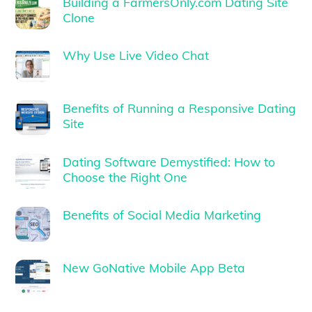
Building a FarmersOnly.com Dating Site
Clone
Why Use Live Video Chat
Benefits of Running a Responsive Dating
Site
Dating Software Demystified: How to
Choose the Right One
Benefits of Social Media Marketing
New GoNative Mobile App Beta