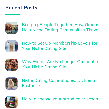
Recent Posts
Bringing People Together: How Groups
Help Niche Dating Communities Thrive
How to Set Up Membership Levels for
Your Niche Dating Site
Why Events Are No Longer Optional for
Your Niche Dating Site
Niche Dating Case Studies: Dr. Elena
Eustache
How to choose your brand color scheme