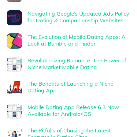
Navigating Google’s Updated Ads Policy
for Dating & Companionship Websites
The Evolution of Mobile Dating Apps: A
Look at Bumble and Tinder
Revolutionizing Romance: The Power of
Niche Market Mobile Dating
The Benefits of Launching a Niche
Dating App
Mobile Dating App Release 6.3 Now
Available for Android/iOS
The Pitfalls of Chasing the Latest
Features in Dating Sites