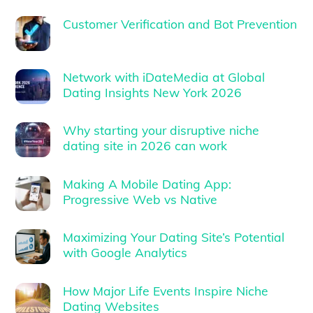
Customer Verification and Bot Prevention
Network with iDateMedia at Global
Dating Insights New York 2026
Why starting your disruptive niche
dating site in 2026 can work
Making A Mobile Dating App:
Progressive Web vs Native
Maximizing Your Dating Site’s Potential
with Google Analytics
How Major Life Events Inspire Niche
Dating Websites