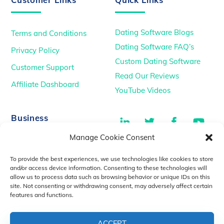
Dating Software Blogs
Terms and Conditions
Dating Software FAQ’s
Privacy Policy
Custom Dating Software
Customer Support
Read Our Reviews
Affiliate Dashboard
YouTube Videos
LinkedIn
Twitter
Facebook
You
Business
Manage Cookie Consent
TikTok
Dating Podcasts
To provide the best experiences, we use technologies like cookies to store
YouTube Videos
and/or access device information. Consenting to these technologies will
allow us to process data such as browsing behavior or unique IDs on this
Dating Consultancy
Salt Lake City, UT
site. Not consenting or withdrawing consent, may adversely affect certain
sales@idatemedia.com
features and functions.
support@idatemedia.com
ACCEPT