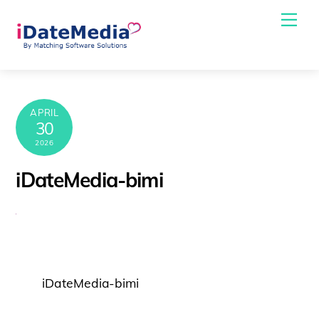
Skip
Me
to
content
APRIL
30
2026
iDateMedia-bimi
iDateMedia-bimi