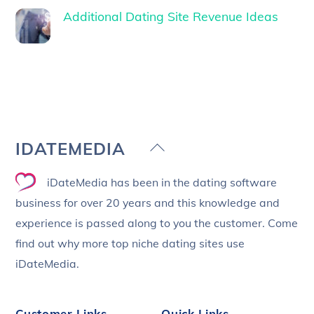
Additional Dating Site Revenue Ideas
Back
IDATEMEDIA
To
iDateMedia has been in the dating software
Top
business for over 20 years and this knowledge and
experience is passed along to you the customer. Come
find out why more top niche dating sites use
iDateMedia.
Customer Links
Quick Links