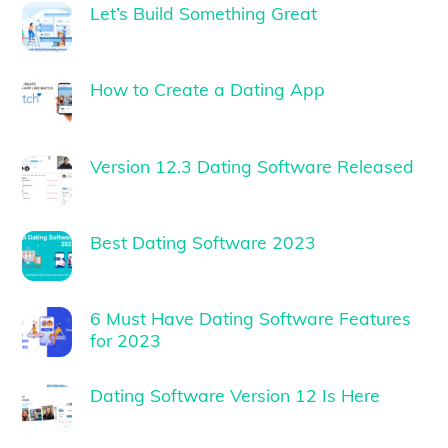
Let’s Build Something Great
How to Create a Dating App
Version 12.3 Dating Software Released
Best Dating Software 2023
6 Must Have Dating Software Features
for 2023
Dating Software Version 12 Is Here