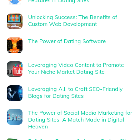
Unlocking Success: The Benefits of
Custom Web Development
The Power of Dating Software
Leveraging Video Content to Promote
Your Niche Market Dating Site
Leveraging A.I. to Craft SEO-Friendly
Blogs for Dating Sites
The Power of Social Media Marketing for
Dating Sites: A Match Made in Digital
Heaven