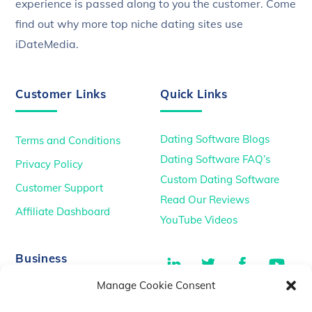
experience is passed along to you the customer. Come
find out why more top niche dating sites use
iDateMedia.
Customer Links
Quick Links
Dating Software Blogs
Terms and Conditions
Dating Software FAQ’s
Privacy Policy
Custom Dating Software
Customer Support
Read Our Reviews
Affiliate Dashboard
YouTube Videos
LinkedIn
Twitter
Facebook
You
Business
Manage Cookie Consent
TikTok
Dating Podcasts