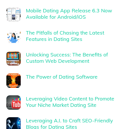
Mobile Dating App Release 6.3 Now
Available for Android/iOS
The Pitfalls of Chasing the Latest
Features in Dating Sites
Unlocking Success: The Benefits of
Custom Web Development
The Power of Dating Software
Leveraging Video Content to Promote
Your Niche Market Dating Site
Leveraging A.I. to Craft SEO-Friendly
Blogs for Dating Sites