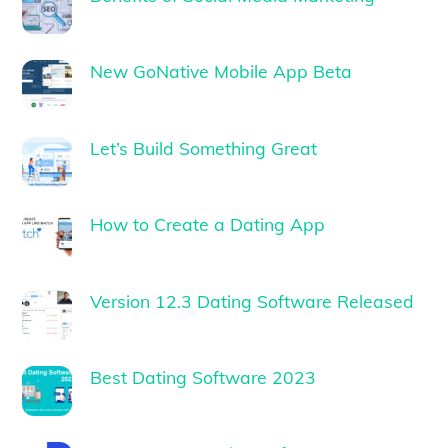
New GoNative Mobile App Beta
Let’s Build Something Great
How to Create a Dating App
Version 12.3 Dating Software Released
Best Dating Software 2023