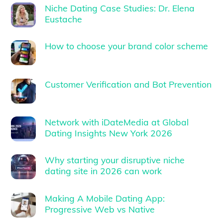
Niche Dating Case Studies: Dr. Elena
Eustache
How to choose your brand color scheme
Customer Verification and Bot Prevention
Network with iDateMedia at Global
Dating Insights New York 2026
Why starting your disruptive niche
dating site in 2026 can work
Making A Mobile Dating App:
Progressive Web vs Native