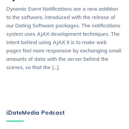
Dynamic Event Notifications are a new addition
to the software, introduced with the release of
our Dating Software packages. The notifications
system uses AJAX development techniques. The
intent behind using AJAX it is to make web
pages feel more responsive by exchanging small
amounts of data with the server behind the
scenes, so that the […]
iDateMedia Podcast