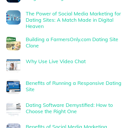
The Power of Social Media Marketing for
Dating Sites: A Match Made in Digital
Heaven
Building a FarmersOnly.com Dating Site
Clone
Why Use Live Video Chat
Benefits of Running a Responsive Dating
Site
Dating Software Demystified: How to
Choose the Right One
Benefits of Social Media Marketing