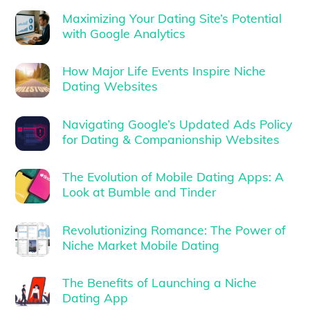
Maximizing Your Dating Site’s Potential
with Google Analytics
How Major Life Events Inspire Niche
Dating Websites
Navigating Google’s Updated Ads Policy
for Dating & Companionship Websites
The Evolution of Mobile Dating Apps: A
Look at Bumble and Tinder
Revolutionizing Romance: The Power of
Niche Market Mobile Dating
The Benefits of Launching a Niche
Dating App