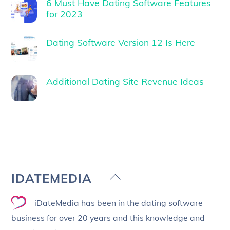
6 Must Have Dating Software Features
for 2023
Dating Software Version 12 Is Here
Additional Dating Site Revenue Ideas
Back
IDATEMEDIA
To
iDateMedia has been in the dating software
Top
business for over 20 years and this knowledge and