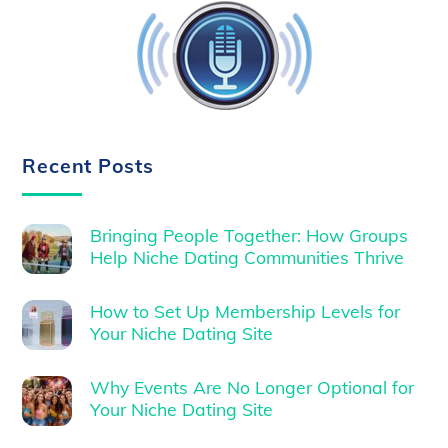
Recent Posts
Bringing People Together: How Groups
Help Niche Dating Communities Thrive
How to Set Up Membership Levels for
Your Niche Dating Site
Why Events Are No Longer Optional for
Your Niche Dating Site