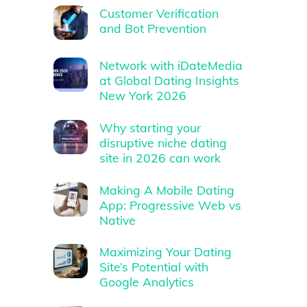
Customer Verification
and Bot Prevention
Network with iDateMedia
at Global Dating Insights
New York 2026
Why starting your
disruptive niche dating
site in 2026 can work
Making A Mobile Dating
App: Progressive Web vs
Native
Maximizing Your Dating
Site’s Potential with
Google Analytics