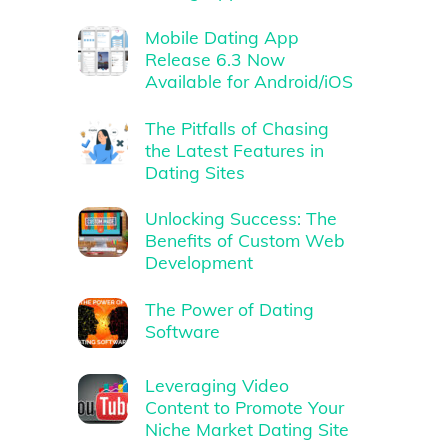
Mobile Dating App
Release 6.3 Now
Available for Android/iOS
The Pitfalls of Chasing
the Latest Features in
Dating Sites
Unlocking Success: The
Benefits of Custom Web
Development
The Power of Dating
Software
Leveraging Video
Content to Promote Your
Niche Market Dating Site