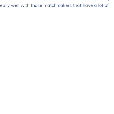
really well with those matchmakers that have a lot of