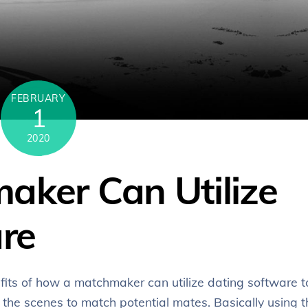
FEBRUARY
1
2020
ker Can Utilize
re
nefits of how a matchmaker can utilize dating software t
d the scenes to match potential mates. Basically using t