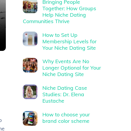
Bringing People
Together: How Groups
Help Niche Dating
Communities Thrive
How to Set Up
Membership Levels for
Your Niche Dating Site
Why Events Are No
Longer Optional for Your
Niche Dating Site
Niche Dating Case
Studies: Dr. Elena
Eustache
How to choose your
o
brand color scheme
he