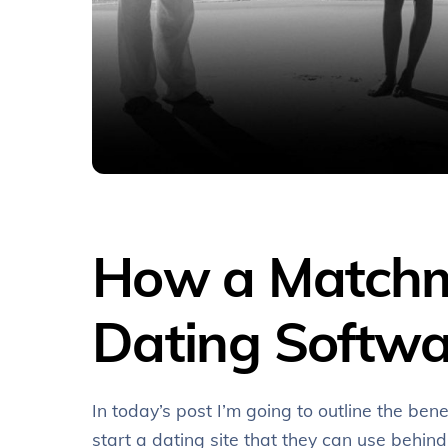
How a Matchma
Dating Softwa
In today’s post I’m going to outline the be
start a dating site that they can use behin