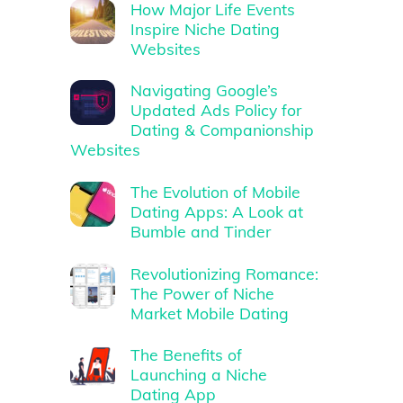
How Major Life Events
Inspire Niche Dating
Websites
Navigating Google’s
Updated Ads Policy for
Dating & Companionship
Websites
The Evolution of Mobile
Dating Apps: A Look at
Bumble and Tinder
Revolutionizing Romance:
The Power of Niche
Market Mobile Dating
The Benefits of
Launching a Niche
Dating App