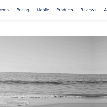
Demo
Pricing
Mobile
Products
Reviews
A