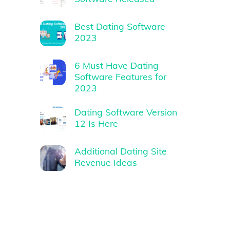
Best Dating Software
2023
6 Must Have Dating
Software Features for
2023
Dating Software Version
12 Is Here
Additional Dating Site
Revenue Ideas