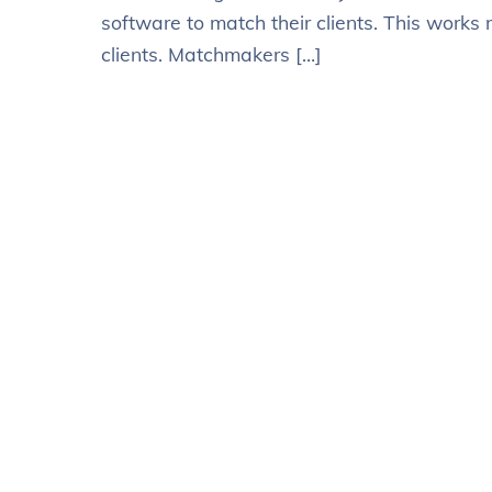
software to match their clients. This works 
clients. Matchmakers […]