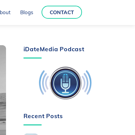
bout
Blogs
CONTACT
iDateMedia Podcast
Recent Posts