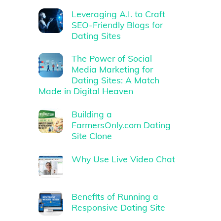
Leveraging A.I. to Craft
SEO-Friendly Blogs for
Dating Sites
The Power of Social
Media Marketing for
Dating Sites: A Match
Made in Digital Heaven
Building a
FarmersOnly.com Dating
Site Clone
Why Use Live Video Chat
Benefits of Running a
Responsive Dating Site