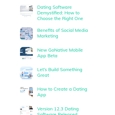
Dating Software
Demystified: How to
Choose the Right One
Benefits of Social Media
Marketing
New GoNative Mobile
App Beta
Let’s Build Something
Great
How to Create a Dating
App
Version 12.3 Dating
Software Released