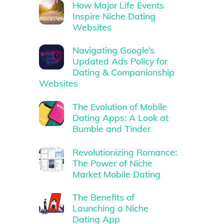
How Major Life Events
Inspire Niche Dating
Websites
Navigating Google’s
Updated Ads Policy for
Dating & Companionship
Websites
The Evolution of Mobile
Dating Apps: A Look at
Bumble and Tinder
Revolutionizing Romance:
The Power of Niche
Market Mobile Dating
The Benefits of
Launching a Niche
Dating App