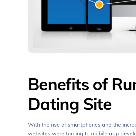
Benefits of R
Dating Site
With the rise of smartphones and the incr
websites were turning to mobile app develo