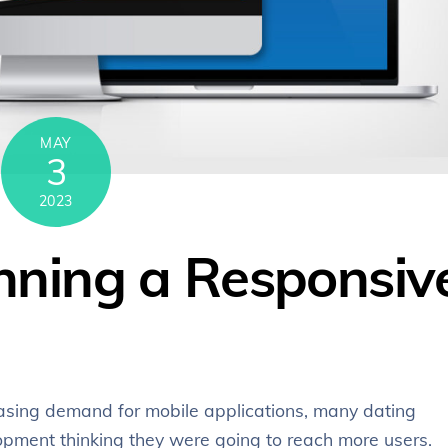
MAY
3
2023
unning a Responsiv
easing demand for mobile applications, many dating
pment thinking they were going to reach more users.