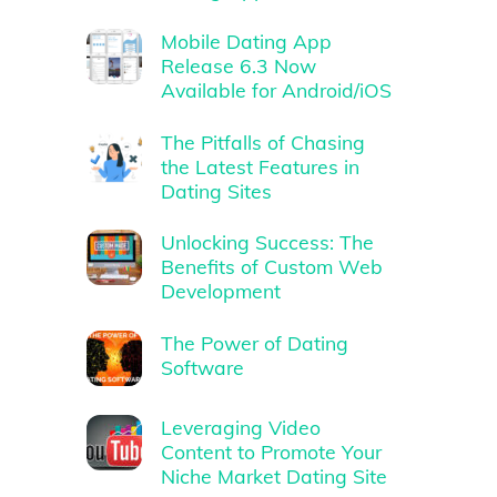
Mobile Dating App
Release 6.3 Now
Available for Android/iOS
The Pitfalls of Chasing
the Latest Features in
Dating Sites
Unlocking Success: The
Benefits of Custom Web
Development
The Power of Dating
Software
Leveraging Video
Content to Promote Your
Niche Market Dating Site