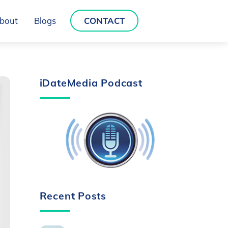
bout
Blogs
CONTACT
iDateMedia Podcast
Recent Posts