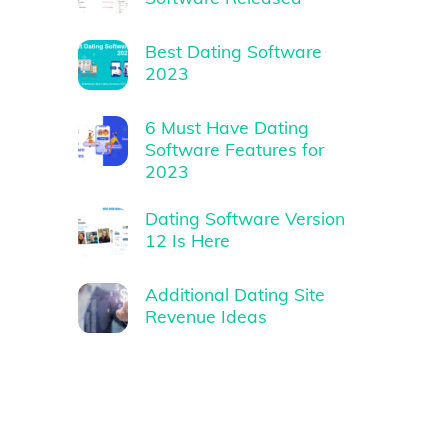
Best Dating Software
2023
6 Must Have Dating
Software Features for
2023
Dating Software Version
12 Is Here
Additional Dating Site
Revenue Ideas