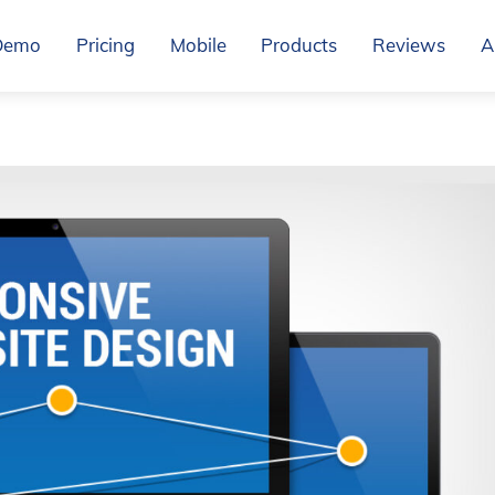
Demo
Pricing
Mobile
Products
Reviews
A