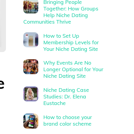
Bringing People
Together: How Groups
Help Niche Dating
Communities Thrive
How to Set Up
Membership Levels for
Your Niche Dating Site
Why Events Are No
Longer Optional for Your
e
Niche Dating Site
Niche Dating Case
Studies: Dr. Elena
Eustache
How to choose your
brand color scheme