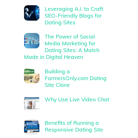
Leveraging A.I. to Craft
SEO-Friendly Blogs for
Dating Sites
The Power of Social
Media Marketing for
Dating Sites: A Match
Made in Digital Heaven
Building a
FarmersOnly.com Dating
Site Clone
Why Use Live Video Chat
Benefits of Running a
Responsive Dating Site