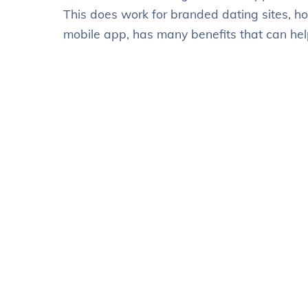
This does work for branded dating sites, h
mobile app, has many benefits that can hel