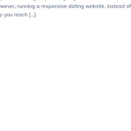
owever, running a responsive dating website, instead of
p you reach […]