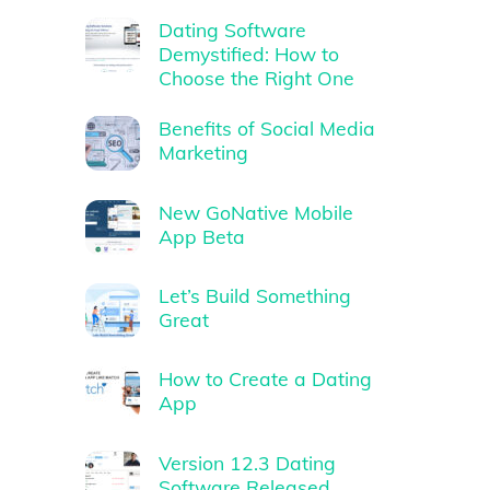
Dating Software
Demystified: How to
Choose the Right One
Benefits of Social Media
Marketing
New GoNative Mobile
App Beta
Let’s Build Something
Great
How to Create a Dating
App
Version 12.3 Dating
Software Released