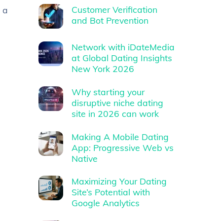
Customer Verification
 a
and Bot Prevention
Network with iDateMedia
at Global Dating Insights
New York 2026
Why starting your
disruptive niche dating
site in 2026 can work
Making A Mobile Dating
App: Progressive Web vs
Native
Maximizing Your Dating
Site’s Potential with
Google Analytics