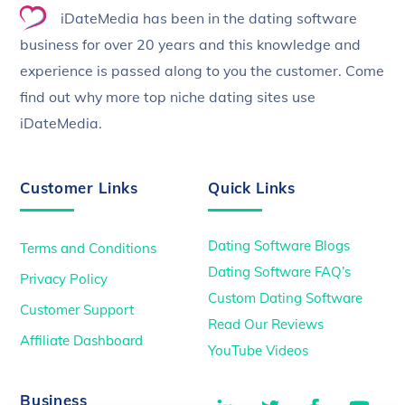
iDateMedia has been in the dating software
Top
business for over 20 years and this knowledge and
experience is passed along to you the customer. Come
find out why more top niche dating sites use
iDateMedia.
Customer Links
Quick Links
Dating Software Blogs
Terms and Conditions
Dating Software FAQ’s
Privacy Policy
Custom Dating Software
Customer Support
Read Our Reviews
Affiliate Dashboard
YouTube Videos
LinkedIn
Twitter
Facebook
You
Business