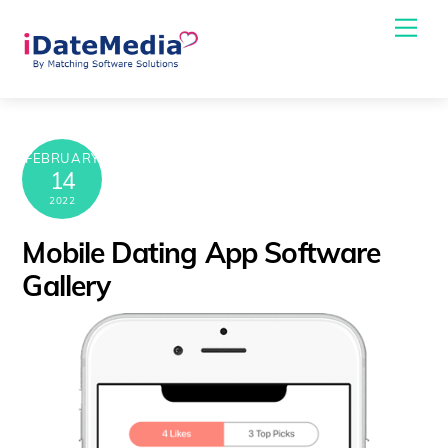
Skip
Me
to
content
FEBRUARY
14
2022
Mobile Dating App Software
Gallery