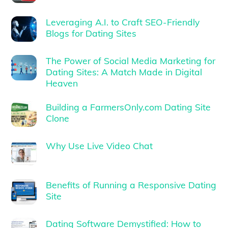
Leveraging A.I. to Craft SEO-Friendly
Blogs for Dating Sites
The Power of Social Media Marketing for
Dating Sites: A Match Made in Digital
Heaven
Building a FarmersOnly.com Dating Site
Clone
Why Use Live Video Chat
Benefits of Running a Responsive Dating
Site
Dating Software Demystified: How to