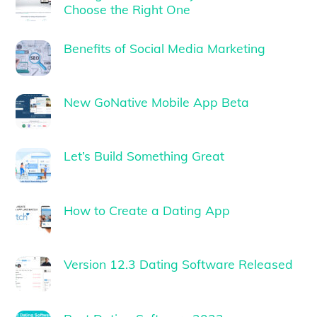
Choose the Right One
Benefits of Social Media Marketing
New GoNative Mobile App Beta
Let’s Build Something Great
How to Create a Dating App
Version 12.3 Dating Software Released