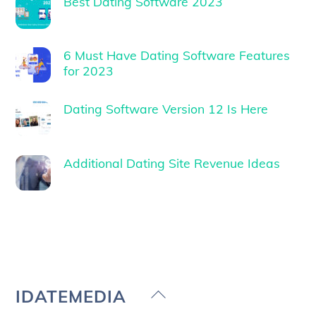
Best Dating Software 2023
6 Must Have Dating Software Features
for 2023
Dating Software Version 12 Is Here
Additional Dating Site Revenue Ideas
Back
IDATEMEDIA
To