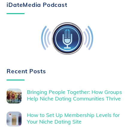
iDateMedia Podcast
Recent Posts
Bringing People Together: How Groups
Help Niche Dating Communities Thrive
How to Set Up Membership Levels for
Your Niche Dating Site