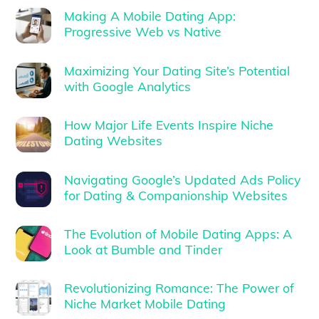
Making A Mobile Dating App:
Progressive Web vs Native
Maximizing Your Dating Site’s Potential
with Google Analytics
How Major Life Events Inspire Niche
Dating Websites
Navigating Google’s Updated Ads Policy
for Dating & Companionship Websites
The Evolution of Mobile Dating Apps: A
Look at Bumble and Tinder
Revolutionizing Romance: The Power of
Niche Market Mobile Dating