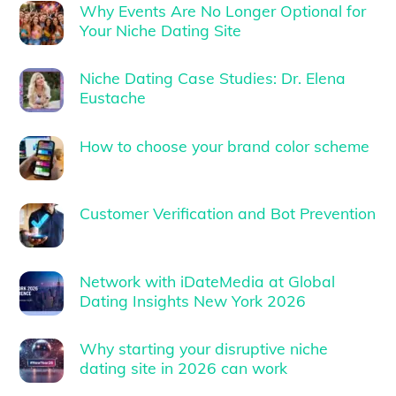
Why Events Are No Longer Optional for
Your Niche Dating Site
Niche Dating Case Studies: Dr. Elena
Eustache
How to choose your brand color scheme
Customer Verification and Bot Prevention
Network with iDateMedia at Global
Dating Insights New York 2026
Why starting your disruptive niche
dating site in 2026 can work