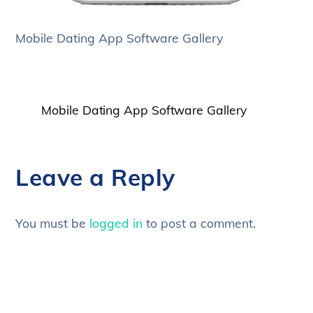
Mobile Dating App Software Gallery
Mobile Dating App Software Gallery
Leave a Reply
You must be
logged in
to post a comment.