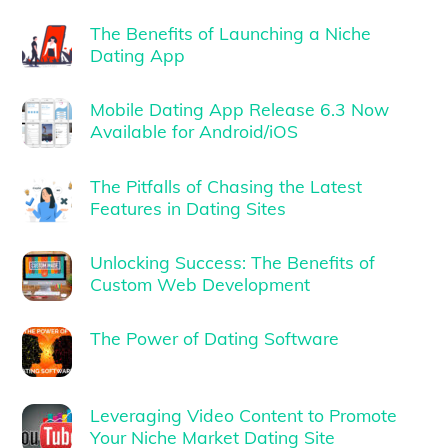
The Benefits of Launching a Niche
Dating App
Mobile Dating App Release 6.3 Now
Available for Android/iOS
The Pitfalls of Chasing the Latest
Features in Dating Sites
Unlocking Success: The Benefits of
Custom Web Development
The Power of Dating Software
Leveraging Video Content to Promote
Your Niche Market Dating Site