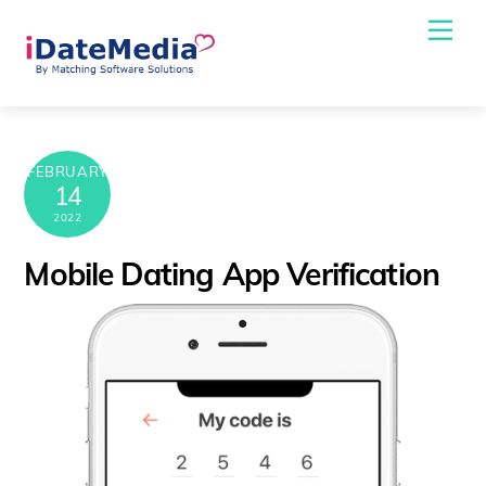
Skip
Me
to
content
FEBRUARY
14
2022
Mobile Dating App Verification