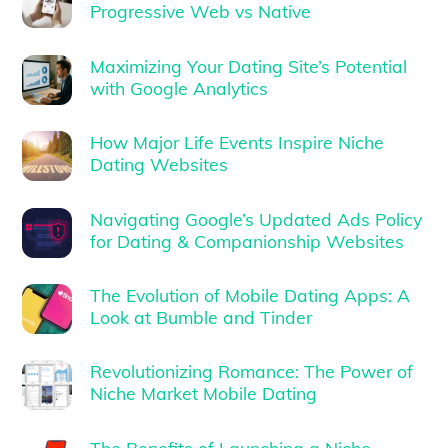
Progressive Web vs Native
Maximizing Your Dating Site’s Potential
with Google Analytics
How Major Life Events Inspire Niche
Dating Websites
Navigating Google’s Updated Ads Policy
for Dating & Companionship Websites
The Evolution of Mobile Dating Apps: A
Look at Bumble and Tinder
Revolutionizing Romance: The Power of
Niche Market Mobile Dating
The Benefits of Launching a Niche