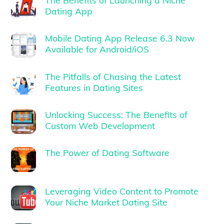
Dating App
Mobile Dating App Release 6.3 Now
Available for Android/iOS
The Pitfalls of Chasing the Latest
Features in Dating Sites
Unlocking Success: The Benefits of
Custom Web Development
The Power of Dating Software
Leveraging Video Content to Promote
Your Niche Market Dating Site