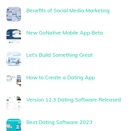
Benefits of Social Media Marketing
New GoNative Mobile App Beta
Let’s Build Something Great
How to Create a Dating App
Version 12.3 Dating Software Released
Best Dating Software 2023