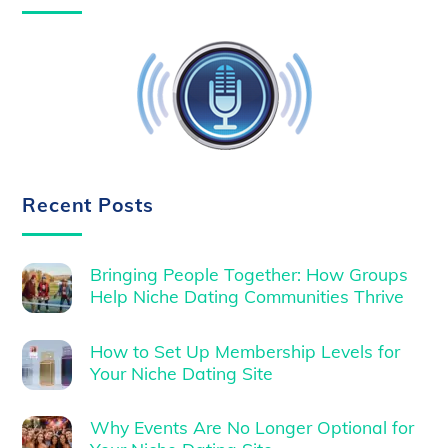
Recent Posts
Bringing People Together: How Groups
Help Niche Dating Communities Thrive
How to Set Up Membership Levels for
Your Niche Dating Site
Why Events Are No Longer Optional for