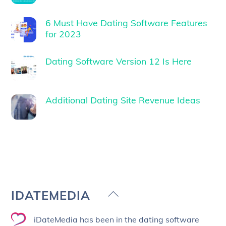
6 Must Have Dating Software Features
for 2023
Dating Software Version 12 Is Here
Additional Dating Site Revenue Ideas
Back
IDATEMEDIA
To
iDateMedia has been in the dating software
Top