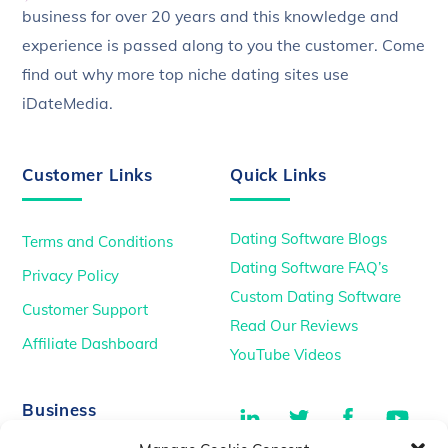
business for over 20 years and this knowledge and
experience is passed along to you the customer. Come
find out why more top niche dating sites use
iDateMedia.
Customer Links
Quick Links
Dating Software Blogs
Terms and Conditions
Dating Software FAQ’s
Privacy Policy
Custom Dating Software
Customer Support
Read Our Reviews
Affiliate Dashboard
YouTube Videos
LinkedIn
Twitter
Facebook
You
Business