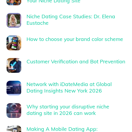
Your Niche Dating Site
Niche Dating Case Studies: Dr. Elena
Eustache
How to choose your brand color scheme
Customer Verification and Bot Prevention
Network with iDateMedia at Global
Dating Insights New York 2026
Why starting your disruptive niche
dating site in 2026 can work
Making A Mobile Dating App: