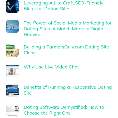
Leveraging A.I. to Craft SEO-Friendly
Blogs for Dating Sites
The Power of Social Media Marketing for
Dating Sites: A Match Made in Digital
Heaven
Building a FarmersOnly.com Dating Site
Clone
Why Use Live Video Chat
Benefits of Running a Responsive Dating
Site
Dating Software Demystified: How to
Choose the Right One