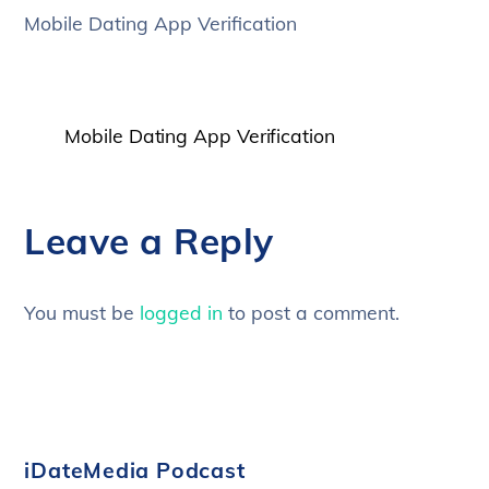
Mobile Dating App Verification
Mobile Dating App Verification
Leave a Reply
You must be
logged in
to post a comment.
iDateMedia Podcast