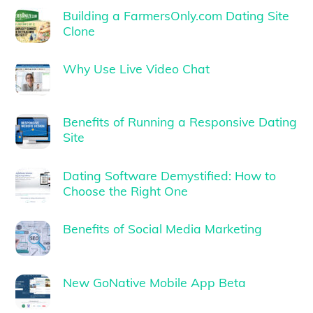
Building a FarmersOnly.com Dating Site
Clone
Why Use Live Video Chat
Benefits of Running a Responsive Dating
Site
Dating Software Demystified: How to
Choose the Right One
Benefits of Social Media Marketing
New GoNative Mobile App Beta