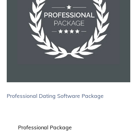
Professional Dating Software Package
Professional Package