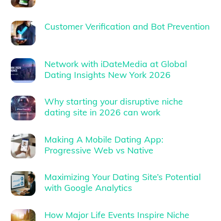
Customer Verification and Bot Prevention
Network with iDateMedia at Global
Dating Insights New York 2026
Why starting your disruptive niche
dating site in 2026 can work
Making A Mobile Dating App:
Progressive Web vs Native
Maximizing Your Dating Site’s Potential
with Google Analytics
How Major Life Events Inspire Niche