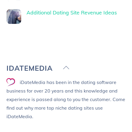
Additional Dating Site Revenue Ideas
Back
IDATEMEDIA
To
iDateMedia has been in the dating software
Top
business for over 20 years and this knowledge and
experience is passed along to you the customer. Come
find out why more top niche dating sites use
iDateMedia.