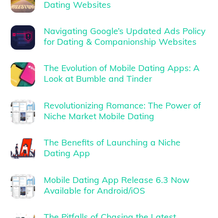
Dating Websites
Navigating Google’s Updated Ads Policy
for Dating & Companionship Websites
The Evolution of Mobile Dating Apps: A
Look at Bumble and Tinder
Revolutionizing Romance: The Power of
Niche Market Mobile Dating
The Benefits of Launching a Niche
Dating App
Mobile Dating App Release 6.3 Now
Available for Android/iOS
The Pitfalls of Chasing the Latest