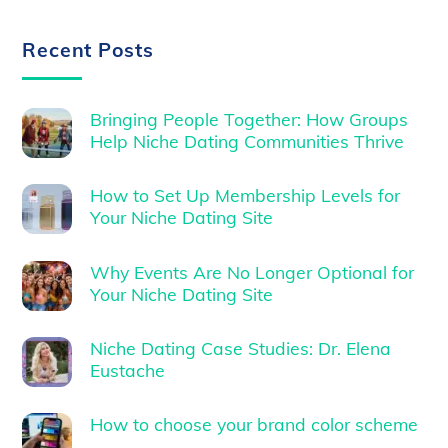
Recent Posts
Bringing People Together: How Groups
Help Niche Dating Communities Thrive
How to Set Up Membership Levels for
Your Niche Dating Site
Why Events Are No Longer Optional for
Your Niche Dating Site
Niche Dating Case Studies: Dr. Elena
Eustache
How to choose your brand color scheme