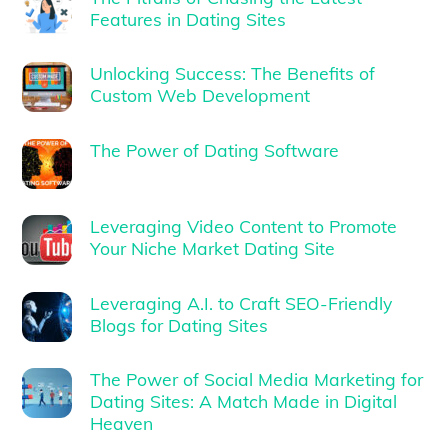
Features in Dating Sites
Unlocking Success: The Benefits of
Custom Web Development
The Power of Dating Software
Leveraging Video Content to Promote
Your Niche Market Dating Site
Leveraging A.I. to Craft SEO-Friendly
Blogs for Dating Sites
The Power of Social Media Marketing for
Dating Sites: A Match Made in Digital
Heaven