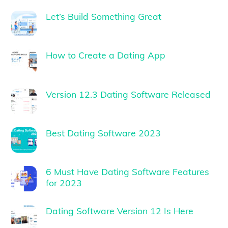
Let’s Build Something Great
How to Create a Dating App
Version 12.3 Dating Software Released
Best Dating Software 2023
6 Must Have Dating Software Features
for 2023
Dating Software Version 12 Is Here