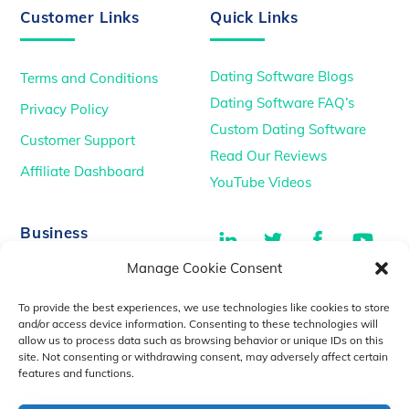
Customer Links
Quick Links
Dating Software Blogs
Terms and Conditions
Dating Software FAQ’s
Privacy Policy
Custom Dating Software
Customer Support
Read Our Reviews
Affiliate Dashboard
YouTube Videos
LinkedIn
Twitter
Facebook
You
Business
Manage Cookie Consent
TikTok
Dating Podcasts
To provide the best experiences, we use technologies like cookies to store
YouTube Videos
and/or access device information. Consenting to these technologies will
allow us to process data such as browsing behavior or unique IDs on this
Dating Consultancy
Salt Lake City, UT
site. Not consenting or withdrawing consent, may adversely affect certain
sales@idatemedia.com
features and functions.
support@idatemedia.com