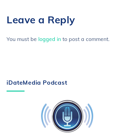
Leave a Reply
You must be
logged in
to post a comment.
iDateMedia Podcast