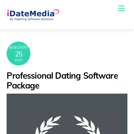
Skip
Me
to
content
JANUARY
25
2023
Professional Dating Software
Package