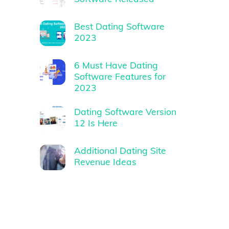
Best Dating Software
2023
6 Must Have Dating
Software Features for
2023
Dating Software Version
12 Is Here
Additional Dating Site
Revenue Ideas