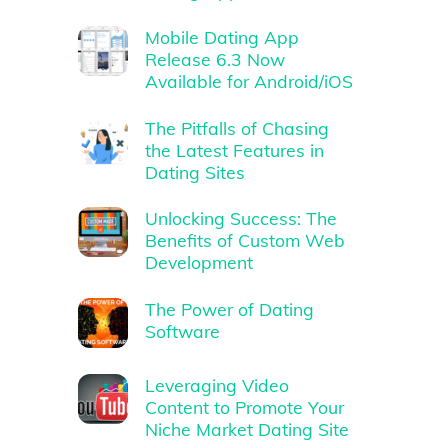
Mobile Dating App
Release 6.3 Now
Available for Android/iOS
The Pitfalls of Chasing
the Latest Features in
Dating Sites
Unlocking Success: The
Benefits of Custom Web
Development
The Power of Dating
Software
Leveraging Video
Content to Promote Your
Niche Market Dating Site