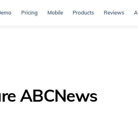
Demo
Pricing
Mobile
Products
Reviews
A
are ABCNews