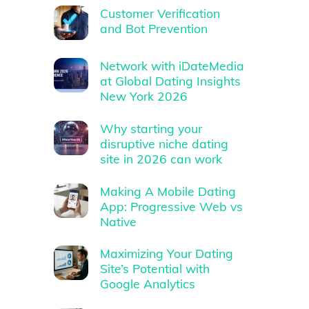
Customer Verification
and Bot Prevention
Network with iDateMedia
at Global Dating Insights
New York 2026
Why starting your
disruptive niche dating
site in 2026 can work
Making A Mobile Dating
App: Progressive Web vs
Native
Maximizing Your Dating
Site’s Potential with
Google Analytics