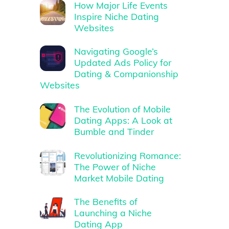
How Major Life Events
Inspire Niche Dating
Websites
Navigating Google’s
Updated Ads Policy for
Dating & Companionship
Websites
The Evolution of Mobile
Dating Apps: A Look at
Bumble and Tinder
Revolutionizing Romance:
The Power of Niche
Market Mobile Dating
The Benefits of
Launching a Niche
Dating App