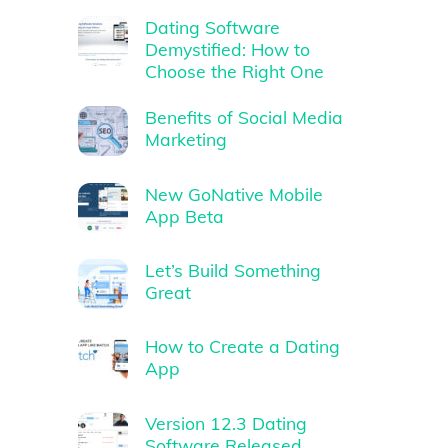
Dating Software
Demystified: How to
Choose the Right One
Benefits of Social Media
Marketing
New GoNative Mobile
App Beta
Let’s Build Something
Great
How to Create a Dating
App
Version 12.3 Dating
Software Released