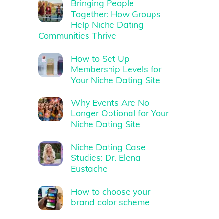
Bringing People
Together: How Groups
Help Niche Dating
Communities Thrive
How to Set Up
Membership Levels for
Your Niche Dating Site
Why Events Are No
Longer Optional for Your
Niche Dating Site
Niche Dating Case
Studies: Dr. Elena
Eustache
How to choose your
brand color scheme