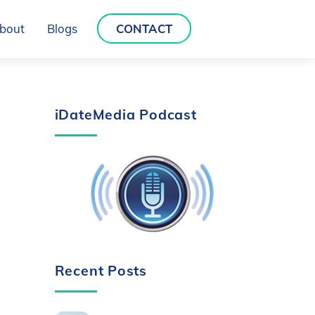
bout
Blogs
CONTACT
iDateMedia Podcast
Recent Posts