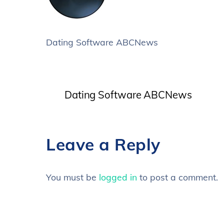
Dating Software ABCNews
Dating Software ABCNews
Leave a Reply
You must be
logged in
to post a comment.