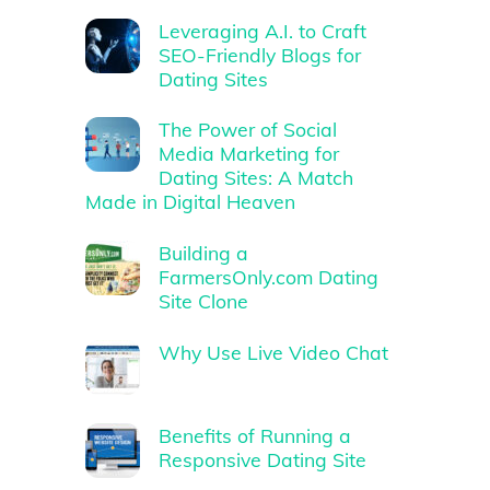
Leveraging A.I. to Craft
SEO-Friendly Blogs for
Dating Sites
The Power of Social
Media Marketing for
Dating Sites: A Match
Made in Digital Heaven
Building a
FarmersOnly.com Dating
Site Clone
Why Use Live Video Chat
Benefits of Running a
Responsive Dating Site