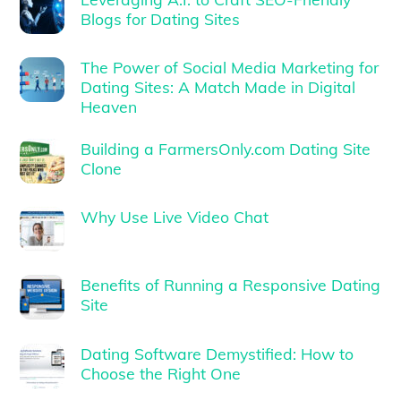
Blogs for Dating Sites
The Power of Social Media Marketing for
Dating Sites: A Match Made in Digital
Heaven
Building a FarmersOnly.com Dating Site
Clone
Why Use Live Video Chat
Benefits of Running a Responsive Dating
Site
Dating Software Demystified: How to
Choose the Right One