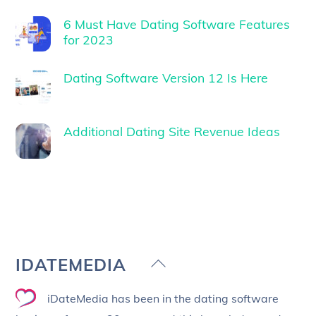
6 Must Have Dating Software Features
for 2023
Dating Software Version 12 Is Here
Additional Dating Site Revenue Ideas
Back
IDATEMEDIA
To
iDateMedia has been in the dating software
Top