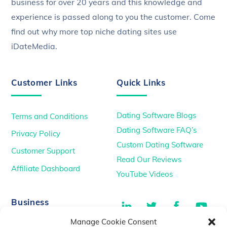
business for over 20 years and this knowledge and
experience is passed along to you the customer. Come
find out why more top niche dating sites use
iDateMedia.
Customer Links
Quick Links
Dating Software Blogs
Terms and Conditions
Dating Software FAQ’s
Privacy Policy
Custom Dating Software
Customer Support
Read Our Reviews
Affiliate Dashboard
YouTube Videos
LinkedIn
Twitter
Facebook
You
Business
Manage Cookie Consent
TikTok