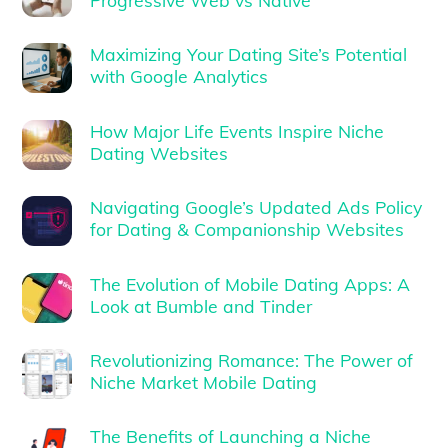
Progressive Web vs Native
Maximizing Your Dating Site’s Potential
with Google Analytics
How Major Life Events Inspire Niche
Dating Websites
Navigating Google’s Updated Ads Policy
for Dating & Companionship Websites
The Evolution of Mobile Dating Apps: A
Look at Bumble and Tinder
Revolutionizing Romance: The Power of
Niche Market Mobile Dating
The Benefits of Launching a Niche