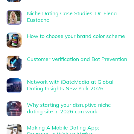
Niche Dating Case Studies: Dr. Elena
Eustache
How to choose your brand color scheme
Customer Verification and Bot Prevention
Network with iDateMedia at Global
Dating Insights New York 2026
Why starting your disruptive niche
dating site in 2026 can work
Making A Mobile Dating App: