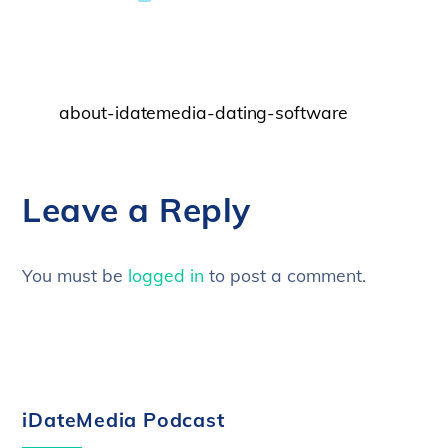
about-idatemedia-dating-software
Leave a Reply
You must be
logged in
to post a comment.
iDateMedia Podcast