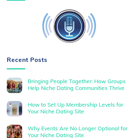
Recent Posts
Bringing People Together: How Groups
Help Niche Dating Communities Thrive
How to Set Up Membership Levels for
Your Niche Dating Site
Why Events Are No Longer Optional for
Your Niche Dating Site