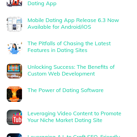
Dating App
Mobile Dating App Release 6.3 Now
Available for Android/iOS
The Pitfalls of Chasing the Latest
Features in Dating Sites
Unlocking Success: The Benefits of
Custom Web Development
The Power of Dating Software
Leveraging Video Content to Promote
Your Niche Market Dating Site
Leveraging A.I. to Craft SEO-Friendly