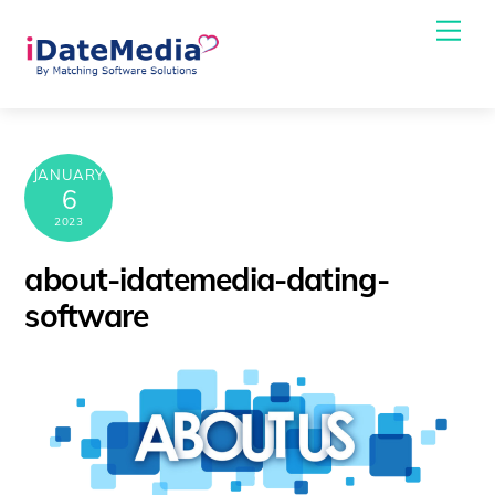
Skip
Me
to
content
JANUARY
6
2023
about-idatemedia-dating-
software