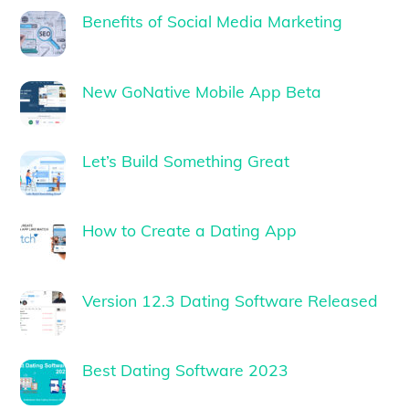
Benefits of Social Media Marketing
New GoNative Mobile App Beta
Let’s Build Something Great
How to Create a Dating App
Version 12.3 Dating Software Released
Best Dating Software 2023