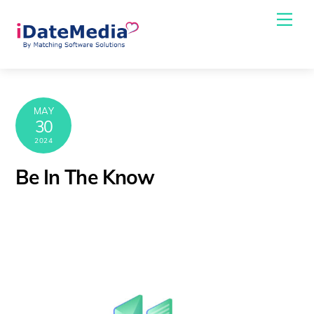
Skip
Me
to
content
MAY
30
2024
Be In The Know