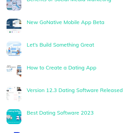
New GoNative Mobile App Beta
Let’s Build Something Great
How to Create a Dating App
Version 12.3 Dating Software Released
Best Dating Software 2023