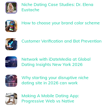
Niche Dating Case Studies: Dr. Elena
Eustache
How to choose your brand color scheme
Customer Verification and Bot Prevention
Network with iDateMedia at Global
Dating Insights New York 2026
Why starting your disruptive niche
dating site in 2026 can work
Making A Mobile Dating App:
Progressive Web vs Native