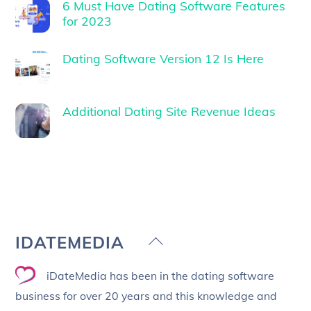
6 Must Have Dating Software Features
for 2023
Dating Software Version 12 Is Here
Additional Dating Site Revenue Ideas
Back
IDATEMEDIA
To
iDateMedia has been in the dating software
Top
business for over 20 years and this knowledge and