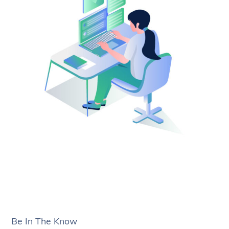
Be In The Know