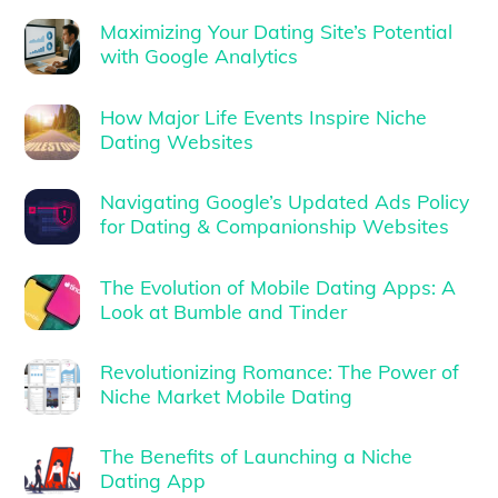
Maximizing Your Dating Site’s Potential
with Google Analytics
How Major Life Events Inspire Niche
Dating Websites
Navigating Google’s Updated Ads Policy
for Dating & Companionship Websites
The Evolution of Mobile Dating Apps: A
Look at Bumble and Tinder
Revolutionizing Romance: The Power of
Niche Market Mobile Dating
The Benefits of Launching a Niche
Dating App