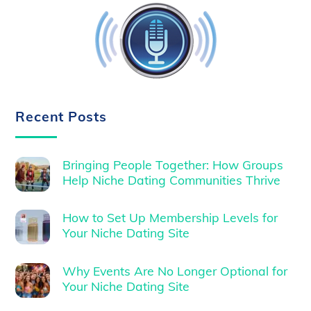
Recent Posts
Bringing People Together: How Groups
Help Niche Dating Communities Thrive
How to Set Up Membership Levels for
Your Niche Dating Site
Why Events Are No Longer Optional for
Your Niche Dating Site