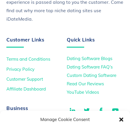
experience is passed along to you the customer. Come
find out why more top niche dating sites use
iDateMedia.
Customer Links
Quick Links
Dating Software Blogs
Terms and Conditions
Dating Software FAQ’s
Privacy Policy
Custom Dating Software
Customer Support
Read Our Reviews
Affiliate Dashboard
YouTube Videos
LinkedIn
Twitter
Facebook
You
Business
Manage Cookie Consent
TikTok
Dating Podcasts