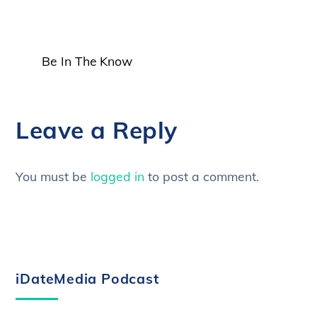
Be In The Know
Leave a Reply
You must be
logged in
to post a comment.
iDateMedia Podcast