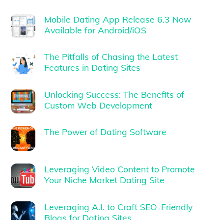
Mobile Dating App Release 6.3 Now
Available for Android/iOS
The Pitfalls of Chasing the Latest
Features in Dating Sites
Unlocking Success: The Benefits of
Custom Web Development
The Power of Dating Software
Leveraging Video Content to Promote
Your Niche Market Dating Site
Leveraging A.I. to Craft SEO-Friendly
Blogs for Dating Sites