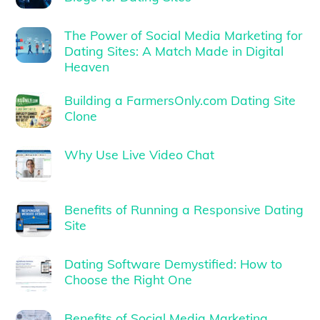
The Power of Social Media Marketing for
Dating Sites: A Match Made in Digital
Heaven
Building a FarmersOnly.com Dating Site
Clone
Why Use Live Video Chat
Benefits of Running a Responsive Dating
Site
Dating Software Demystified: How to
Choose the Right One
Benefits of Social Media Marketing