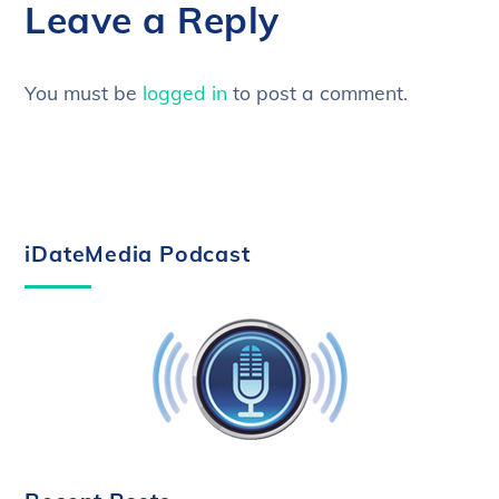
Leave a Reply
You must be
logged in
to post a comment.
iDateMedia Podcast