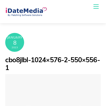
Skip
Me
to
content
JANUARY
8
2023
cbo8jlbl-1024×576-2-550×556-
1