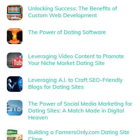
Unlocking Success: The Benefits of
Custom Web Development
The Power of Dating Software
Leveraging Video Content to Promote
Your Niche Market Dating Site
Leveraging A.I. to Craft SEO-Friendly
Blogs for Dating Sites
The Power of Social Media Marketing for
Dating Sites: A Match Made in Digital
Heaven
Building a FarmersOnly.com Dating Site
Clone