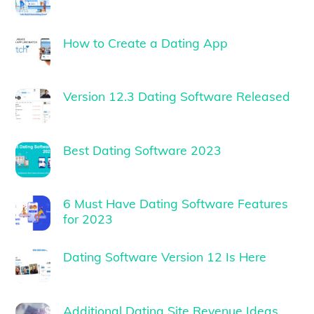
How to Create a Dating App
Version 12.3 Dating Software Released
Best Dating Software 2023
6 Must Have Dating Software Features
for 2023
Dating Software Version 12 Is Here
Additional Dating Site Revenue Ideas