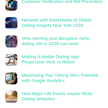
Customer Verification and Bot Prevention
Network with iDateMedia at Global
Dating Insights New York 2026
Why starting your disruptive niche
dating site in 2026 can work
Making A Mobile Dating App:
Progressive Web vs Native
Maximizing Your Dating Site’s Potential
with Google Analytics
How Major Life Events Inspire Niche
Dating Websites