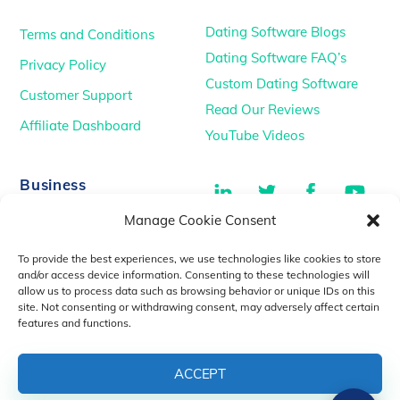
Dating Software Blogs
Terms and Conditions
Dating Software FAQ’s
Privacy Policy
Custom Dating Software
Customer Support
Read Our Reviews
Affiliate Dashboard
YouTube Videos
LinkedIn
Twitter
Facebook
You
Business
Manage Cookie Consent
TikTok
Dating Podcasts
To provide the best experiences, we use technologies like cookies to store
YouTube Videos
and/or access device information. Consenting to these technologies will
allow us to process data such as browsing behavior or unique IDs on this
Dating Consultancy
Salt Lake City, UT
site. Not consenting or withdrawing consent, may adversely affect certain
sales@idatemedia.com
features and functions.
support@idatemedia.com
ACCEPT