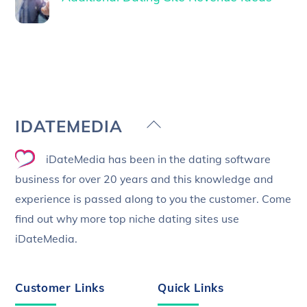
Back
IDATEMEDIA
To
iDateMedia has been in the dating software
Top
business for over 20 years and this knowledge and
experience is passed along to you the customer. Come
find out why more top niche dating sites use
iDateMedia.
Customer Links
Quick Links