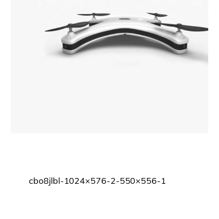
cbo8jlbl-1024×576-2-550×556-1