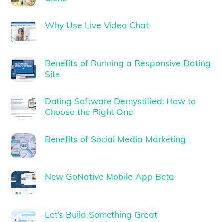
Why Use Live Video Chat
Benefits of Running a Responsive Dating
Site
Dating Software Demystified: How to
Choose the Right One
Benefits of Social Media Marketing
New GoNative Mobile App Beta
Let’s Build Something Great