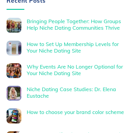
Recent Posts
Bringing People Together: How Groups
Help Niche Dating Communities Thrive
How to Set Up Membership Levels for
Your Niche Dating Site
Why Events Are No Longer Optional for
Your Niche Dating Site
Niche Dating Case Studies: Dr. Elena
Eustache
How to choose your brand color scheme