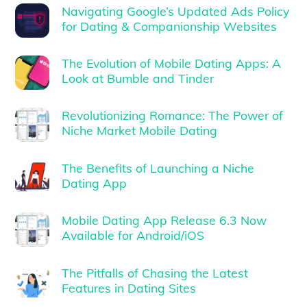
Navigating Google’s Updated Ads Policy
for Dating & Companionship Websites
The Evolution of Mobile Dating Apps: A
Look at Bumble and Tinder
Revolutionizing Romance: The Power of
Niche Market Mobile Dating
The Benefits of Launching a Niche
Dating App
Mobile Dating App Release 6.3 Now
Available for Android/iOS
The Pitfalls of Chasing the Latest
Features in Dating Sites