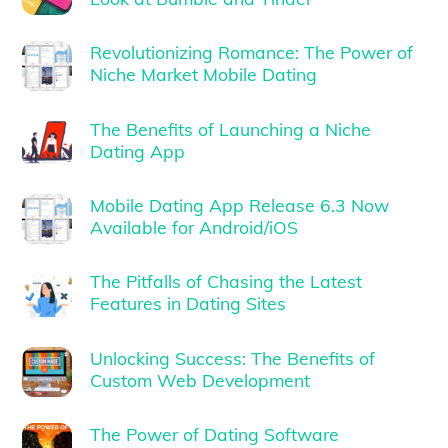
Revolutionizing Romance: The Power of
Niche Market Mobile Dating
The Benefits of Launching a Niche
Dating App
Mobile Dating App Release 6.3 Now
Available for Android/iOS
The Pitfalls of Chasing the Latest
Features in Dating Sites
Unlocking Success: The Benefits of
Custom Web Development
The Power of Dating Software