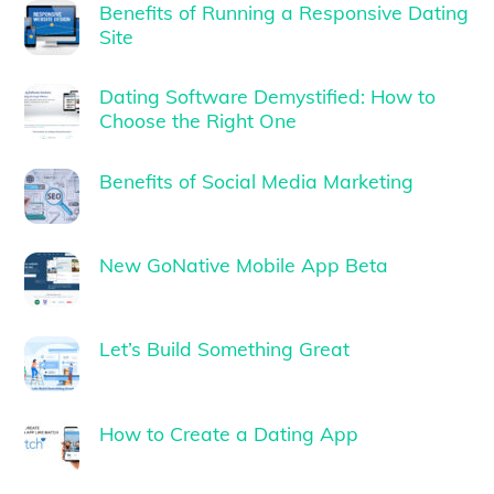
Benefits of Running a Responsive Dating
Site
Dating Software Demystified: How to
Choose the Right One
Benefits of Social Media Marketing
New GoNative Mobile App Beta
Let’s Build Something Great
How to Create a Dating App