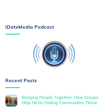
iDateMedia Podcast
Recent Posts
Bringing People Together: How Groups
Help Niche Dating Communities Thrive