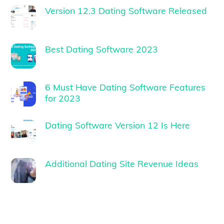
Version 12.3 Dating Software Released
Best Dating Software 2023
6 Must Have Dating Software Features
for 2023
Dating Software Version 12 Is Here
Additional Dating Site Revenue Ideas