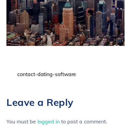
contact-dating-software
Leave a Reply
You must be
logged in
to post a comment.