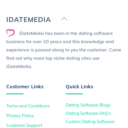
Back
IDATEMEDIA
To
iDateMedia has been in the dating software
Top
business for over 20 years and this knowledge and
experience is passed along to you the customer. Come
find out why more top niche dating sites use
iDateMedia.
Customer Links
Quick Links
Dating Software Blogs
Terms and Conditions
Dating Software FAQ’s
Privacy Policy
Custom Dating Software
Customer Support