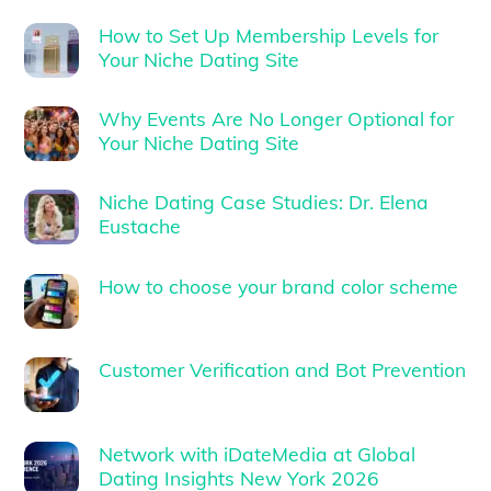
How to Set Up Membership Levels for
Your Niche Dating Site
Why Events Are No Longer Optional for
Your Niche Dating Site
Niche Dating Case Studies: Dr. Elena
Eustache
How to choose your brand color scheme
Customer Verification and Bot Prevention
Network with iDateMedia at Global
Dating Insights New York 2026