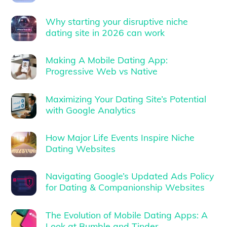
Why starting your disruptive niche
dating site in 2026 can work
Making A Mobile Dating App:
Progressive Web vs Native
Maximizing Your Dating Site’s Potential
with Google Analytics
How Major Life Events Inspire Niche
Dating Websites
Navigating Google’s Updated Ads Policy
for Dating & Companionship Websites
The Evolution of Mobile Dating Apps: A
Look at Bumble and Tinder