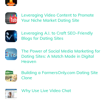
Leveraging Video Content to Promote
Your Niche Market Dating Site
Leveraging A.I. to Craft SEO-Friendly
Blogs for Dating Sites
The Power of Social Media Marketing for
Dating Sites: A Match Made in Digital
Heaven
Building a FarmersOnly.com Dating Site
Clone
Why Use Live Video Chat