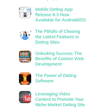
Mobile Dating App
Release 6.3 Now
Available for Android/iOS
The Pitfalls of Chasing
the Latest Features in
Dating Sites
Unlocking Success: The
Benefits of Custom Web
Development
The Power of Dating
Software
Leveraging Video
Content to Promote Your
Niche Market Dating Site