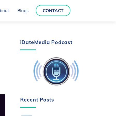
bout
Blogs
CONTACT
iDateMedia Podcast
Recent Posts