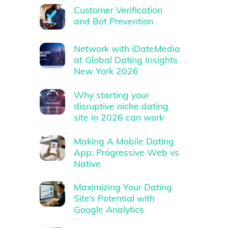
Customer Verification
and Bot Prevention
Network with iDateMedia
at Global Dating Insights
New York 2026
Why starting your
disruptive niche dating
site in 2026 can work
Making A Mobile Dating
App: Progressive Web vs
Native
Maximizing Your Dating
Site’s Potential with
Google Analytics