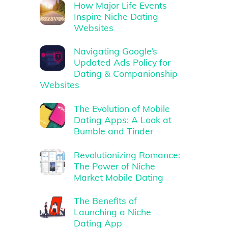
How Major Life Events
Inspire Niche Dating
Websites
Navigating Google’s
Updated Ads Policy for
Dating & Companionship
Websites
The Evolution of Mobile
Dating Apps: A Look at
Bumble and Tinder
Revolutionizing Romance:
The Power of Niche
Market Mobile Dating
The Benefits of
Launching a Niche
Dating App