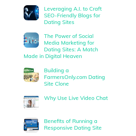
Leveraging A.I. to Craft
SEO-Friendly Blogs for
Dating Sites
The Power of Social
Media Marketing for
Dating Sites: A Match
Made in Digital Heaven
Building a
FarmersOnly.com Dating
Site Clone
Why Use Live Video Chat
Benefits of Running a
Responsive Dating Site