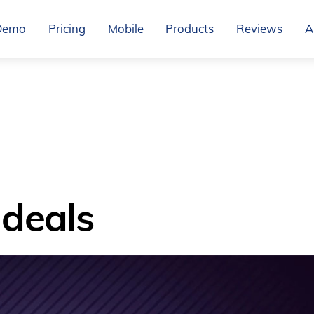
Demo
Pricing
Mobile
Products
Reviews
A
deals