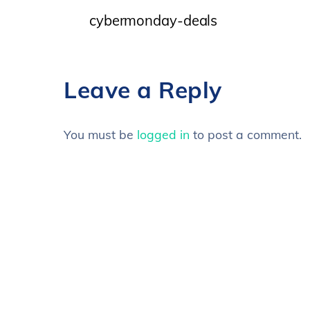
cybermonday-deals
Leave a Reply
You must be
logged in
to post a comment.