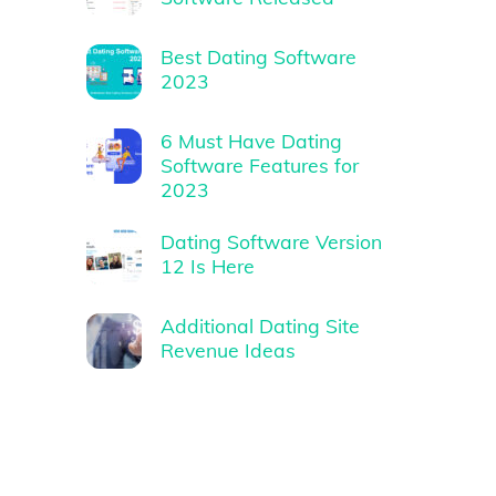
Best Dating Software
2023
6 Must Have Dating
Software Features for
2023
Dating Software Version
12 Is Here
Additional Dating Site
Revenue Ideas