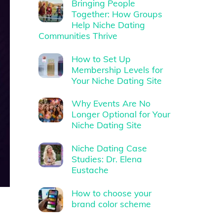
Bringing People
Together: How Groups
Help Niche Dating
Communities Thrive
How to Set Up
Membership Levels for
Your Niche Dating Site
Why Events Are No
Longer Optional for Your
Niche Dating Site
Niche Dating Case
Studies: Dr. Elena
Eustache
How to choose your
brand color scheme