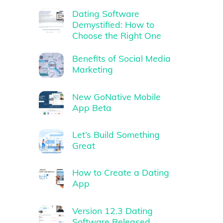
Dating Software
Demystified: How to
Choose the Right One
Benefits of Social Media
Marketing
New GoNative Mobile
App Beta
Let’s Build Something
Great
How to Create a Dating
App
Version 12.3 Dating
Software Released