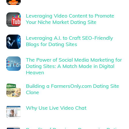
Leveraging Video Content to Promote
Your Niche Market Dating Site
Leveraging A.I. to Craft SEO-Friendly
Blogs for Dating Sites
The Power of Social Media Marketing for
Dating Sites: A Match Made in Digital
Heaven
Building a FarmersOnly.com Dating Site
Clone
Why Use Live Video Chat