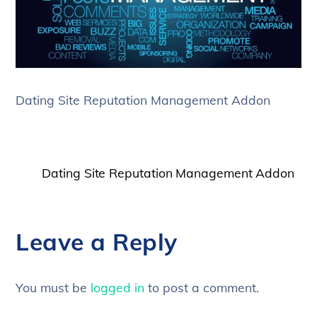
Dating Site Reputation Management Addon
Dating Site Reputation Management Addon
Leave a Reply
You must be
logged in
to post a comment.