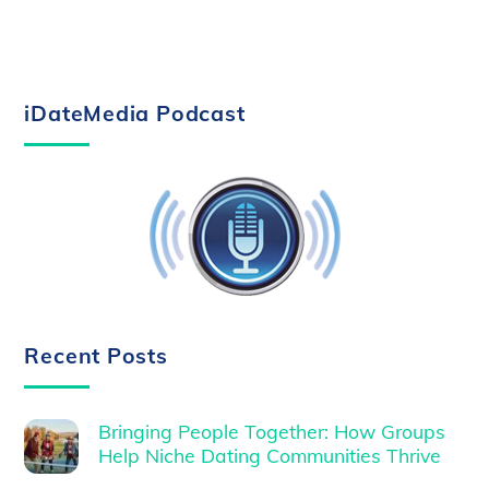
iDateMedia Podcast
Recent Posts
Bringing People Together: How Groups
Help Niche Dating Communities Thrive