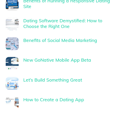
Benefits of Running a Responsive Dating
Site
Dating Software Demystified: How to
Choose the Right One
Benefits of Social Media Marketing
New GoNative Mobile App Beta
Let’s Build Something Great
How to Create a Dating App