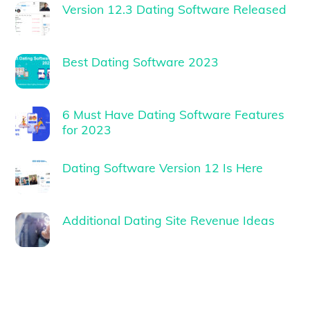
Version 12.3 Dating Software Released
Best Dating Software 2023
6 Must Have Dating Software Features
for 2023
Dating Software Version 12 Is Here
Additional Dating Site Revenue Ideas