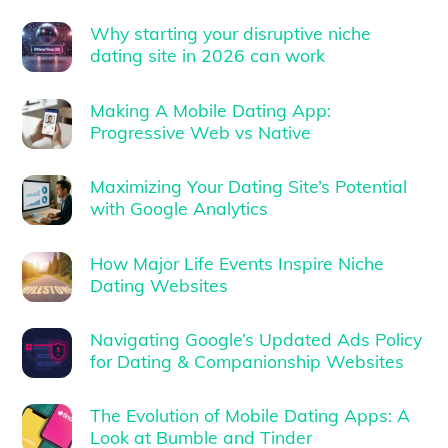
Why starting your disruptive niche
dating site in 2026 can work
Making A Mobile Dating App:
Progressive Web vs Native
Maximizing Your Dating Site’s Potential
with Google Analytics
How Major Life Events Inspire Niche
Dating Websites
Navigating Google’s Updated Ads Policy
for Dating & Companionship Websites
The Evolution of Mobile Dating Apps: A
Look at Bumble and Tinder