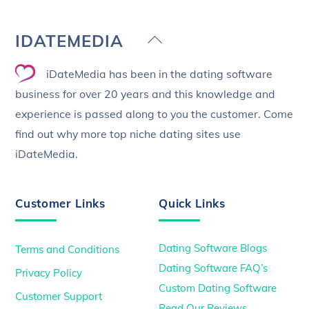
Back
IDATEMEDIA
To
iDateMedia has been in the dating software
Top
business for over 20 years and this knowledge and
experience is passed along to you the customer. Come
find out why more top niche dating sites use
iDateMedia.
Customer Links
Quick Links
Dating Software Blogs
Terms and Conditions
Dating Software FAQ’s
Privacy Policy
Custom Dating Software
Customer Support
Read Our Reviews