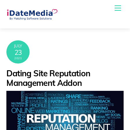
Skip
Me
to
content
JULY
23
2021
Dating Site Reputation
Management Addon