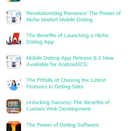
Revolutionizing Romance: The Power of
Niche Market Mobile Dating
The Benefits of Launching a Niche
Dating App
Mobile Dating App Release 6.3 Now
Available for Android/iOS
The Pitfalls of Chasing the Latest
Features in Dating Sites
Unlocking Success: The Benefits of
Custom Web Development
The Power of Dating Software