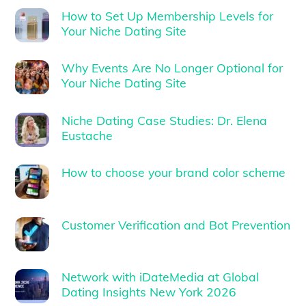
How to Set Up Membership Levels for
Your Niche Dating Site
Why Events Are No Longer Optional for
Your Niche Dating Site
Niche Dating Case Studies: Dr. Elena
Eustache
How to choose your brand color scheme
Customer Verification and Bot Prevention
Network with iDateMedia at Global
Dating Insights New York 2026