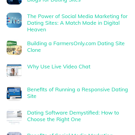
The Power of Social Media Marketing for
Dating Sites: A Match Made in Digital
Heaven
Building a FarmersOnly.com Dating Site
Clone
Why Use Live Video Chat
Benefits of Running a Responsive Dating
Site
Dating Software Demystified: How to
Choose the Right One