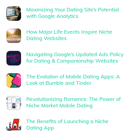
Maximizing Your Dating Site’s Potential
with Google Analytics
How Major Life Events Inspire Niche
Dating Websites
Navigating Google’s Updated Ads Policy
for Dating & Companionship Websites
The Evolution of Mobile Dating Apps: A
Look at Bumble and Tinder
Revolutionizing Romance: The Power of
Niche Market Mobile Dating
The Benefits of Launching a Niche
Dating App