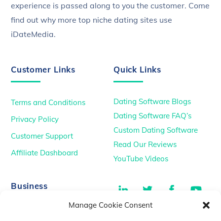
experience is passed along to you the customer. Come
find out why more top niche dating sites use
iDateMedia.
Customer Links
Quick Links
Dating Software Blogs
Terms and Conditions
Dating Software FAQ’s
Privacy Policy
Custom Dating Software
Customer Support
Read Our Reviews
Affiliate Dashboard
YouTube Videos
LinkedIn
Twitter
Facebook
You
Business
Manage Cookie Consent
TikTok
Dating Podcasts