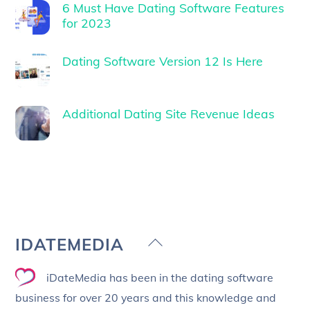
6 Must Have Dating Software Features
for 2023
Dating Software Version 12 Is Here
Additional Dating Site Revenue Ideas
Back
IDATEMEDIA
To
iDateMedia has been in the dating software
Top
business for over 20 years and this knowledge and