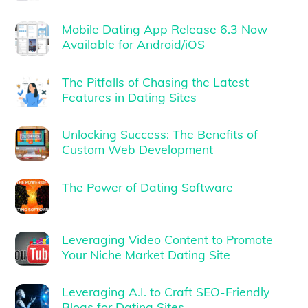
Mobile Dating App Release 6.3 Now
Available for Android/iOS
The Pitfalls of Chasing the Latest
Features in Dating Sites
Unlocking Success: The Benefits of
Custom Web Development
The Power of Dating Software
Leveraging Video Content to Promote
Your Niche Market Dating Site
Leveraging A.I. to Craft SEO-Friendly
Blogs for Dating Sites