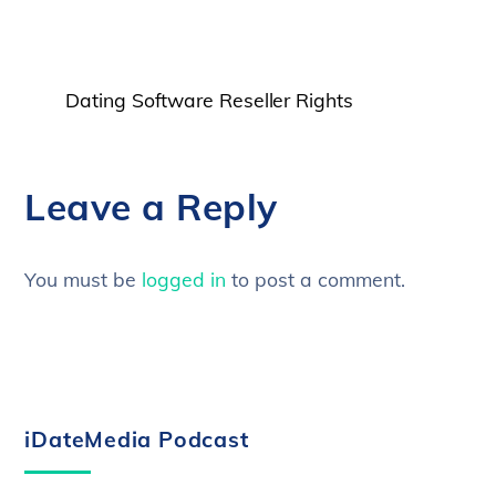
Dating Software Reseller Rights
Leave a Reply
You must be
logged in
to post a comment.
iDateMedia Podcast