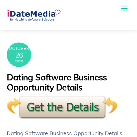
Skip
Me
to
content
OCTOBER
26
2020
Dating Software Business
Opportunity Details
Dating Software Business Opportunity Details