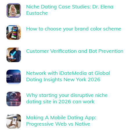
Niche Dating Case Studies: Dr. Elena
Eustache
How to choose your brand color scheme
Customer Verification and Bot Prevention
Network with iDateMedia at Global
Dating Insights New York 2026
Why starting your disruptive niche
dating site in 2026 can work
Making A Mobile Dating App:
Progressive Web vs Native