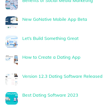
Benefits of Social Media Marketing
New GoNative Mobile App Beta
Let’s Build Something Great
How to Create a Dating App
Version 12.3 Dating Software Released
Best Dating Software 2023