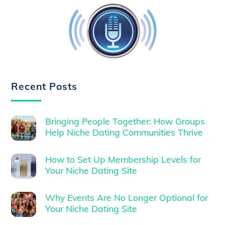
Recent Posts
Bringing People Together: How Groups
Help Niche Dating Communities Thrive
How to Set Up Membership Levels for
Your Niche Dating Site
Why Events Are No Longer Optional for
Your Niche Dating Site