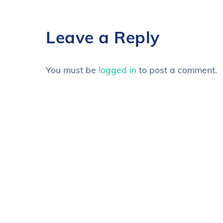
Leave a Reply
You must be
logged in
to post a comment.