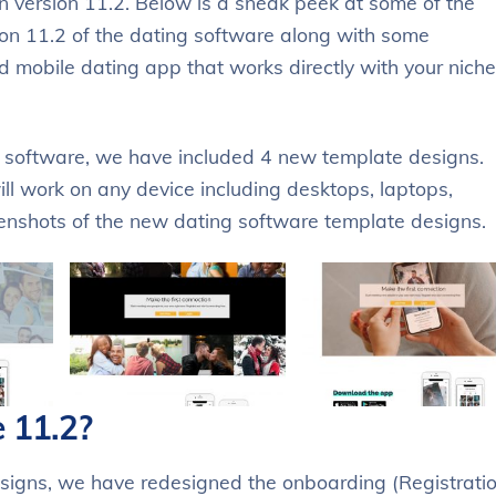
 version 11.2. Below is a sneak peek at some of the
ion 11.2 of the dating software along with some
mobile dating app that works directly with your niche
g software, we have included 4 new template designs.
ll work on any device including desktops, laptops,
eenshots of the new dating software template designs.
 11.2?
signs, we have redesigned the onboarding (Registratio