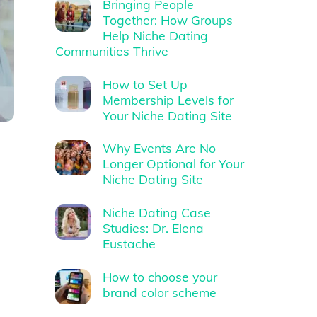
Bringing People
Together: How Groups
Help Niche Dating
Communities Thrive
How to Set Up
Membership Levels for
Your Niche Dating Site
Why Events Are No
Longer Optional for Your
Niche Dating Site
Niche Dating Case
Studies: Dr. Elena
Eustache
How to choose your
brand color scheme