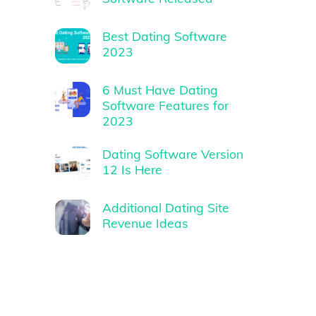
Best Dating Software
2023
6 Must Have Dating
Software Features for
2023
Dating Software Version
12 Is Here
Additional Dating Site
Revenue Ideas