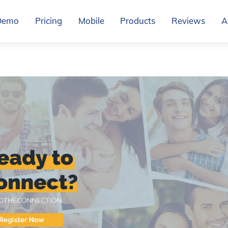
Demo
Pricing
Mobile
Products
Reviews
A