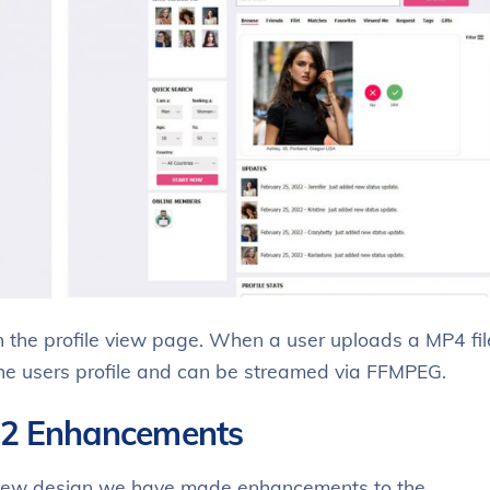
 the profile view page. When a user uploads a MP4 fil
 the users profile and can be streamed via FFMPEG.
.2 Enhancements
 new design we have made enhancements to the