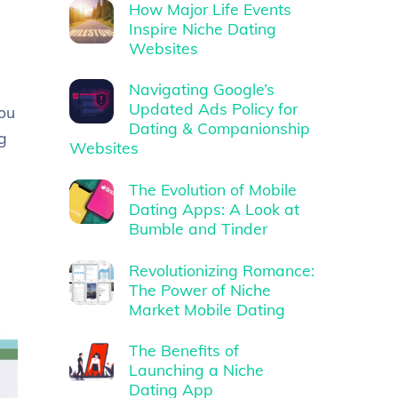
How Major Life Events
Inspire Niche Dating
Websites
Navigating Google’s
Updated Ads Policy for
ou
Dating & Companionship
ng
Websites
The Evolution of Mobile
Dating Apps: A Look at
Bumble and Tinder
Revolutionizing Romance:
The Power of Niche
Market Mobile Dating
The Benefits of
Launching a Niche
Dating App