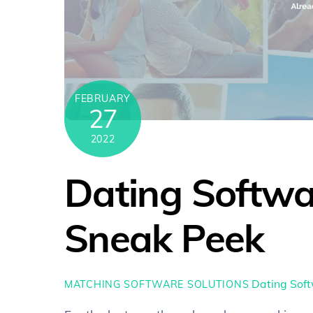
FEBRUARY
27
2022
Dating Softwa
Sneak Peek
Dating Sof
MATCHING SOFTWARE SOLUTIONS