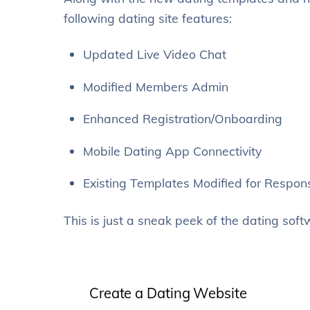
following dating site features:
Updated Live Video Chat
Modified Members Admin
Enhanced Registration/Onboarding
Mobile Dating App Connectivity
Existing Templates Modified for Respon
This is just a sneak peek of the dating soft
Create a Dating Website