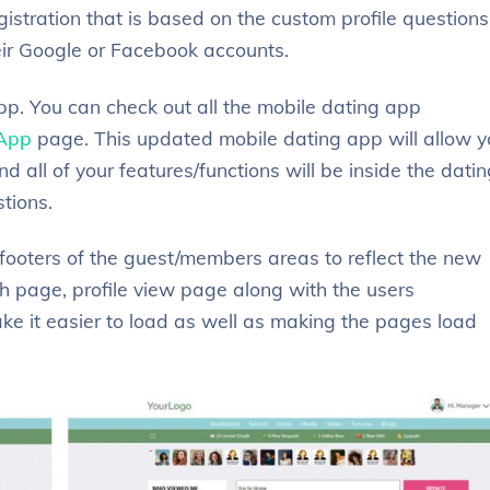
stration that is based on the custom profile questions
heir Google or Facebook accounts.
p. You can check out all the mobile dating app
 App
page. This updated mobile dating app will allow y
d all of your features/functions will be inside the dati
stions.
ooters of the guest/members areas to reflect the new
 page, profile view page along with the users
e it easier to load as well as making the pages load