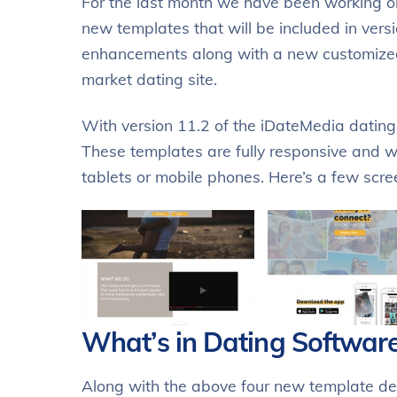
For the last month we have been working on
new templates that will be included in vers
enhancements along with a new customized 
market dating site.
With version 11.2 of the iDateMedia datin
These templates are fully responsive and wi
tablets or mobile phones. Here’s a few scr
What’s in Dating Software
Along with the above four new template de