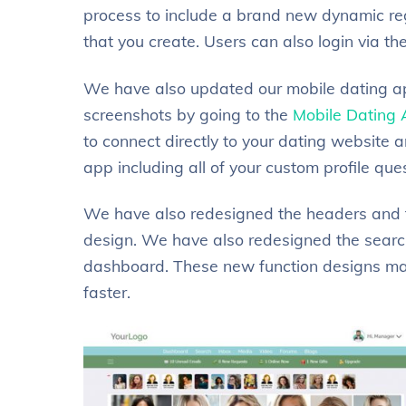
process to include a brand new dynamic regi
that you create. Users can also login via t
We have also updated our mobile dating ap
screenshots by going to the
Mobile Dating
to connect directly to your dating website an
app including all of your custom profile que
We have also redesigned the headers and f
design. We have also redesigned the search
dashboard. These new function designs mak
faster.