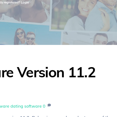
re Version 11.2
tware
dating software
0