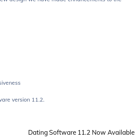
siveness
ware version 11.2.
Dating Software 11.2 Now Available