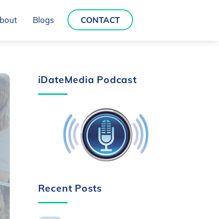
bout
Blogs
CONTACT
iDateMedia Podcast
Recent Posts