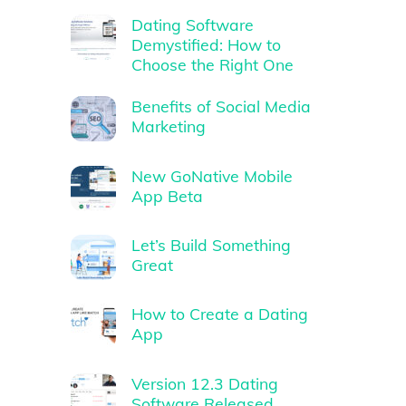
Dating Software
Demystified: How to
Choose the Right One
Benefits of Social Media
Marketing
New GoNative Mobile
App Beta
Let’s Build Something
Great
How to Create a Dating
App
Version 12.3 Dating
Software Released