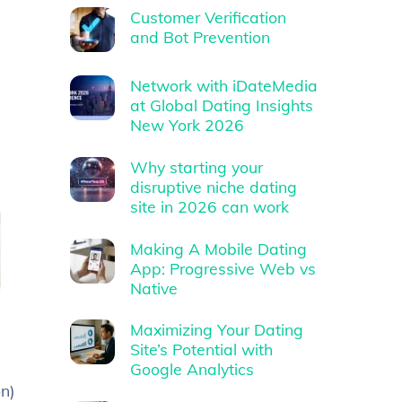
Customer Verification
and Bot Prevention
Network with iDateMedia
at Global Dating Insights
New York 2026
Why starting your
disruptive niche dating
site in 2026 can work
Making A Mobile Dating
App: Progressive Web vs
Native
Maximizing Your Dating
Site’s Potential with
Google Analytics
n)