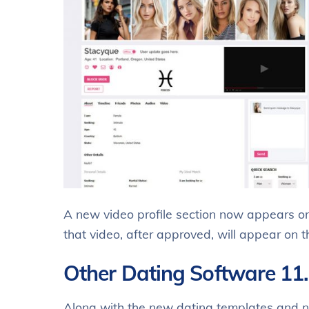
A new video profile section now appears on
that video, after approved, will appear on
Other Dating Software 11
Along with the new dating templates and