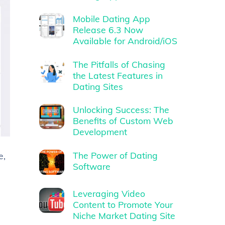
Mobile Dating App
Release 6.3 Now
Available for Android/iOS
The Pitfalls of Chasing
the Latest Features in
Dating Sites
Unlocking Success: The
Benefits of Custom Web
Development
The Power of Dating
e,
Software
Leveraging Video
Content to Promote Your
Niche Market Dating Site