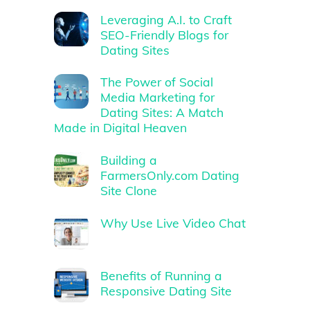
Leveraging A.I. to Craft
SEO-Friendly Blogs for
Dating Sites
The Power of Social
Media Marketing for
Dating Sites: A Match
Made in Digital Heaven
Building a
FarmersOnly.com Dating
Site Clone
Why Use Live Video Chat
Benefits of Running a
Responsive Dating Site