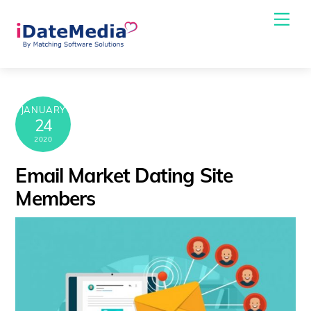
Skip
Me
to
content
JANUARY
24
2020
Email Market Dating Site
Members