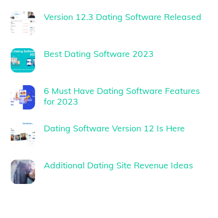
Version 12.3 Dating Software Released
Best Dating Software 2023
6 Must Have Dating Software Features
for 2023
Dating Software Version 12 Is Here
Additional Dating Site Revenue Ideas