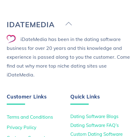
Back
IDATEMEDIA
To
iDateMedia has been in the dating software
Top
business for over 20 years and this knowledge and
experience is passed along to you the customer. Come
find out why more top niche dating sites use
iDateMedia.
Customer Links
Quick Links
Dating Software Blogs
Terms and Conditions
Dating Software FAQ’s
Privacy Policy
Custom Dating Software