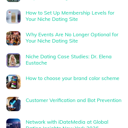
How to Set Up Membership Levels for
Your Niche Dating Site
Why Events Are No Longer Optional for
Your Niche Dating Site
Niche Dating Case Studies: Dr. Elena
Eustache
How to choose your brand color scheme
Customer Verification and Bot Prevention
Network with iDateMedia at Global
Dating Insights New York 2026