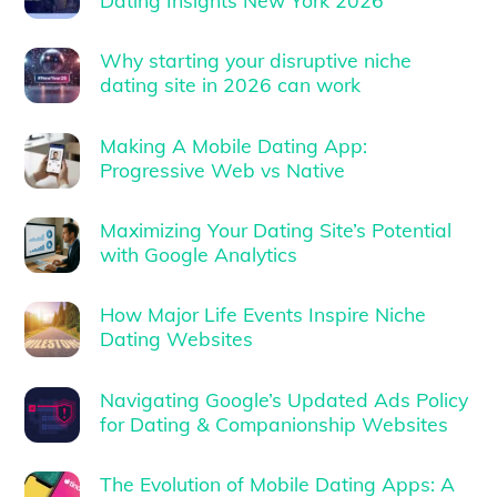
Why starting your disruptive niche
dating site in 2026 can work
Making A Mobile Dating App:
Progressive Web vs Native
Maximizing Your Dating Site’s Potential
with Google Analytics
How Major Life Events Inspire Niche
Dating Websites
Navigating Google’s Updated Ads Policy
for Dating & Companionship Websites
The Evolution of Mobile Dating Apps: A