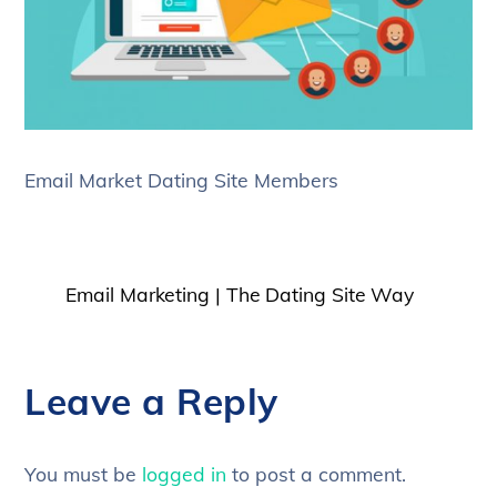
Email Market Dating Site Members
Email Marketing | The Dating Site Way
Leave a Reply
You must be
logged in
to post a comment.