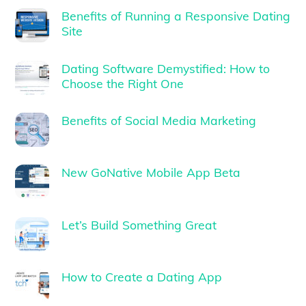
Benefits of Running a Responsive Dating
Site
Dating Software Demystified: How to
Choose the Right One
Benefits of Social Media Marketing
New GoNative Mobile App Beta
Let’s Build Something Great
How to Create a Dating App