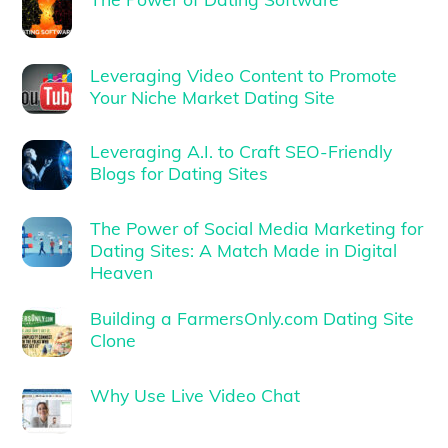
Leveraging Video Content to Promote
Your Niche Market Dating Site
Leveraging A.I. to Craft SEO-Friendly
Blogs for Dating Sites
The Power of Social Media Marketing for
Dating Sites: A Match Made in Digital
Heaven
Building a FarmersOnly.com Dating Site
Clone
Why Use Live Video Chat