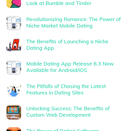
Look at Bumble and Tinder
Revolutionizing Romance: The Power of
Niche Market Mobile Dating
The Benefits of Launching a Niche
Dating App
Mobile Dating App Release 6.3 Now
Available for Android/iOS
The Pitfalls of Chasing the Latest
Features in Dating Sites
Unlocking Success: The Benefits of
Custom Web Development
The Power of Dating Software