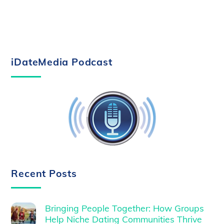
iDateMedia Podcast
Recent Posts
Bringing People Together: How Groups
Help Niche Dating Communities Thrive