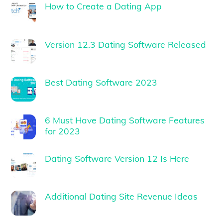
How to Create a Dating App
Version 12.3 Dating Software Released
Best Dating Software 2023
6 Must Have Dating Software Features
for 2023
Dating Software Version 12 Is Here
Additional Dating Site Revenue Ideas