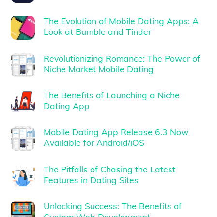
The Evolution of Mobile Dating Apps: A
Look at Bumble and Tinder
Revolutionizing Romance: The Power of
Niche Market Mobile Dating
The Benefits of Launching a Niche
Dating App
Mobile Dating App Release 6.3 Now
Available for Android/iOS
The Pitfalls of Chasing the Latest
Features in Dating Sites
Unlocking Success: The Benefits of
Custom Web Development