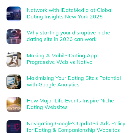
Network with iDateMedia at Global
Dating Insights New York 2026
Why starting your disruptive niche
dating site in 2026 can work
Making A Mobile Dating App:
Progressive Web vs Native
Maximizing Your Dating Site’s Potential
with Google Analytics
How Major Life Events Inspire Niche
Dating Websites
Navigating Google’s Updated Ads Policy
for Dating & Companionship Websites