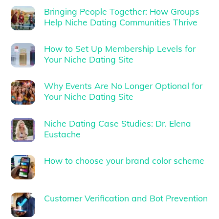
Bringing People Together: How Groups
Help Niche Dating Communities Thrive
How to Set Up Membership Levels for
Your Niche Dating Site
Why Events Are No Longer Optional for
Your Niche Dating Site
Niche Dating Case Studies: Dr. Elena
Eustache
How to choose your brand color scheme
Customer Verification and Bot Prevention