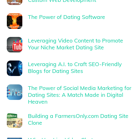
The Power of Dating Software
Leveraging Video Content to Promote
Your Niche Market Dating Site
Leveraging A.I. to Craft SEO-Friendly
Blogs for Dating Sites
The Power of Social Media Marketing for
Dating Sites: A Match Made in Digital
Heaven
Building a FarmersOnly.com Dating Site
Clone