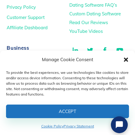
Dating Software FAQ’s
Privacy Policy
Custom Dating Software
Customer Support
Read Our Reviews
Affiliate Dashboard
YouTube Videos
LinkedIn
Twitter
Facebook
You
Business
Manage Cookie Consent
TikTok
Dating Podcasts
To provide the best experiences, we use technologies like cookies to store
YouTube Videos
and/or access device information. Consenting to these technologies will
allow us to process data such as browsing behavior or unique IDs on this
Dating Consultancy
Salt Lake City, UT
site. Not consenting or withdrawing consent, may adversely affect certain
sales@idatemedia.com
features and functions.
support@idatemedia.com
ACCEPT
Cookie Policy
Privacy Statement