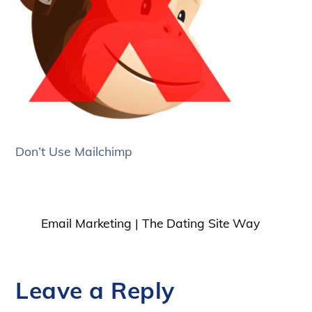
Don’t Use Mailchimp
Email Marketing | The Dating Site Way
Leave a Reply