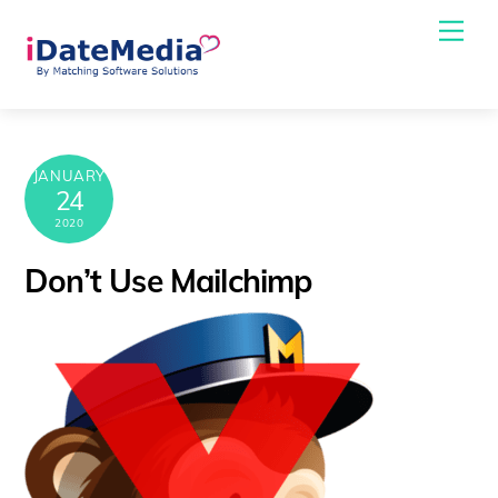
Skip
Me
to
content
JANUARY
24
2020
Don’t Use Mailchimp