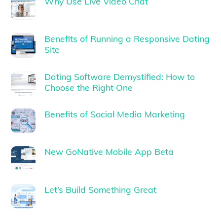
Why Use Live Video Chat
Benefits of Running a Responsive Dating
Site
Dating Software Demystified: How to
Choose the Right One
Benefits of Social Media Marketing
New GoNative Mobile App Beta
Let’s Build Something Great