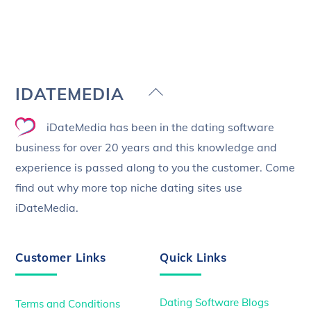
Back
IDATEMEDIA
To
iDateMedia has been in the dating software
Top
business for over 20 years and this knowledge and
experience is passed along to you the customer. Come
find out why more top niche dating sites use
iDateMedia.
Customer Links
Quick Links
Dating Software Blogs
Terms and Conditions