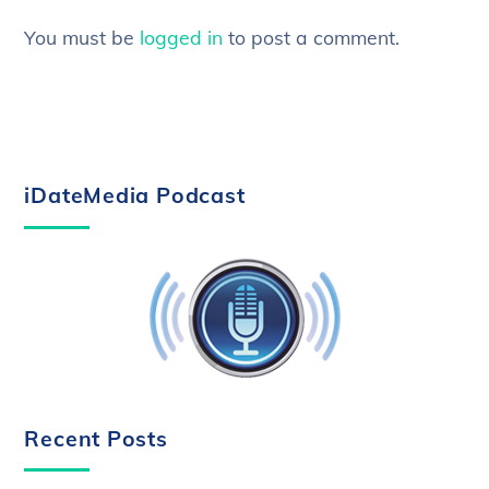
You must be
logged in
to post a comment.
iDateMedia Podcast
Recent Posts