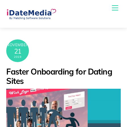
Skip
Me
to
content
NOVEMBER
21
2019
Faster Onboarding for Dating
Sites