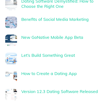
Dating Software Demystified: How to
Choose the Right One
Benefits of Social Media Marketing
New GoNative Mobile App Beta
Let’s Build Something Great
How to Create a Dating App
Version 12.3 Dating Software Released