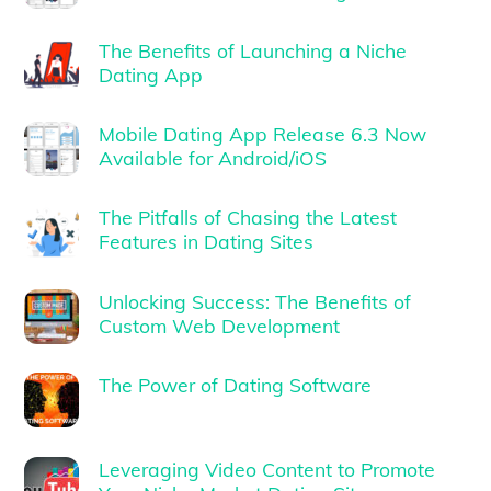
The Benefits of Launching a Niche
Dating App
Mobile Dating App Release 6.3 Now
Available for Android/iOS
The Pitfalls of Chasing the Latest
Features in Dating Sites
Unlocking Success: The Benefits of
Custom Web Development
The Power of Dating Software
Leveraging Video Content to Promote