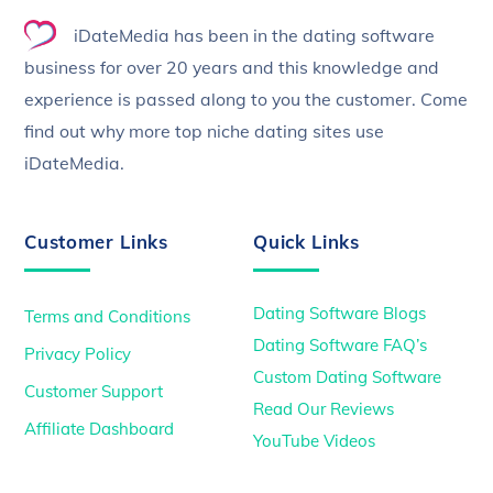
To
iDateMedia has been in the dating software
Top
business for over 20 years and this knowledge and
experience is passed along to you the customer. Come
find out why more top niche dating sites use
iDateMedia.
Customer Links
Quick Links
Dating Software Blogs
Terms and Conditions
Dating Software FAQ’s
Privacy Policy
Custom Dating Software
Customer Support
Read Our Reviews
Affiliate Dashboard
YouTube Videos