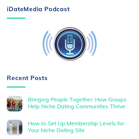
iDateMedia Podcast
Recent Posts
Bringing People Together: How Groups
Help Niche Dating Communities Thrive
How to Set Up Membership Levels for
Your Niche Dating Site