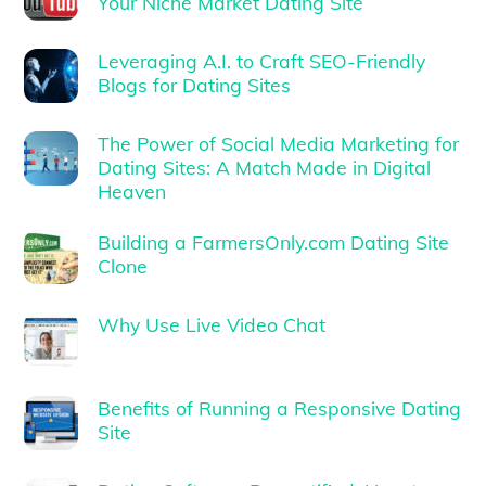
Your Niche Market Dating Site
Leveraging A.I. to Craft SEO-Friendly
Blogs for Dating Sites
The Power of Social Media Marketing for
Dating Sites: A Match Made in Digital
Heaven
Building a FarmersOnly.com Dating Site
Clone
Why Use Live Video Chat
Benefits of Running a Responsive Dating
Site