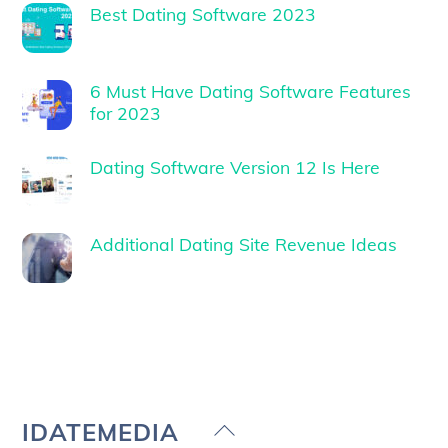
Best Dating Software 2023
6 Must Have Dating Software Features
for 2023
Dating Software Version 12 Is Here
Additional Dating Site Revenue Ideas
Back
IDATEMEDIA