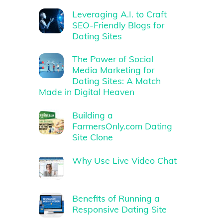
Leveraging A.I. to Craft
SEO-Friendly Blogs for
Dating Sites
The Power of Social
Media Marketing for
Dating Sites: A Match
Made in Digital Heaven
Building a
FarmersOnly.com Dating
Site Clone
Why Use Live Video Chat
Benefits of Running a
Responsive Dating Site