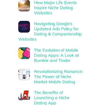
How Major Life Events
Inspire Niche Dating
Websites
Navigating Google’s
Updated Ads Policy for
Dating & Companionship
Websites
The Evolution of Mobile
Dating Apps: A Look at
Bumble and Tinder
Revolutionizing Romance:
The Power of Niche
Market Mobile Dating
The Benefits of
Launching a Niche
Dating App