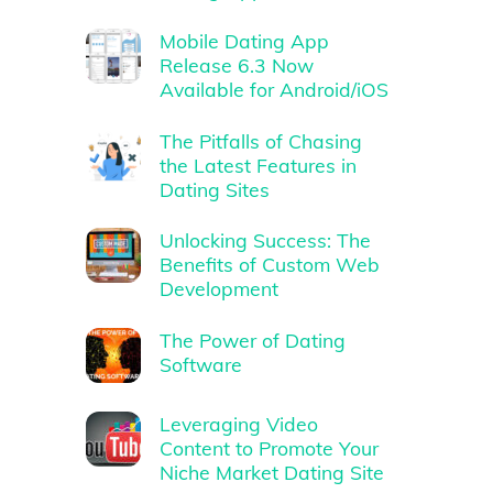
Mobile Dating App
Release 6.3 Now
Available for Android/iOS
The Pitfalls of Chasing
the Latest Features in
Dating Sites
Unlocking Success: The
Benefits of Custom Web
Development
The Power of Dating
Software
Leveraging Video
Content to Promote Your
Niche Market Dating Site