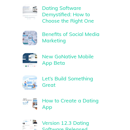
Dating Software
Demystified: How to
Choose the Right One
Benefits of Social Media
Marketing
New GoNative Mobile
App Beta
Let’s Build Something
Great
How to Create a Dating
App
Version 12.3 Dating
Software Released