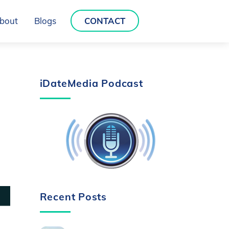
bout
Blogs
CONTACT
iDateMedia Podcast
Recent Posts