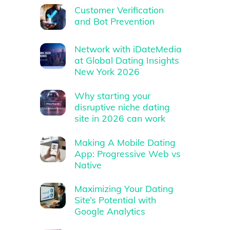
Customer Verification
and Bot Prevention
Network with iDateMedia
at Global Dating Insights
New York 2026
Why starting your
disruptive niche dating
site in 2026 can work
Making A Mobile Dating
App: Progressive Web vs
Native
Maximizing Your Dating
Site’s Potential with
Google Analytics