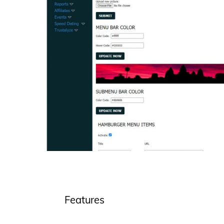
Features