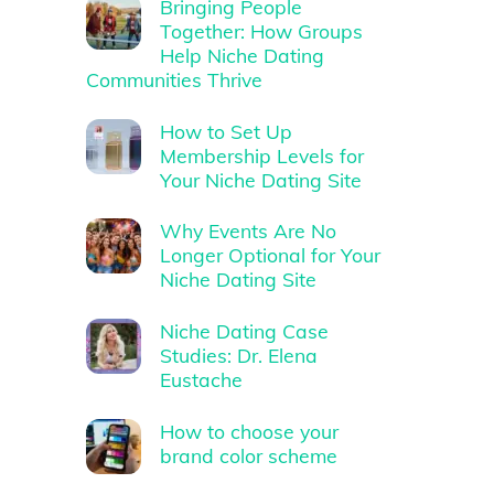
Bringing People
Together: How Groups
Help Niche Dating
Communities Thrive
How to Set Up
Membership Levels for
Your Niche Dating Site
Why Events Are No
Longer Optional for Your
Niche Dating Site
Niche Dating Case
Studies: Dr. Elena
Eustache
How to choose your
brand color scheme