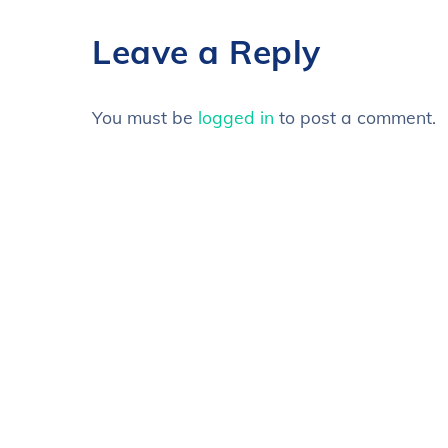
Leave a Reply
You must be
logged in
to post a comment.