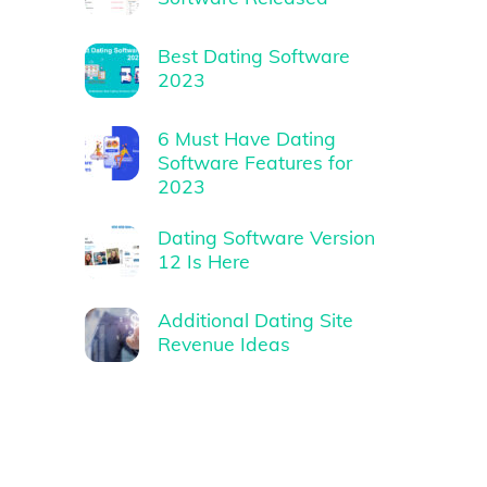
Best Dating Software
2023
6 Must Have Dating
Software Features for
2023
Dating Software Version
12 Is Here
Additional Dating Site
Revenue Ideas