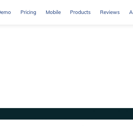
Demo
Pricing
Mobile
Products
Reviews
A