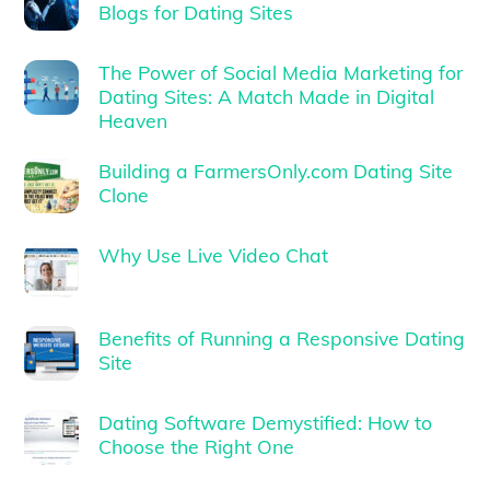
Blogs for Dating Sites
The Power of Social Media Marketing for
Dating Sites: A Match Made in Digital
Heaven
Building a FarmersOnly.com Dating Site
Clone
Why Use Live Video Chat
Benefits of Running a Responsive Dating
Site
Dating Software Demystified: How to
Choose the Right One