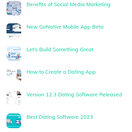
Benefits of Social Media Marketing
New GoNative Mobile App Beta
Let’s Build Something Great
How to Create a Dating App
Version 12.3 Dating Software Released
Best Dating Software 2023