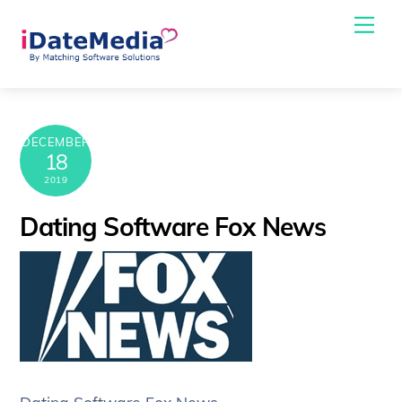
Skip
Me
to
content
DECEMBER
18
2019
Dating Software Fox News