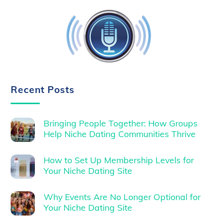
Recent Posts
Bringing People Together: How Groups
Help Niche Dating Communities Thrive
How to Set Up Membership Levels for
Your Niche Dating Site
Why Events Are No Longer Optional for
Your Niche Dating Site