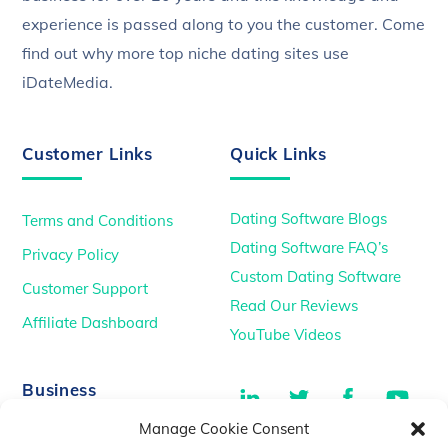
experience is passed along to you the customer. Come
find out why more top niche dating sites use
iDateMedia.
Customer Links
Quick Links
Dating Software Blogs
Terms and Conditions
Dating Software FAQ’s
Privacy Policy
Custom Dating Software
Customer Support
Read Our Reviews
Affiliate Dashboard
YouTube Videos
LinkedIn
Twitter
Facebook
You
Business
Manage Cookie Consent
TikTok