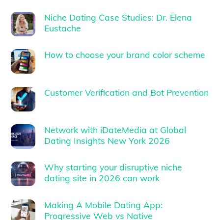
Niche Dating Case Studies: Dr. Elena
Eustache
How to choose your brand color scheme
Customer Verification and Bot Prevention
Network with iDateMedia at Global
Dating Insights New York 2026
Why starting your disruptive niche
dating site in 2026 can work
Making A Mobile Dating App:
Progressive Web vs Native