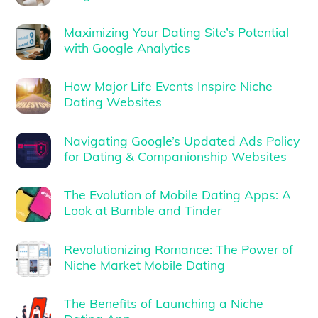
Maximizing Your Dating Site’s Potential
with Google Analytics
How Major Life Events Inspire Niche
Dating Websites
Navigating Google’s Updated Ads Policy
for Dating & Companionship Websites
The Evolution of Mobile Dating Apps: A
Look at Bumble and Tinder
Revolutionizing Romance: The Power of
Niche Market Mobile Dating
The Benefits of Launching a Niche