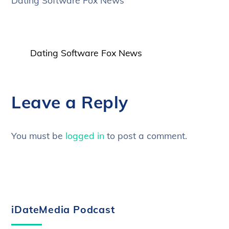
Dating Software Fox News
Dating Software Fox News
Leave a Reply
You must be
logged in
to post a comment.
iDateMedia Podcast