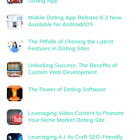
Dating App
Mobile Dating App Release 6.3 Now
Available for Android/iOS
The Pitfalls of Chasing the Latest
Features in Dating Sites
Unlocking Success: The Benefits of
Custom Web Development
The Power of Dating Software
Leveraging Video Content to Promote
Your Niche Market Dating Site
Leveraging A.I. to Craft SEO-Friendly