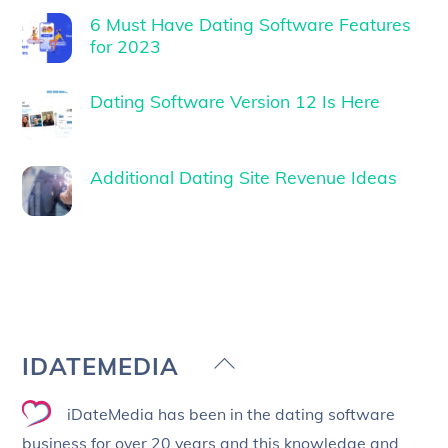
6 Must Have Dating Software Features
for 2023
Dating Software Version 12 Is Here
Additional Dating Site Revenue Ideas
Back
IDATEMEDIA
To
iDateMedia has been in the dating software
Top
business for over 20 years and this knowledge and