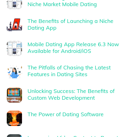
Niche Market Mobile Dating
The Benefits of Launching a Niche
Dating App
Mobile Dating App Release 6.3 Now
Available for Android/iOS
The Pitfalls of Chasing the Latest
Features in Dating Sites
Unlocking Success: The Benefits of
Custom Web Development
The Power of Dating Software