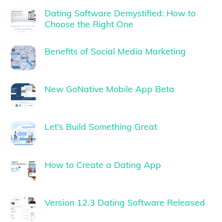
Dating Software Demystified: How to
Choose the Right One
Benefits of Social Media Marketing
New GoNative Mobile App Beta
Let’s Build Something Great
How to Create a Dating App
Version 12.3 Dating Software Released