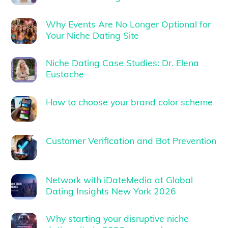
Why Events Are No Longer Optional for
Your Niche Dating Site
Niche Dating Case Studies: Dr. Elena
Eustache
How to choose your brand color scheme
Customer Verification and Bot Prevention
Network with iDateMedia at Global
Dating Insights New York 2026
Why starting your disruptive niche