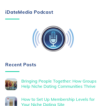
iDateMedia Podcast
Recent Posts
Bringing People Together: How Groups
Help Niche Dating Communities Thrive
How to Set Up Membership Levels for
Your Niche Dating Site