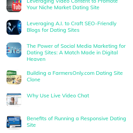
Leveraging Video Content to Promote
Your Niche Market Dating Site
Leveraging A.I. to Craft SEO-Friendly
Blogs for Dating Sites
The Power of Social Media Marketing for
Dating Sites: A Match Made in Digital
Heaven
Building a FarmersOnly.com Dating Site
Clone
Why Use Live Video Chat
Benefits of Running a Responsive Dating
Site