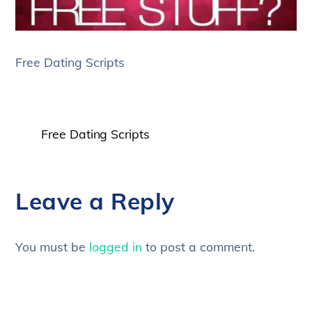
Free Dating Scripts
Free Dating Scripts
Leave a Reply
You must be
logged in
to post a comment.