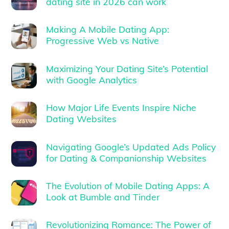
dating site in 2026 can work
Making A Mobile Dating App:
Progressive Web vs Native
Maximizing Your Dating Site’s Potential
with Google Analytics
How Major Life Events Inspire Niche
Dating Websites
Navigating Google’s Updated Ads Policy
for Dating & Companionship Websites
The Evolution of Mobile Dating Apps: A
Look at Bumble and Tinder
Revolutionizing Romance: The Power of