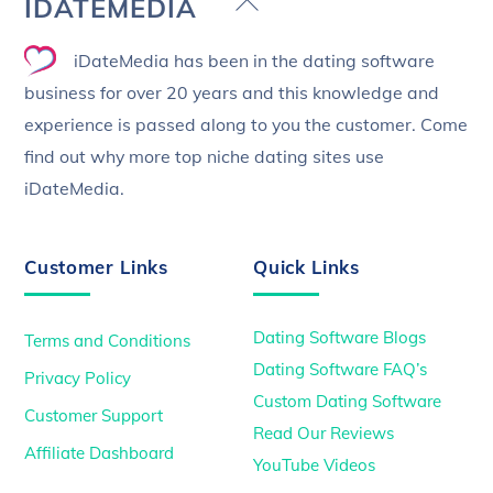
Back
IDATEMEDIA
To
iDateMedia has been in the dating software
Top
business for over 20 years and this knowledge and
experience is passed along to you the customer. Come
find out why more top niche dating sites use
iDateMedia.
Customer Links
Quick Links
Dating Software Blogs
Terms and Conditions
Dating Software FAQ’s
Privacy Policy
Custom Dating Software
Customer Support
Read Our Reviews
Affiliate Dashboard
YouTube Videos