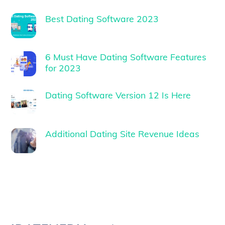
Best Dating Software 2023
6 Must Have Dating Software Features
for 2023
Dating Software Version 12 Is Here
Additional Dating Site Revenue Ideas