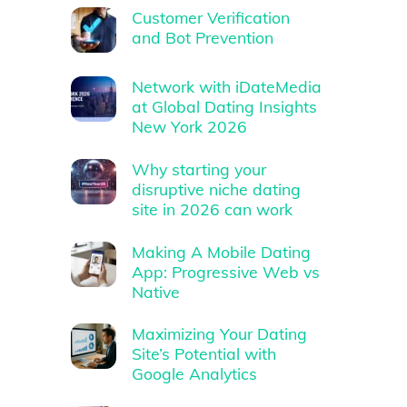
Customer Verification
and Bot Prevention
Network with iDateMedia
at Global Dating Insights
New York 2026
Why starting your
disruptive niche dating
site in 2026 can work
Making A Mobile Dating
App: Progressive Web vs
Native
Maximizing Your Dating
Site’s Potential with
Google Analytics