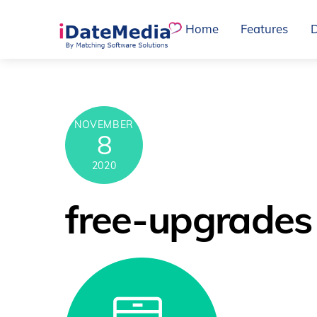
Skip
Home
Features
to
content
NOVEMBER
8
2020
free-upgrades