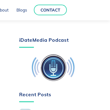
bout
Blogs
CONTACT
iDateMedia Podcast
Recent Posts