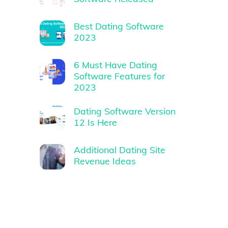
Best Dating Software
2023
6 Must Have Dating
Software Features for
2023
Dating Software Version
12 Is Here
Additional Dating Site
Revenue Ideas