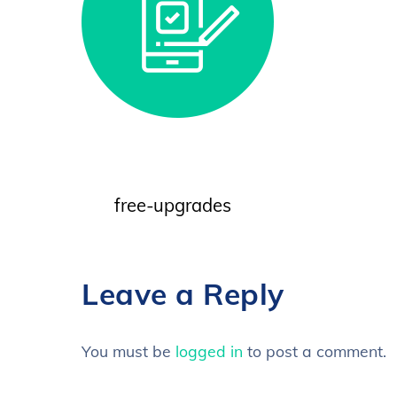
free-upgrades
Leave a Reply
You must be
logged in
to post a comment.