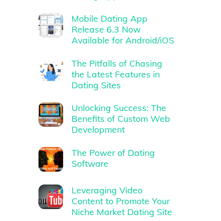
Mobile Dating App
Release 6.3 Now
Available for Android/iOS
The Pitfalls of Chasing
the Latest Features in
Dating Sites
Unlocking Success: The
Benefits of Custom Web
Development
The Power of Dating
Software
Leveraging Video
Content to Promote Your
Niche Market Dating Site