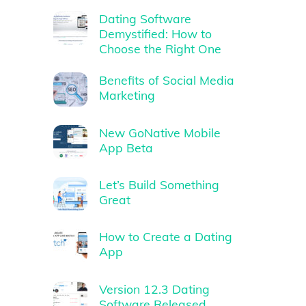
Dating Software
Demystified: How to
Choose the Right One
Benefits of Social Media
Marketing
New GoNative Mobile
App Beta
Let’s Build Something
Great
How to Create a Dating
App
Version 12.3 Dating
Software Released