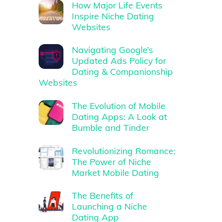
How Major Life Events
Inspire Niche Dating
Websites
Navigating Google’s
Updated Ads Policy for
Dating & Companionship
Websites
The Evolution of Mobile
Dating Apps: A Look at
Bumble and Tinder
Revolutionizing Romance:
The Power of Niche
Market Mobile Dating
The Benefits of
Launching a Niche
Dating App