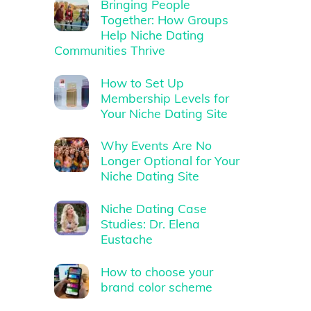
Bringing People
Together: How Groups
Help Niche Dating
Communities Thrive
How to Set Up
Membership Levels for
Your Niche Dating Site
Why Events Are No
Longer Optional for Your
Niche Dating Site
Niche Dating Case
Studies: Dr. Elena
Eustache
How to choose your
brand color scheme