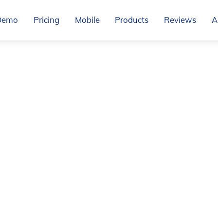
Demo
Pricing
Mobile
Products
Reviews
A