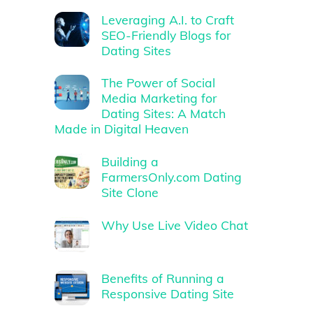
Leveraging A.I. to Craft
SEO-Friendly Blogs for
Dating Sites
The Power of Social
Media Marketing for
Dating Sites: A Match
Made in Digital Heaven
Building a
FarmersOnly.com Dating
Site Clone
Why Use Live Video Chat
Benefits of Running a
Responsive Dating Site