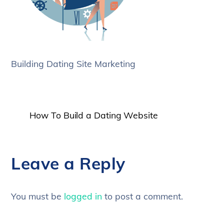
Building Dating Site Marketing
How To Build a Dating Website
Leave a Reply
You must be
logged in
to post a comment.