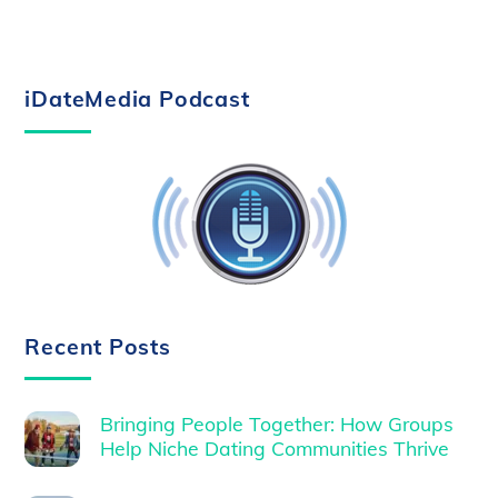
iDateMedia Podcast
Recent Posts
Bringing People Together: How Groups
Help Niche Dating Communities Thrive