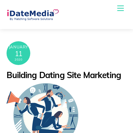
Skip
Me
to
content
JANUARY
11
2020
Building Dating Site Marketing