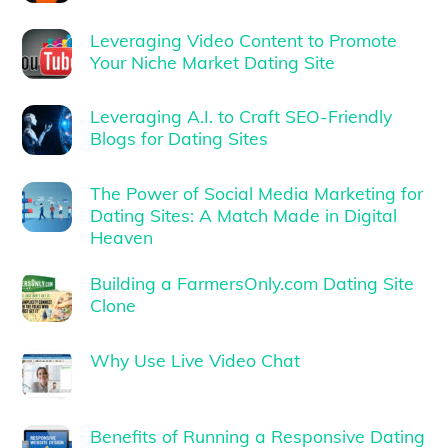
Leveraging Video Content to Promote
Your Niche Market Dating Site
Leveraging A.I. to Craft SEO-Friendly
Blogs for Dating Sites
The Power of Social Media Marketing for
Dating Sites: A Match Made in Digital
Heaven
Building a FarmersOnly.com Dating Site
Clone
Why Use Live Video Chat
Benefits of Running a Responsive Dating