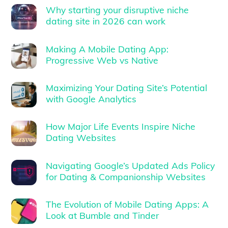
Why starting your disruptive niche
dating site in 2026 can work
Making A Mobile Dating App:
Progressive Web vs Native
Maximizing Your Dating Site’s Potential
with Google Analytics
How Major Life Events Inspire Niche
Dating Websites
Navigating Google’s Updated Ads Policy
for Dating & Companionship Websites
The Evolution of Mobile Dating Apps: A
Look at Bumble and Tinder