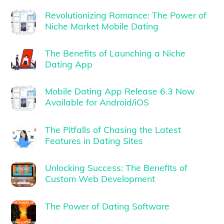
Revolutionizing Romance: The Power of
Niche Market Mobile Dating
The Benefits of Launching a Niche
Dating App
Mobile Dating App Release 6.3 Now
Available for Android/iOS
The Pitfalls of Chasing the Latest
Features in Dating Sites
Unlocking Success: The Benefits of
Custom Web Development
The Power of Dating Software