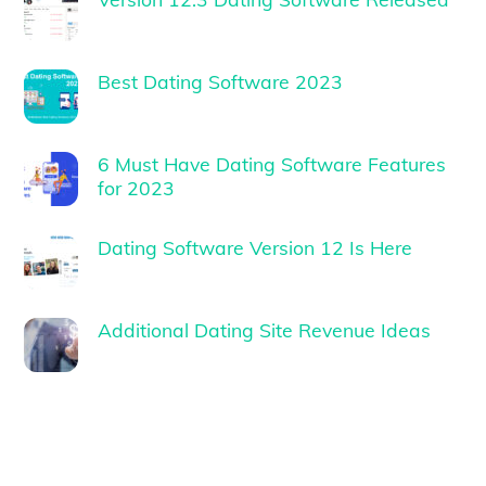
Best Dating Software 2023
6 Must Have Dating Software Features
for 2023
Dating Software Version 12 Is Here
Additional Dating Site Revenue Ideas