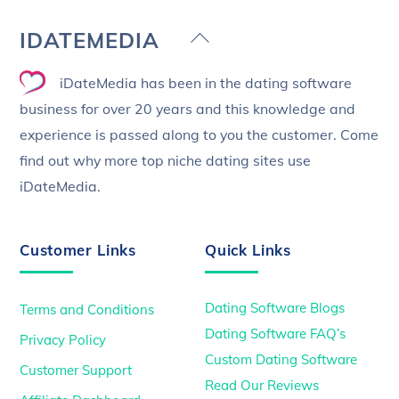
Back
IDATEMEDIA
To
iDateMedia has been in the dating software
Top
business for over 20 years and this knowledge and
experience is passed along to you the customer. Come
find out why more top niche dating sites use
iDateMedia.
Customer Links
Quick Links
Dating Software Blogs
Terms and Conditions
Dating Software FAQ’s
Privacy Policy
Custom Dating Software
Customer Support
Read Our Reviews