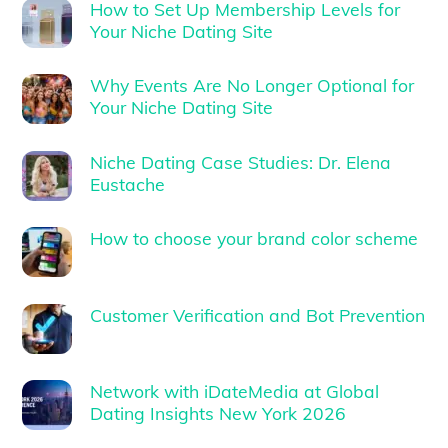
How to Set Up Membership Levels for
Your Niche Dating Site
Why Events Are No Longer Optional for
Your Niche Dating Site
Niche Dating Case Studies: Dr. Elena
Eustache
How to choose your brand color scheme
Customer Verification and Bot Prevention
Network with iDateMedia at Global
Dating Insights New York 2026