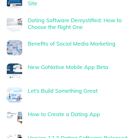
Site
Dating Software Demystified: How to
Choose the Right One
Benefits of Social Media Marketing
New GoNative Mobile App Beta
Let’s Build Something Great
How to Create a Dating App
Version 12.3 Dating Software Released