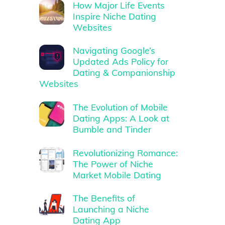
How Major Life Events
Inspire Niche Dating
Websites
Navigating Google’s
Updated Ads Policy for
Dating & Companionship
Websites
The Evolution of Mobile
Dating Apps: A Look at
Bumble and Tinder
Revolutionizing Romance:
The Power of Niche
Market Mobile Dating
The Benefits of
Launching a Niche
Dating App