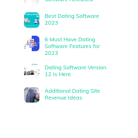
Best Dating Software
2023
6 Must Have Dating
Software Features for
2023
Dating Software Version
12 Is Here
Additional Dating Site
Revenue Ideas