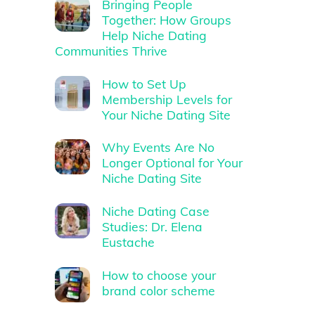
Bringing People
Together: How Groups
Help Niche Dating
Communities Thrive
How to Set Up
Membership Levels for
Your Niche Dating Site
Why Events Are No
Longer Optional for Your
Niche Dating Site
Niche Dating Case
Studies: Dr. Elena
Eustache
How to choose your
brand color scheme