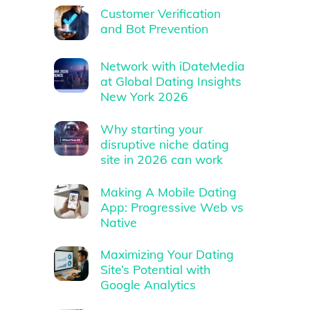
Customer Verification
and Bot Prevention
Network with iDateMedia
at Global Dating Insights
New York 2026
Why starting your
disruptive niche dating
site in 2026 can work
Making A Mobile Dating
App: Progressive Web vs
Native
Maximizing Your Dating
Site’s Potential with
Google Analytics