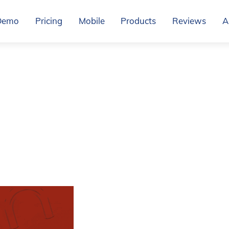
Demo
Pricing
Mobile
Products
Reviews
A