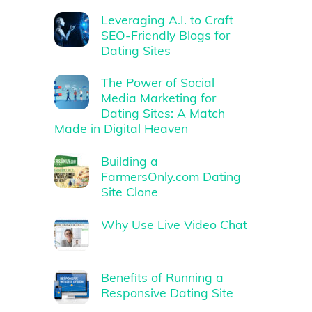
Leveraging A.I. to Craft
SEO-Friendly Blogs for
Dating Sites
The Power of Social
Media Marketing for
Dating Sites: A Match
Made in Digital Heaven
Building a
FarmersOnly.com Dating
Site Clone
Why Use Live Video Chat
Benefits of Running a
Responsive Dating Site