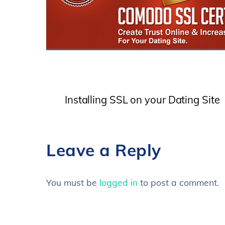
Installing SSL on your Dating Site
Leave a Reply
You must be
logged in
to post a comment.