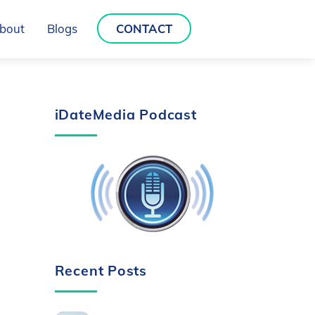
bout
Blogs
CONTACT
iDateMedia Podcast
Recent Posts