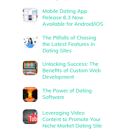
Mobile Dating App
Release 6.3 Now
Available for Android/iOS
The Pitfalls of Chasing
the Latest Features in
Dating Sites
Unlocking Success: The
Benefits of Custom Web
Development
The Power of Dating
Software
Leveraging Video
Content to Promote Your
Niche Market Dating Site