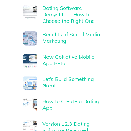
Dating Software
Demystified: How to
Choose the Right One
Benefits of Social Media
Marketing
New GoNative Mobile
App Beta
Let’s Build Something
Great
How to Create a Dating
App
Version 12.3 Dating
Software Released