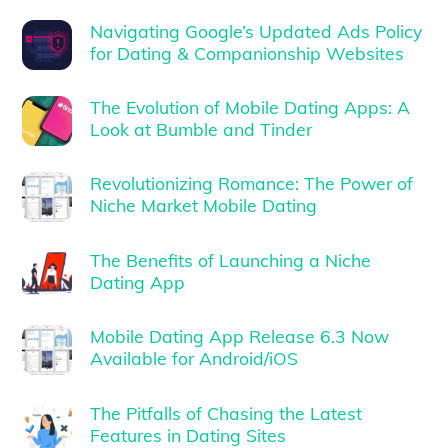
Navigating Google’s Updated Ads Policy
for Dating & Companionship Websites
The Evolution of Mobile Dating Apps: A
Look at Bumble and Tinder
Revolutionizing Romance: The Power of
Niche Market Mobile Dating
The Benefits of Launching a Niche
Dating App
Mobile Dating App Release 6.3 Now
Available for Android/iOS
The Pitfalls of Chasing the Latest
Features in Dating Sites