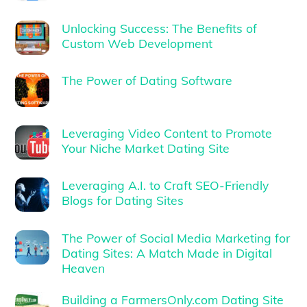
Unlocking Success: The Benefits of
Custom Web Development
The Power of Dating Software
Leveraging Video Content to Promote
Your Niche Market Dating Site
Leveraging A.I. to Craft SEO-Friendly
Blogs for Dating Sites
The Power of Social Media Marketing for
Dating Sites: A Match Made in Digital
Heaven
Building a FarmersOnly.com Dating Site