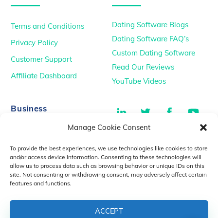
Dating Software Blogs
Terms and Conditions
Dating Software FAQ’s
Privacy Policy
Custom Dating Software
Customer Support
Read Our Reviews
Affiliate Dashboard
YouTube Videos
LinkedIn
Twitter
Facebook
You
Business
Manage Cookie Consent
TikTok
Dating Podcasts
To provide the best experiences, we use technologies like cookies to store
YouTube Videos
and/or access device information. Consenting to these technologies will
allow us to process data such as browsing behavior or unique IDs on this
Dating Consultancy
Salt Lake City, UT
site. Not consenting or withdrawing consent, may adversely affect certain
sales@idatemedia.com
features and functions.
support@idatemedia.com
ACCEPT