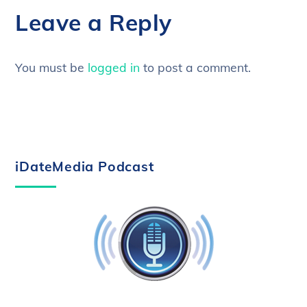
Leave a Reply
You must be
logged in
to post a comment.
iDateMedia Podcast