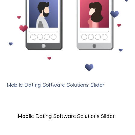
Mobile Dating Software Solutions Slider
Mobile Dating Software Solutions Slider