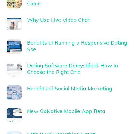
Clone
Why Use Live Video Chat
Benefits of Running a Responsive Dating
Site
Dating Software Demystified: How to
Choose the Right One
Benefits of Social Media Marketing
New GoNative Mobile App Beta
Let’s Build Something Great