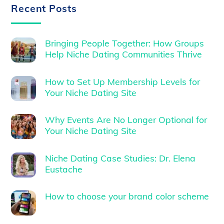
Recent Posts
Bringing People Together: How Groups
Help Niche Dating Communities Thrive
How to Set Up Membership Levels for
Your Niche Dating Site
Why Events Are No Longer Optional for
Your Niche Dating Site
Niche Dating Case Studies: Dr. Elena
Eustache
How to choose your brand color scheme