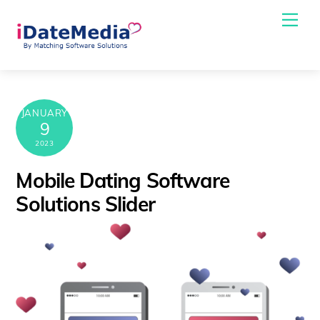
Skip
Me
to
content
JANUARY
9
2023
Mobile Dating Software
Solutions Slider