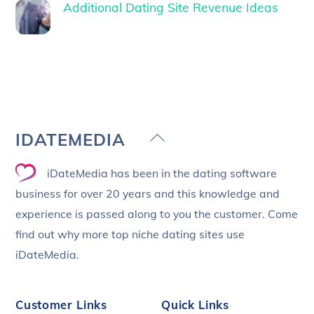
Additional Dating Site Revenue Ideas
Back
IDATEMEDIA
To
iDateMedia has been in the dating software
Top
business for over 20 years and this knowledge and
experience is passed along to you the customer. Come
find out why more top niche dating sites use
iDateMedia.
Customer Links
Quick Links