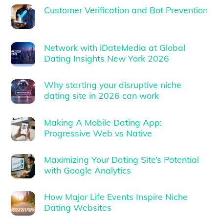
Customer Verification and Bot Prevention
Network with iDateMedia at Global
Dating Insights New York 2026
Why starting your disruptive niche
dating site in 2026 can work
Making A Mobile Dating App:
Progressive Web vs Native
Maximizing Your Dating Site’s Potential
with Google Analytics
How Major Life Events Inspire Niche
Dating Websites