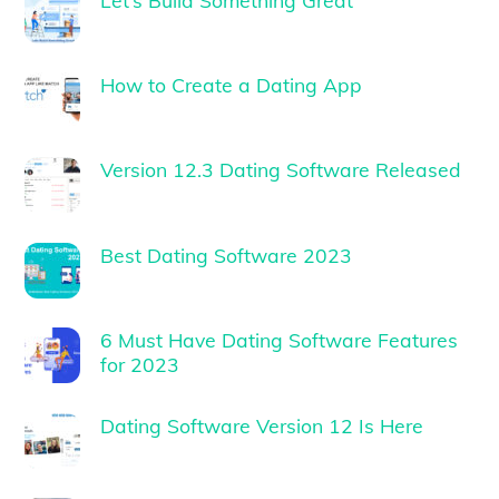
How to Create a Dating App
Version 12.3 Dating Software Released
Best Dating Software 2023
6 Must Have Dating Software Features
for 2023
Dating Software Version 12 Is Here