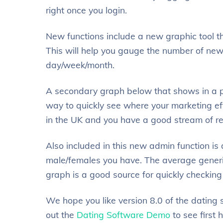
right once you login.
New functions include a new graphic tool th
This will help you gauge the number of new
day/week/month.
A secondary graph below that shows in a pi
way to quickly see where your marketing effo
in the UK and you have a good stream of reg
Also included in this new admin function i
male/females you have. The average generi
graph is a good source for quickly checking
We hope you like version 8.0 of the dating
out the
Dating Software Demo
to see first 