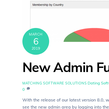
MARCH
6
2019
New Admin Fu
Dating Sof
MATCHING SOFTWARE SOLUTIONS
0
With the release of our latest version 8.0
see the new admin area by logging into the