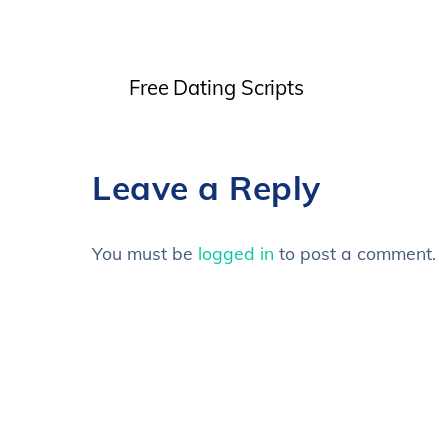
Free Dating Scripts
Leave a Reply
You must be
logged in
to post a comment.