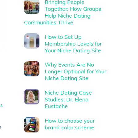
Bringing People
Together: How Groups
Help Niche Dating
Communities Thrive
How to Set Up
Membership Levels for
Your Niche Dating Site
Why Events Are No
Longer Optional for Your
Niche Dating Site
Niche Dating Case
Studies: Dr. Elena
es
Eustache
How to choose your
n
brand color scheme