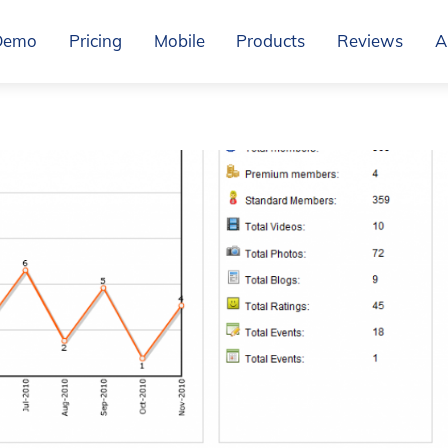
Demo
Pricing
Mobile
Products
Reviews
A