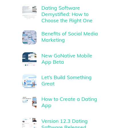
Dating Software
Demystified: How to
Choose the Right One
Benefits of Social Media
Marketing
New GoNative Mobile
App Beta
Let’s Build Something
Great
How to Create a Dating
App
Version 12.3 Dating
Software Released