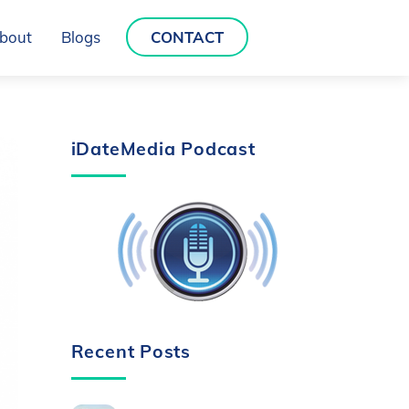
bout
Blogs
CONTACT
iDateMedia Podcast
Recent Posts