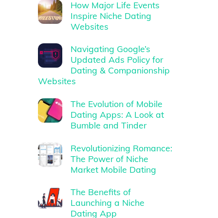
How Major Life Events
Inspire Niche Dating
Websites
Navigating Google’s
Updated Ads Policy for
Dating & Companionship
Websites
The Evolution of Mobile
Dating Apps: A Look at
Bumble and Tinder
Revolutionizing Romance:
The Power of Niche
Market Mobile Dating
The Benefits of
Launching a Niche
Dating App