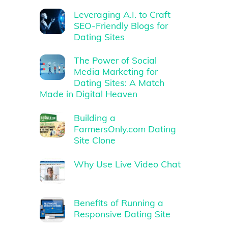
Leveraging A.I. to Craft
SEO-Friendly Blogs for
Dating Sites
The Power of Social
Media Marketing for
Dating Sites: A Match
Made in Digital Heaven
Building a
FarmersOnly.com Dating
Site Clone
Why Use Live Video Chat
Benefits of Running a
Responsive Dating Site