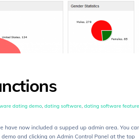
nctions
tware
dating demo
,
dating software
,
dating software featur
, we have now included a supped up admin area. You ca
 demo and clicking on Admin Control Panel at the top