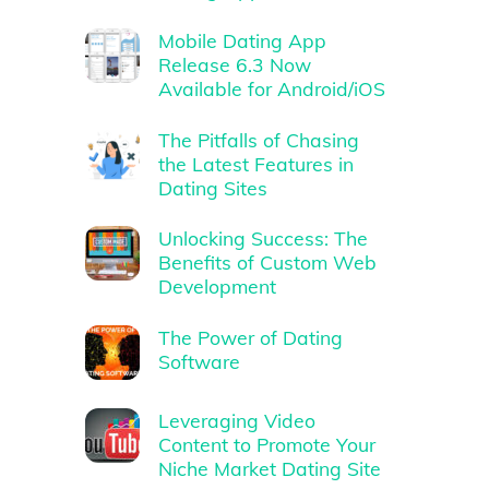
Mobile Dating App
Release 6.3 Now
Available for Android/iOS
The Pitfalls of Chasing
the Latest Features in
Dating Sites
Unlocking Success: The
Benefits of Custom Web
Development
The Power of Dating
Software
Leveraging Video
Content to Promote Your
Niche Market Dating Site