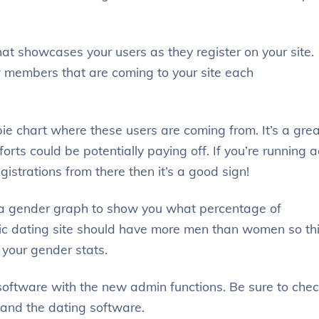
at showcases your users as they register on your site.
 members that are coming to your site each
e chart where these users are coming from. It’s a grea
rts could be potentially paying off. If you’re running 
istrations from there then it’s a good sign!
s a gender graph to show you what percentage of
c dating site should have more men than women so th
 your gender stats.
 software with the new admin functions. Be sure to che
hand the dating software.