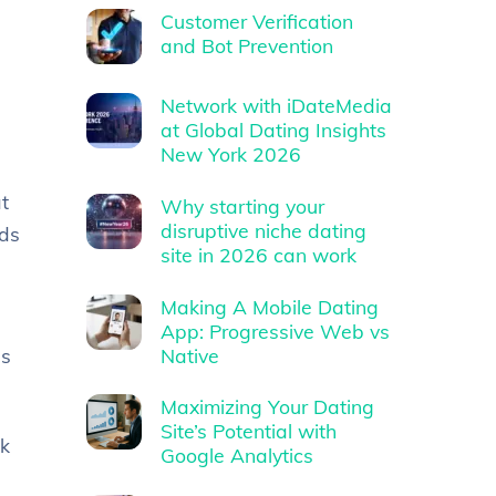
Customer Verification
and Bot Prevention
Network with iDateMedia
at Global Dating Insights
New York 2026
t
Why starting your
disruptive niche dating
ads
site in 2026 can work
Making A Mobile Dating
App: Progressive Web vs
Native
is
Maximizing Your Dating
Site’s Potential with
ck
Google Analytics