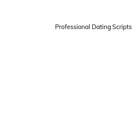
Professional Dating Scripts