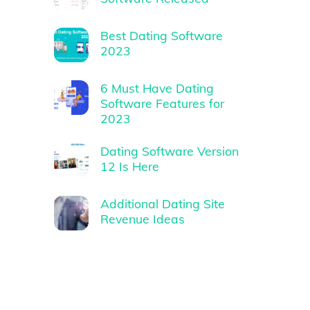
Best Dating Software
2023
6 Must Have Dating
Software Features for
2023
Dating Software Version
12 Is Here
Additional Dating Site
Revenue Ideas