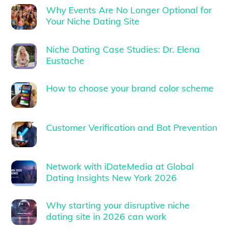
Why Events Are No Longer Optional for
Your Niche Dating Site
Niche Dating Case Studies: Dr. Elena
Eustache
How to choose your brand color scheme
Customer Verification and Bot Prevention
Network with iDateMedia at Global
Dating Insights New York 2026
Why starting your disruptive niche
dating site in 2026 can work