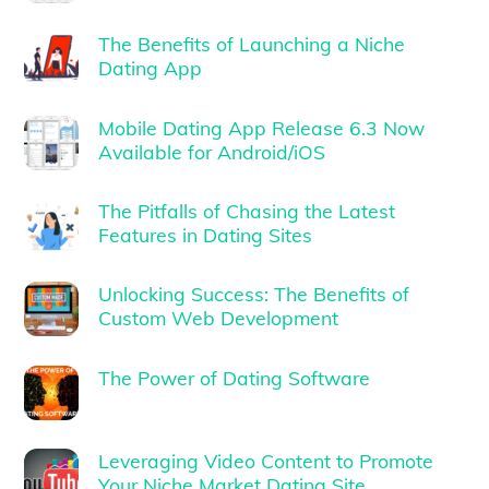
The Benefits of Launching a Niche
Dating App
Mobile Dating App Release 6.3 Now
Available for Android/iOS
The Pitfalls of Chasing the Latest
Features in Dating Sites
Unlocking Success: The Benefits of
Custom Web Development
The Power of Dating Software
Leveraging Video Content to Promote
Your Niche Market Dating Site