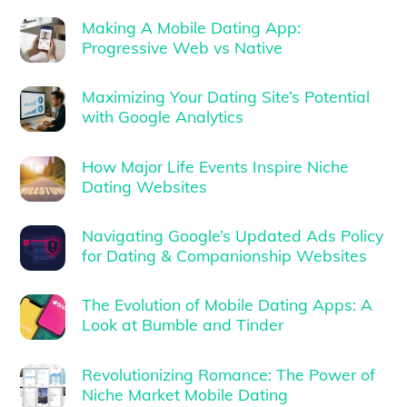
Making A Mobile Dating App:
Progressive Web vs Native
Maximizing Your Dating Site’s Potential
with Google Analytics
How Major Life Events Inspire Niche
Dating Websites
Navigating Google’s Updated Ads Policy
for Dating & Companionship Websites
The Evolution of Mobile Dating Apps: A
Look at Bumble and Tinder
Revolutionizing Romance: The Power of
Niche Market Mobile Dating