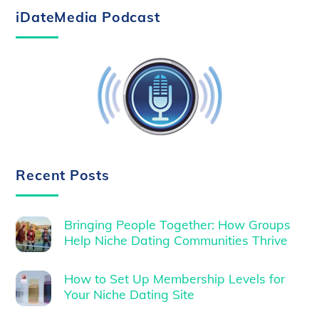
iDateMedia Podcast
Recent Posts
Bringing People Together: How Groups
Help Niche Dating Communities Thrive
How to Set Up Membership Levels for
Your Niche Dating Site