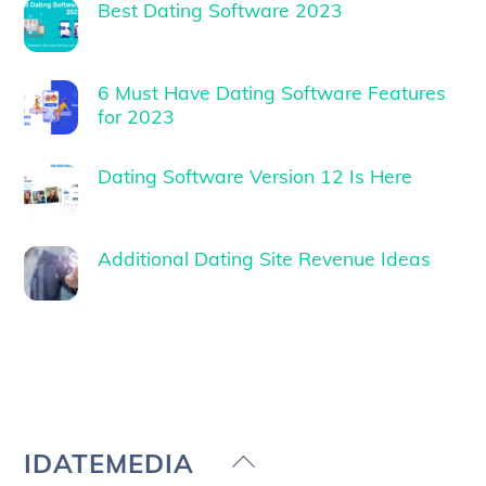
Best Dating Software 2023
6 Must Have Dating Software Features
for 2023
Dating Software Version 12 Is Here
Additional Dating Site Revenue Ideas
Back
IDATEMEDIA