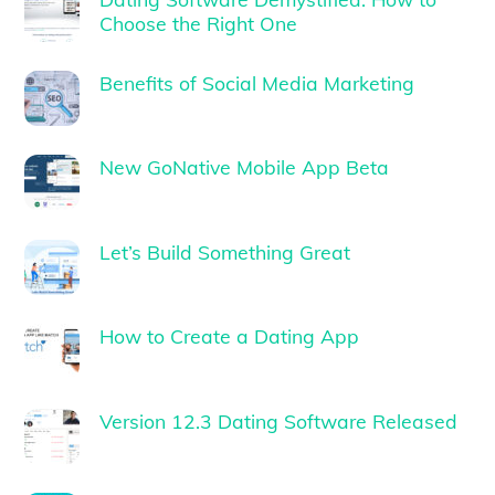
Choose the Right One
Benefits of Social Media Marketing
New GoNative Mobile App Beta
Let’s Build Something Great
How to Create a Dating App
Version 12.3 Dating Software Released