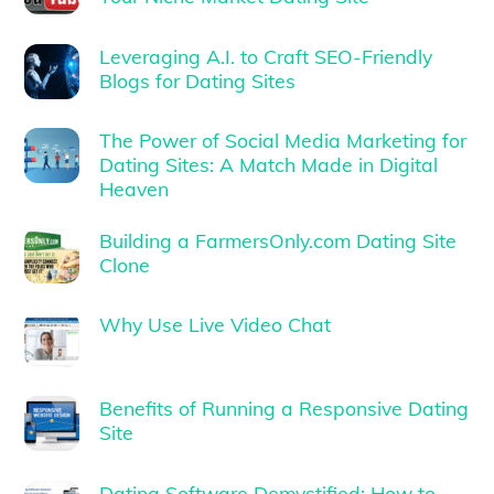
Leveraging A.I. to Craft SEO-Friendly
Blogs for Dating Sites
The Power of Social Media Marketing for
Dating Sites: A Match Made in Digital
Heaven
Building a FarmersOnly.com Dating Site
Clone
Why Use Live Video Chat
Benefits of Running a Responsive Dating
Site
Dating Software Demystified: How to