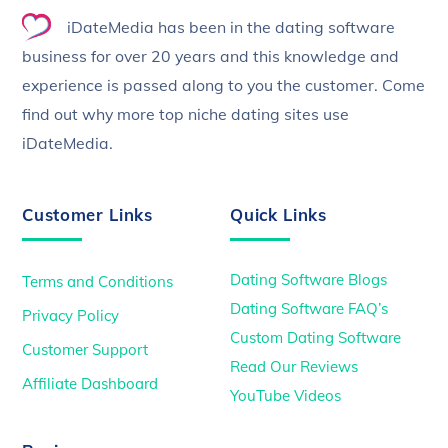
To
iDateMedia has been in the dating software
Top
business for over 20 years and this knowledge and
experience is passed along to you the customer. Come
find out why more top niche dating sites use
iDateMedia.
Customer Links
Quick Links
Dating Software Blogs
Terms and Conditions
Dating Software FAQ’s
Privacy Policy
Custom Dating Software
Customer Support
Read Our Reviews
Affiliate Dashboard
YouTube Videos