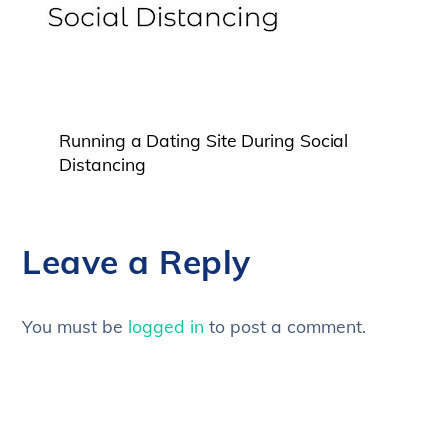
Running a Dating Site During Social
Distancing
Leave a Reply
You must be
logged in
to post a comment.