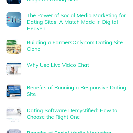
The Power of Social Media Marketing for
Dating Sites: A Match Made in Digital
Heaven
Building a FarmersOnly.com Dating Site
Clone
Why Use Live Video Chat
Benefits of Running a Responsive Dating
Site
Dating Software Demystified: How to
Choose the Right One
Benefits of Social Media Marketing