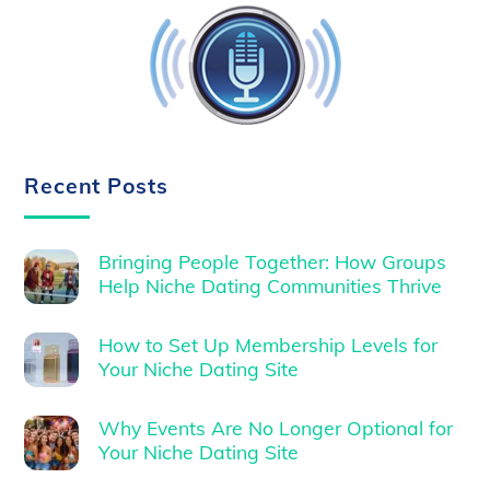
Recent Posts
Bringing People Together: How Groups
Help Niche Dating Communities Thrive
How to Set Up Membership Levels for
Your Niche Dating Site
Why Events Are No Longer Optional for
Your Niche Dating Site