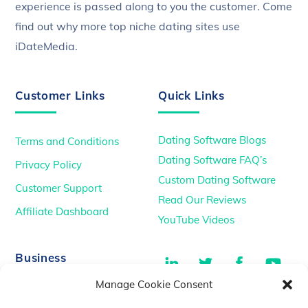
experience is passed along to you the customer. Come
find out why more top niche dating sites use
iDateMedia.
Customer Links
Quick Links
Dating Software Blogs
Terms and Conditions
Dating Software FAQ’s
Privacy Policy
Custom Dating Software
Customer Support
Read Our Reviews
Affiliate Dashboard
YouTube Videos
LinkedIn
Twitter
Facebook
You
Business
Manage Cookie Consent
TikTok
Dating Podcasts