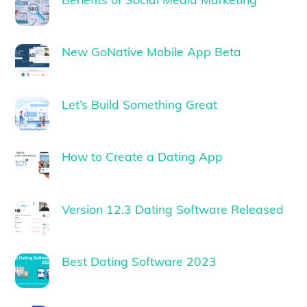
New GoNative Mobile App Beta
Let’s Build Something Great
How to Create a Dating App
Version 12.3 Dating Software Released
Best Dating Software 2023