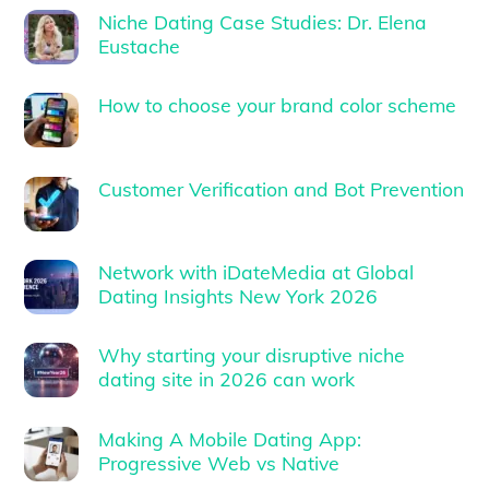
Niche Dating Case Studies: Dr. Elena
Eustache
How to choose your brand color scheme
Customer Verification and Bot Prevention
Network with iDateMedia at Global
Dating Insights New York 2026
Why starting your disruptive niche
dating site in 2026 can work
Making A Mobile Dating App:
Progressive Web vs Native