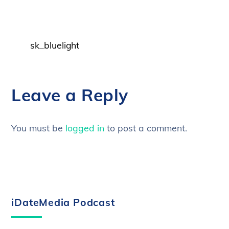
sk_bluelight
Leave a Reply
You must be
logged in
to post a comment.
iDateMedia Podcast