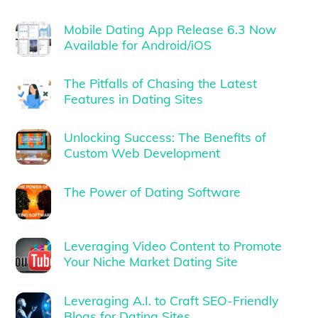
Mobile Dating App Release 6.3 Now
Available for Android/iOS
The Pitfalls of Chasing the Latest
Features in Dating Sites
Unlocking Success: The Benefits of
Custom Web Development
The Power of Dating Software
Leveraging Video Content to Promote
Your Niche Market Dating Site
Leveraging A.I. to Craft SEO-Friendly
Blogs for Dating Sites