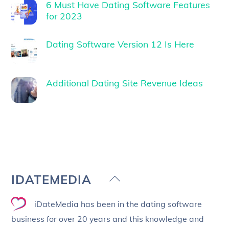
6 Must Have Dating Software Features
for 2023
Dating Software Version 12 Is Here
Additional Dating Site Revenue Ideas
Back
IDATEMEDIA
To
iDateMedia has been in the dating software
Top
business for over 20 years and this knowledge and