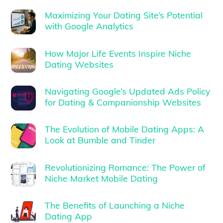
Maximizing Your Dating Site’s Potential
with Google Analytics
How Major Life Events Inspire Niche
Dating Websites
Navigating Google’s Updated Ads Policy
for Dating & Companionship Websites
The Evolution of Mobile Dating Apps: A
Look at Bumble and Tinder
Revolutionizing Romance: The Power of
Niche Market Mobile Dating
The Benefits of Launching a Niche
Dating App