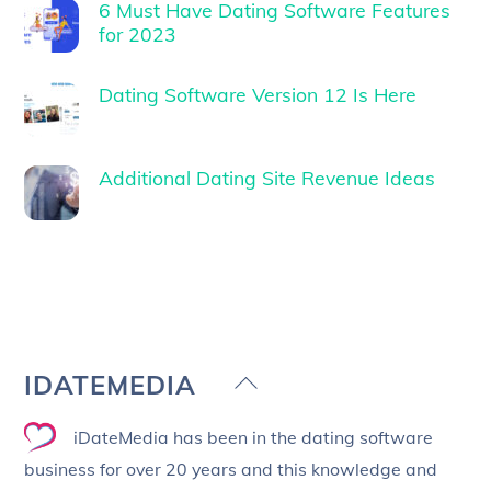
6 Must Have Dating Software Features
for 2023
Dating Software Version 12 Is Here
Additional Dating Site Revenue Ideas
Back
IDATEMEDIA
To
iDateMedia has been in the dating software
Top
business for over 20 years and this knowledge and