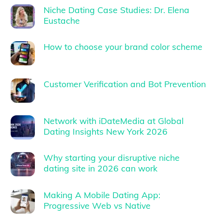
Niche Dating Case Studies: Dr. Elena
Eustache
How to choose your brand color scheme
Customer Verification and Bot Prevention
Network with iDateMedia at Global
Dating Insights New York 2026
Why starting your disruptive niche
dating site in 2026 can work
Making A Mobile Dating App:
Progressive Web vs Native