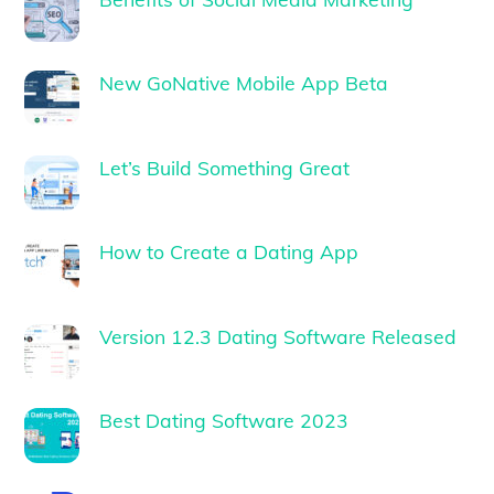
New GoNative Mobile App Beta
Let’s Build Something Great
How to Create a Dating App
Version 12.3 Dating Software Released
Best Dating Software 2023