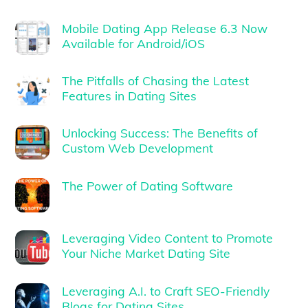
Mobile Dating App Release 6.3 Now
Available for Android/iOS
The Pitfalls of Chasing the Latest
Features in Dating Sites
Unlocking Success: The Benefits of
Custom Web Development
The Power of Dating Software
Leveraging Video Content to Promote
Your Niche Market Dating Site
Leveraging A.I. to Craft SEO-Friendly
Blogs for Dating Sites