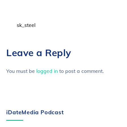
sk_steel
Leave a Reply
You must be
logged in
to post a comment.
iDateMedia Podcast