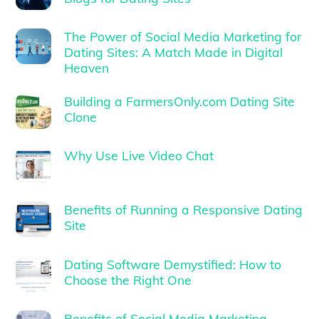
The Power of Social Media Marketing for
Dating Sites: A Match Made in Digital
Heaven
Building a FarmersOnly.com Dating Site
Clone
Why Use Live Video Chat
Benefits of Running a Responsive Dating
Site
Dating Software Demystified: How to
Choose the Right One
Benefits of Social Media Marketing