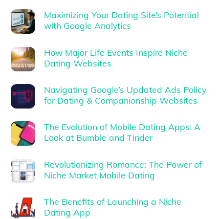
Maximizing Your Dating Site’s Potential
with Google Analytics
How Major Life Events Inspire Niche
Dating Websites
Navigating Google’s Updated Ads Policy
for Dating & Companionship Websites
The Evolution of Mobile Dating Apps: A
Look at Bumble and Tinder
Revolutionizing Romance: The Power of
Niche Market Mobile Dating
The Benefits of Launching a Niche
Dating App