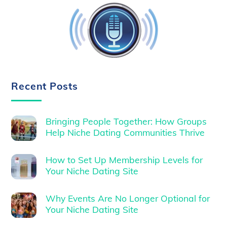
Recent Posts
Bringing People Together: How Groups
Help Niche Dating Communities Thrive
How to Set Up Membership Levels for
Your Niche Dating Site
Why Events Are No Longer Optional for
Your Niche Dating Site