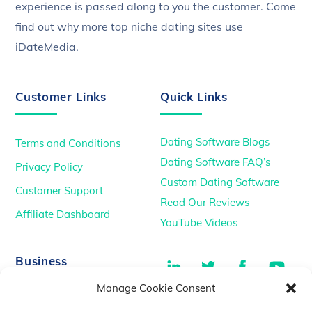
experience is passed along to you the customer. Come
find out why more top niche dating sites use
iDateMedia.
Customer Links
Quick Links
Dating Software Blogs
Terms and Conditions
Dating Software FAQ’s
Privacy Policy
Custom Dating Software
Customer Support
Read Our Reviews
Affiliate Dashboard
YouTube Videos
LinkedIn
Twitter
Facebook
You
Business
Manage Cookie Consent
TikTok
Dating Podcasts